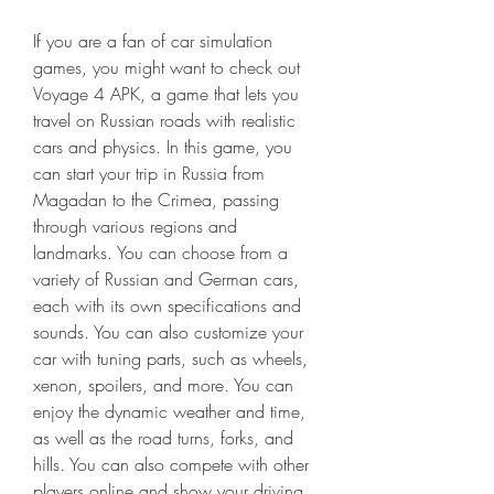
If you are a fan of car simulation 
games, you might want to check out 
Voyage 4 APK, a game that lets you 
travel on Russian roads with realistic 
cars and physics. In this game, you 
can start your trip in Russia from 
Magadan to the Crimea, passing 
through various regions and 
landmarks. You can choose from a 
variety of Russian and German cars, 
each with its own specifications and 
sounds. You can also customize your 
car with tuning parts, such as wheels, 
xenon, spoilers, and more. You can 
enjoy the dynamic weather and time, 
as well as the road turns, forks, and 
hills. You can also compete with other 
players online and show your driving 