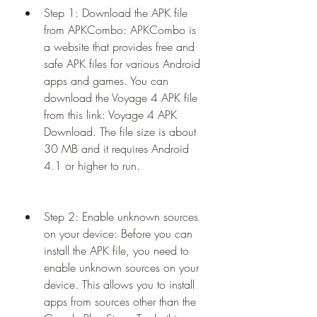
Step 1: Download the APK file 
from APKCombo: APKCombo is 
a website that provides free and 
safe APK files for various Android 
apps and games. You can 
download the Voyage 4 APK file 
from this link: Voyage 4 APK 
Download. The file size is about 
30 MB and it requires Android 
4.1 or higher to run.
Step 2: Enable unknown sources 
on your device: Before you can 
install the APK file, you need to 
enable unknown sources on your 
device. This allows you to install 
apps from sources other than the 