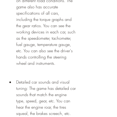
on different road conditions. The 
game also has accurate 
specifications of all cars, 
including the torque graphs and 
the gear ratios. You can see the 
working devices in each car, such 
as the speedometer, tachometer, 
fuel gauge, temperature gauge, 
etc. You can also see the driver's 
hands controlling the steering 
wheel and instruments.
Detailed car sounds and visual 
tuning: The game has detailed car 
sounds that match the engine 
type, speed, gear, etc. You can 
hear the engine roar, the tires 
squeal, the brakes screech, etc. 