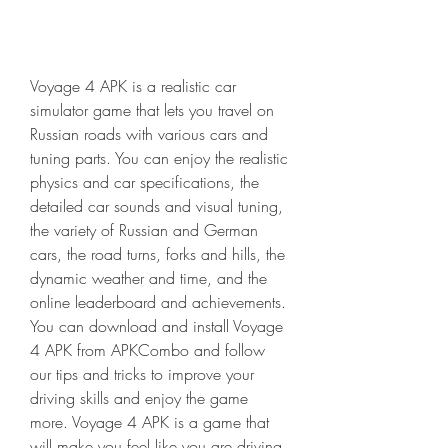
Voyage 4 APK is a realistic car 
simulator game that lets you travel on 
Russian roads with various cars and 
tuning parts. You can enjoy the realistic 
physics and car specifications, the 
detailed car sounds and visual tuning, 
the variety of Russian and German 
cars, the road turns, forks and hills, the 
dynamic weather and time, and the 
online leaderboard and achievements. 
You can download and install Voyage 
4 APK from APKCombo and follow 
our tips and tricks to improve your 
driving skills and enjoy the game 
more. Voyage 4 APK is a game that 
will make you feel like you are driving 