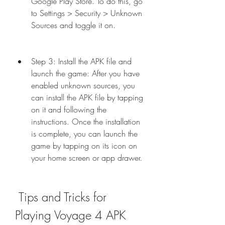
Google Play Store. To do this, go 
to Settings > Security > Unknown 
Sources and toggle it on.
Step 3: Install the APK file and 
launch the game: After you have 
enabled unknown sources, you 
can install the APK file by tapping 
on it and following the 
instructions. Once the installation 
is complete, you can launch the 
game by tapping on its icon on 
your home screen or app drawer.
 Tips and Tricks for 
Playing Voyage 4 APK