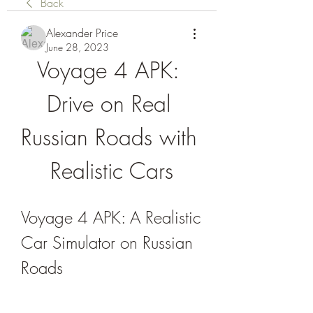
Back
Alexander Price
June 28, 2023
Voyage 4 APK: 
Drive on Real 
Russian Roads with 
Realistic Cars
Voyage 4 APK: A Realistic 
Car Simulator on Russian 
Roads