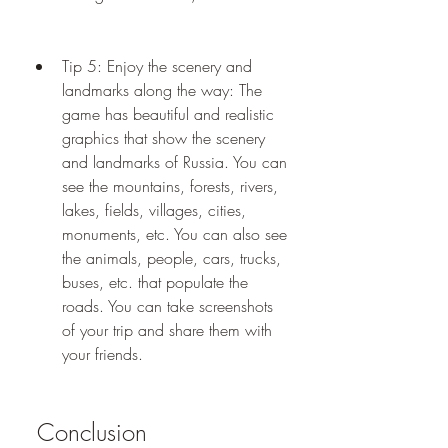
Tip 5: Enjoy the scenery and 
landmarks along the way: The 
game has beautiful and realistic 
graphics that show the scenery 
and landmarks of Russia. You can 
see the mountains, forests, rivers, 
lakes, fields, villages, cities, 
monuments, etc. You can also see 
the animals, people, cars, trucks, 
buses, etc. that populate the 
roads. You can take screenshots 
of your trip and share them with 
your friends.
 Conclusion