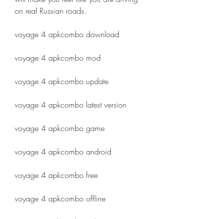
on real Russian roads.
voyage 4 apkcombo download
voyage 4 apkcombo mod
voyage 4 apkcombo update
voyage 4 apkcombo latest version
voyage 4 apkcombo game
voyage 4 apkcombo android
voyage 4 apkcombo free
voyage 4 apkcombo offline