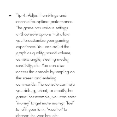
Tip 4: Adjust the settings and 
console for optimal performance: 
The game has various settings 
and console options that allow 
you to customize your gaming 
experience. You can adjust the 
graphics quality, sound volume, 
camera angle, steering mode, 
sensitivity, etc. You can also 
access the console by tapping on 
the screen and entering 
commands. The console can help 
you debug, cheat, or modify the 
game. For example, you can enter 
"money" to get more money, "fuel" 
to refill your tank, "weather" to 
change the weather, etc.