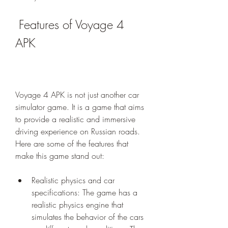
 Features of Voyage 4 
APK
Voyage 4 APK is not just another car 
simulator game. It is a game that aims 
to provide a realistic and immersive 
driving experience on Russian roads. 
Here are some of the features that 
make this game stand out:
Realistic physics and car 
specifications: The game has a 
realistic physics engine that 
simulates the behavior of the cars 