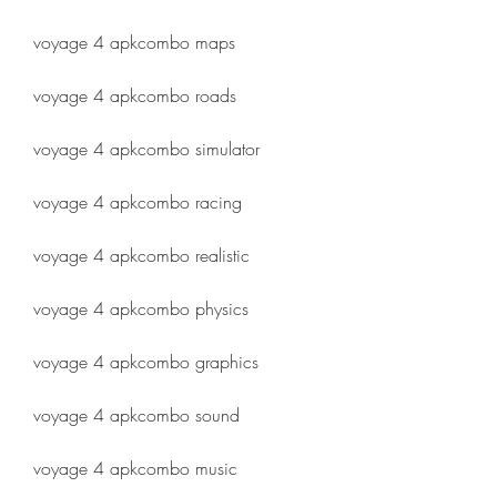
voyage 4 apkcombo maps
voyage 4 apkcombo roads
voyage 4 apkcombo simulator
voyage 4 apkcombo racing
voyage 4 apkcombo realistic
voyage 4 apkcombo physics
voyage 4 apkcombo graphics
voyage 4 apkcombo sound
voyage 4 apkcombo music