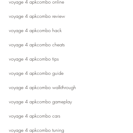
voyage 4 apkcombo online
voyage 4 apkcombo review
voyage 4 apkcombo hack
voyage 4 apkcombo cheats
voyage 4 apkcombo tips
voyage 4 apkcombo guide
voyage 4 apkcombo walkthrough
voyage 4 apkcombo gameplay
voyage 4 apkcombo cars
voyage 4 apkcombo tuning