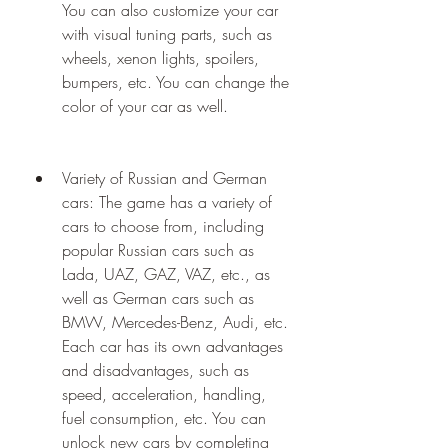
You can also customize your car 
with visual tuning parts, such as 
wheels, xenon lights, spoilers, 
bumpers, etc. You can change the 
color of your car as well.
Variety of Russian and German 
cars: The game has a variety of 
cars to choose from, including 
popular Russian cars such as 
Lada, UAZ, GAZ, VAZ, etc., as 
well as German cars such as 
BMW, Mercedes-Benz, Audi, etc. 
Each car has its own advantages 
and disadvantages, such as 
speed, acceleration, handling, 
fuel consumption, etc. You can 
unlock new cars by completing 