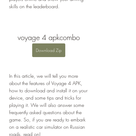
skills on the leaderboard.
voyage 4 apkcombo
Download Zip
In this article, we will tell you more 
about the features of Voyage 4 APK, 
how to download and install it on your 
device, and some tips and tricks for 
playing it. We will also answer some 
frequently asked questions about the 
game. So, if you are ready to embark 
on a realistic car simulator on Russian 
roads, read on!