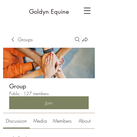
Goldyn Equine
Groups
Group
Public
·
127 members
Join
Discussion
Media
Members
About