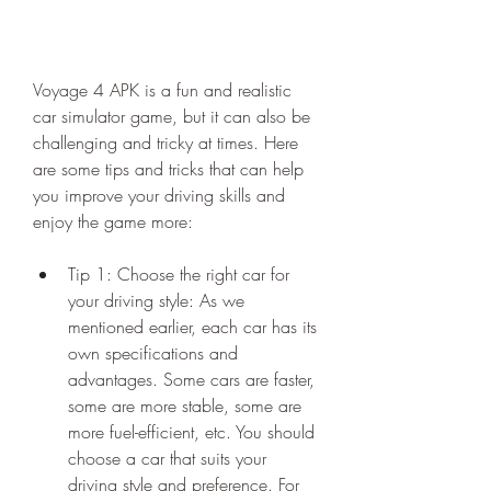
Voyage 4 APK is a fun and realistic 
car simulator game, but it can also be 
challenging and tricky at times. Here 
are some tips and tricks that can help 
you improve your driving skills and 
enjoy the game more:
Tip 1: Choose the right car for 
your driving style: As we 
mentioned earlier, each car has its 
own specifications and 
advantages. Some cars are faster, 
some are more stable, some are 
more fuel-efficient, etc. You should 
choose a car that suits your 
driving style and preference. For 