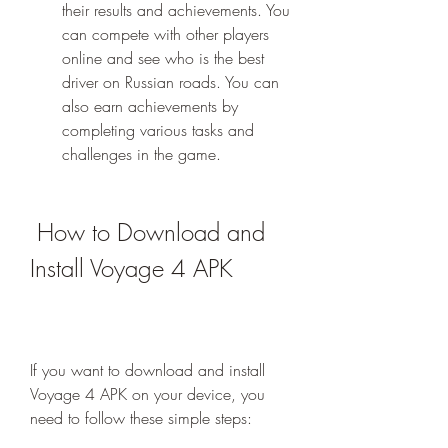
their results and achievements. You 
can compete with other players 
online and see who is the best 
driver on Russian roads. You can 
also earn achievements by 
completing various tasks and 
challenges in the game.
 How to Download and 
Install Voyage 4 APK
If you want to download and install 
Voyage 4 APK on your device, you 
need to follow these simple steps: