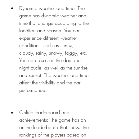
Dynamic weather and time: The 
game has dynamic weather and 
time that change according to the 
location and season. You can 
experience different weather 
conditions, such as sunny, 
cloudy, rainy, snowy, foggy, etc. 
You can also see the day and 
night cycle, as well as the sunrise 
and sunset. The weather and time 
affect the visibility and the car 
performance.
Online leaderboard and 
achievements: The game has an 
online leaderboard that shows the 
rankings of the players based on 