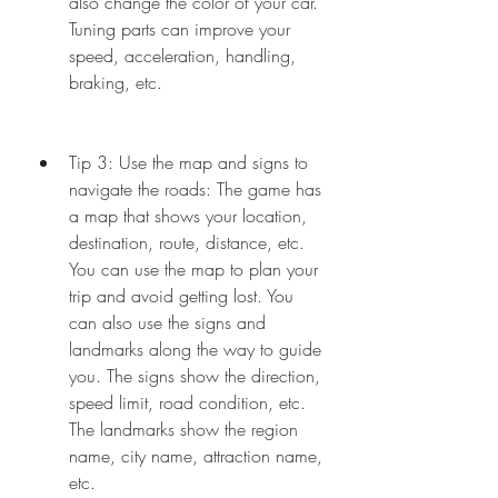
also change the color of your car. 
Tuning parts can improve your 
speed, acceleration, handling, 
braking, etc.
Tip 3: Use the map and signs to 
navigate the roads: The game has 
a map that shows your location, 
destination, route, distance, etc. 
You can use the map to plan your 
trip and avoid getting lost. You 
can also use the signs and 
landmarks along the way to guide 
you. The signs show the direction, 
speed limit, road condition, etc. 
The landmarks show the region 
name, city name, attraction name, 
etc.