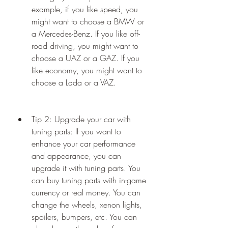
example, if you like speed, you 
might want to choose a BMW or 
a Mercedes-Benz. If you like off-
road driving, you might want to 
choose a UAZ or a GAZ. If you 
like economy, you might want to 
choose a Lada or a VAZ.
Tip 2: Upgrade your car with 
tuning parts: If you want to 
enhance your car performance 
and appearance, you can 
upgrade it with tuning parts. You 
can buy tuning parts with in-game 
currency or real money. You can 
change the wheels, xenon lights, 
spoilers, bumpers, etc. You can 