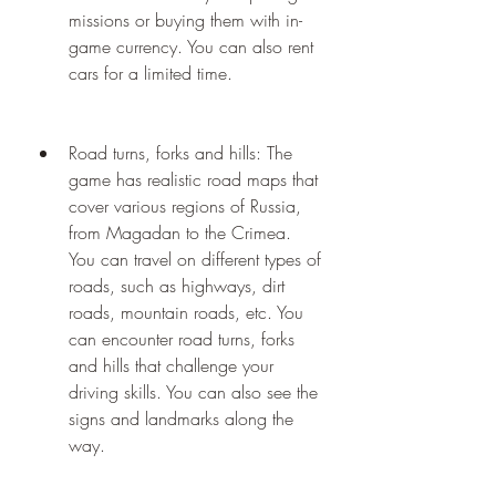
missions or buying them with in-
game currency. You can also rent 
cars for a limited time.
Road turns, forks and hills: The 
game has realistic road maps that 
cover various regions of Russia, 
from Magadan to the Crimea. 
You can travel on different types of 
roads, such as highways, dirt 
roads, mountain roads, etc. You 
can encounter road turns, forks 
and hills that challenge your 
driving skills. You can also see the 
signs and landmarks along the 
way.