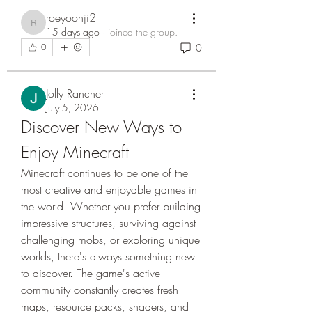
roeyoonji2
roeyoonji2
15 days ago
·
joined the group.
0
0
Jolly Rancher
July 5, 2026
Discover New Ways to 
Enjoy Minecraft
Minecraft continues to be one of the 
most creative and enjoyable games in 
the world. Whether you prefer building 
impressive structures, surviving against 
challenging mobs, or exploring unique 
worlds, there's always something new 
to discover. The game's active 
community constantly creates fresh 
maps, resource packs, shaders, and 