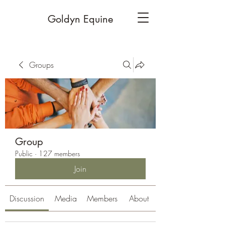
Goldyn Equine
Groups
Group
Public
·
127 members
Join
Discussion
Media
Members
About