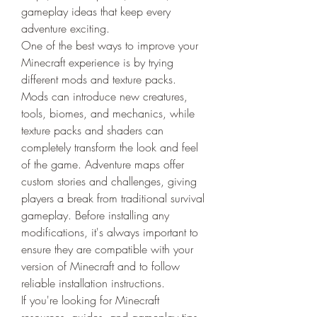
gameplay ideas that keep every 
adventure exciting.
One of the best ways to improve your 
Minecraft experience is by trying 
different mods and texture packs. 
Mods can introduce new creatures, 
tools, biomes, and mechanics, while 
texture packs and shaders can 
completely transform the look and feel 
of the game. Adventure maps offer 
custom stories and challenges, giving 
players a break from traditional survival 
gameplay. Before installing any 
modifications, it's always important to 
ensure they are compatible with your 
version of Minecraft and to follow 
reliable installation instructions.
If you're looking for Minecraft 