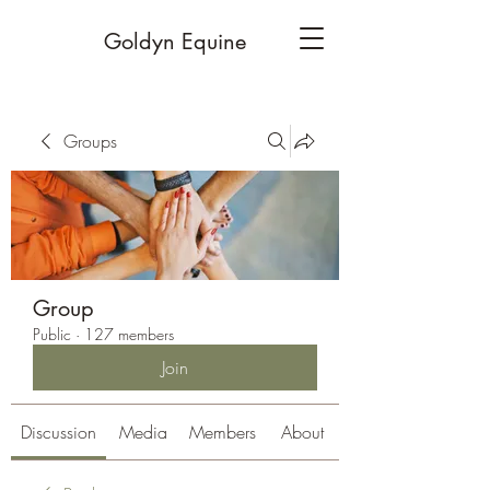
Goldyn Equine
Groups
Group
Public
·
127 members
Join
Discussion
Media
Members
About