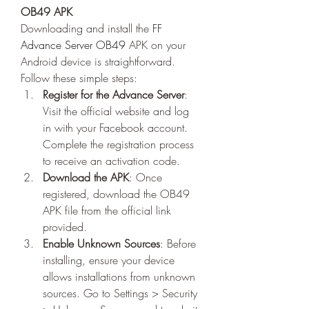
OB49 APK
Downloading and install the 
FF 
Advance Server OB49
 APK on your 
Android device is straightforward. 
Follow these simple steps: 
Register for the Advance Server
: 
Visit the official website and log 
in with your Facebook account. 
Complete the registration process 
to receive an activation code.
Download the APK
: Once 
registered, download the OB49 
APK file from the official link 
provided.
Enable Unknown Sources
: Before 
installing, ensure your device 
allows installations from unknown 
sources. Go to Settings > Security 