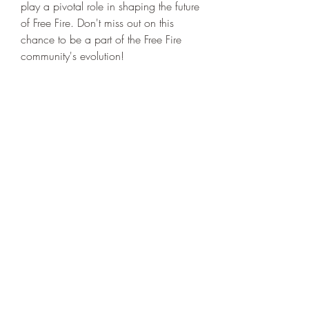
play a pivotal role in shaping the future 
of Free Fire. Don't miss out on this 
chance to be a part of the Free Fire 
community's evolution!
0
0
14
Escribir un comentario...
About
Welcome to the group! You can
connect with other members, ge
...
Read more
Members
niki swift
Follow