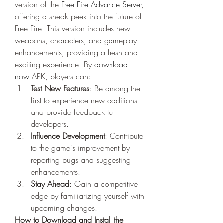
version of the 
Free Fire Advance Server
, 
offering a sneak peek into the future of 
Free Fire. This version includes new 
weapons, characters, and gameplay 
enhancements, providing a fresh and 
exciting experience. By
download 
now
 APK, players can: 
Test New Features
: Be among the 
first to experience new additions 
and provide feedback to 
developers.
Influence Development
: Contribute 
to the game's improvement by 
reporting bugs and suggesting 
enhancements.
Stay Ahead
: Gain a competitive 
edge by familiarizing yourself with 
upcoming changes.
How to Download and Install the 