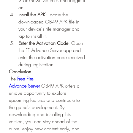
> Unknown Sources and toggle it 
on.
Install the APK
: Locate the 
downloaded OB49 APK file in 
your device's file manager and 
tap to install it.
Enter the Activation Code
: Open 
the FF Advance Server app and 
enter the activation code received 
during registration.
Conclusion
The 
Free Fire 
Advance Server
 OB49 APK offers a 
unique opportunity to explore 
upcoming features and contribute to 
the game's development. By 
downloading and installing this 
version, you can stay ahead of the 
curve, enjoy new content early, and 