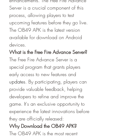
enhancements. The Free Fire Advance 
Server is a crucial component of this 
process, allowing players to test 
upcoming features before they go live. 
The OB49 APK is the latest version 
available for download on Android 
devices.
What is the Free Fire Advance Server?
The Free Fire Advance Server is a 
special program that grants players 
early access to new features and 
updates
. By participating, players can 
provide valuable feedback, helping 
developers to refine and improve the 
game. It's an exclusive opportunity to 
experience the latest innovations before 
they are officially released: 
Why Download the OB49 APK?
The OB49 APK is the most recent 