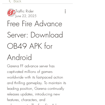
Back
Traffic Rider
June 22, 2025
Free Fire Advance 
Server: Download 
OB49 APK for 
Android
Garena FF advance server has 
captivated millions of gamers 
worldwide with its fast-paced action 
and thrilling gameplay. To maintain its 
leading position, Garena continually 
releases updates, introducing new 
features, characters, and 