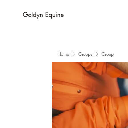
Goldyn Equine
Home
Groups
Group