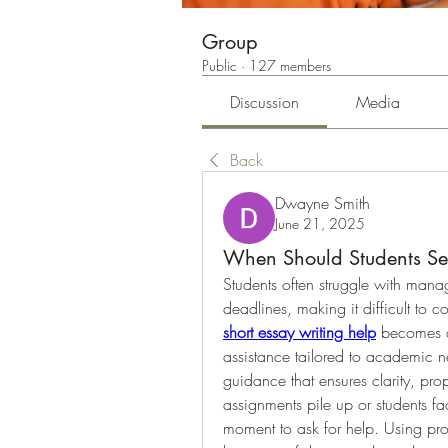
Group
Public
·
127 members
Discussion
Media
Back
Dwayne Smith
June 21, 2025
When Should Students Se
Students often struggle with manag
short essay writing help
 becomes a
assistance tailored to academic nee
guidance that ensures clarity, pro
assignments pile up or students fa
moment to ask for help. Using prof