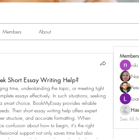
Members
About
Members
niki
Nao
ek Short Essay Writing Help?
Pet
ing time, understanding the topic, or meeting tight 
deadlines, making it difficult to complete essays effectively. In such situations, seeking 
Loa
 smart choice. BookMyEssay provides reliable 
Наи
ds. Their short essay writing help offers expert 
per structure, and accurate formatting. When 
See All 
ce confusion about how to begin, it's the right 
essional support not only saves time but also 