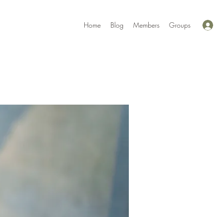
Home
Blog
Members
Groups