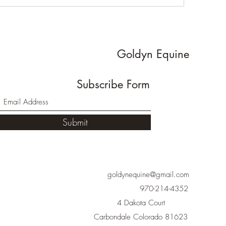
Goldyn Equine
Subscribe Form
Submit
goldynequine@gmail.com
970-214-4352
4 Dakota Court
Carbondale Colorado 81623