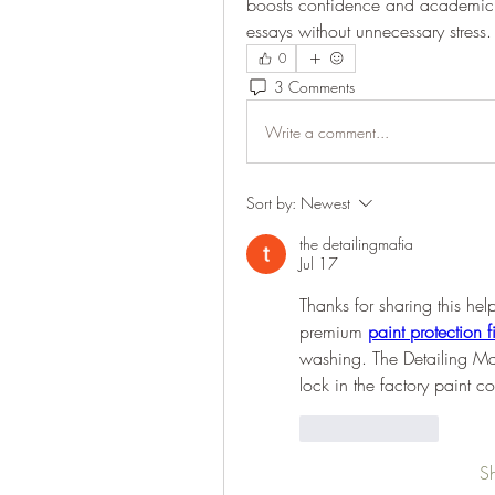
boosts confidence and academic p
essays without unnecessary stress.
0
3 Comments
Write a comment...
Sort by:
Newest
the detailingmafia
Jul 17
Thanks for sharing this hel
premium 
paint protection f
washing. The Detailing Ma
lock in the factory paint co
Like
Reply
S