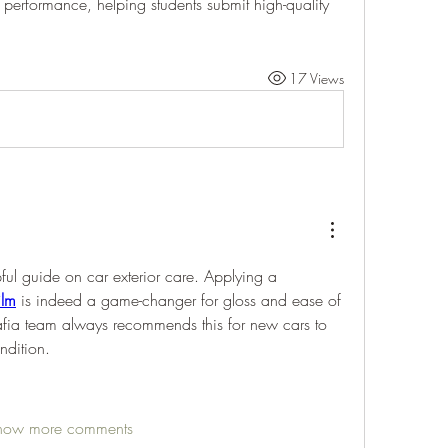
erformance, helping students submit high-quality 
17 Views
pful guide on car exterior care. Applying a 
ilm
 is indeed a game-changer for gloss and ease of 
fia team always recommends this for new cars to 
ndition.
how more comments