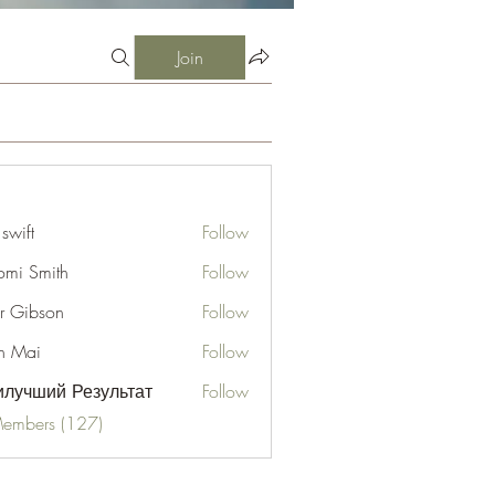
Join
 swift
Follow
mi Smith
Follow
er Gibson
Follow
n Mai
Follow
лучший Результат
Follow
Members (127)