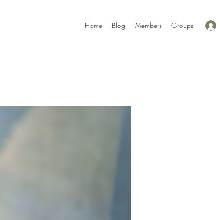
Home
Blog
Members
Groups