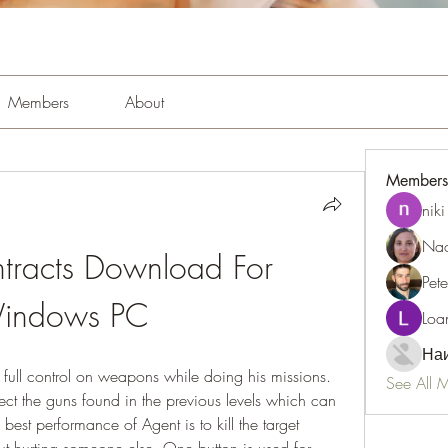
Members
About
Members
niki
Nao
tracts Download For 
Pet
indows PC
Loa
Наи
 full control on weapons while doing his missions. 
See All 
lect the guns found in the previous levels which can 
est performance of Agent is to kill the target 