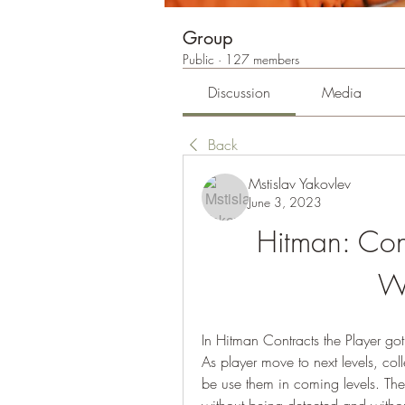
Group
Public
·
127 members
Discussion
Media
Back
Mstislav Yakovlev
June 3, 2023
Hitman: Con
W
In Hitman Contracts the Player got
As player move to next levels, col
be use them in coming levels. The b