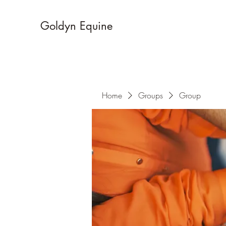
Goldyn Equine
Home
Groups
Group