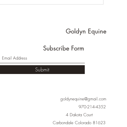
Goldyn Equine
Subscribe Form
Submit
goldynequine@gmail.com
970-214-4352
4 Dakota Court
Carbondale Colorado 81623