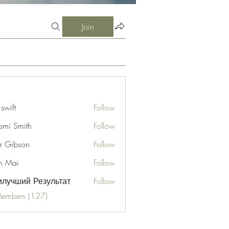
Join
 swift
Follow
mi Smith
Follow
er Gibson
Follow
n Mai
Follow
лучший Результат
Follow
Members (127)