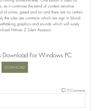
t hurting someone else. One button is used for 
s, as it continues the trend of context sensitive 
ld of crime, greed and sin and there are no certain 
ly the rules are contracts which are sign in blood. 
htaking graphics and sounds which will surely 
wnload Hitman 2 Silent Assassin.
ts Download For Windows PC
DOWNLOAD
0 Comments