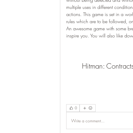
without being detected and withou
multiple uses in different condition
actions. This game is set in a wor
rules which are to be followed, on
An awesome game with some breat
inspire you. You will also like do
Hitman: Contrac
0
Write a comment...