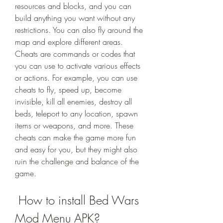
resources and blocks, and you can 
build anything you want without any 
restrictions. You can also fly around the 
map and explore different areas. 
Cheats are commands or codes that 
you can use to activate various effects 
or actions. For example, you can use 
cheats to fly, speed up, become 
invisible, kill all enemies, destroy all 
beds, teleport to any location, spawn 
items or weapons, and more. These 
cheats can make the game more fun 
and easy for you, but they might also 
ruin the challenge and balance of the 
game.
 How to install Bed Wars 
Mod Menu APK?