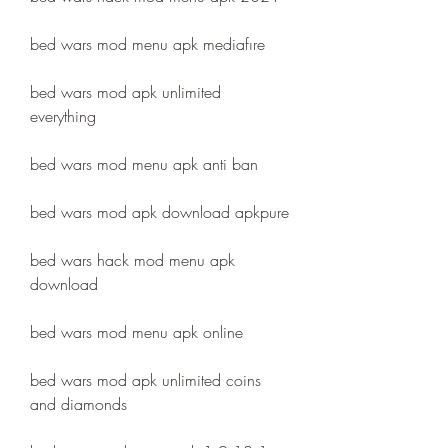
bed wars mod menu apk mediafıre
bed wars mod apk unlimited 
everything
bed wars mod menu apk anti ban
bed wars mod apk download apkpure
bed wars hack mod menu apk 
download
bed wars mod menu apk online
bed wars mod apk unlimited coins 
and diamonds