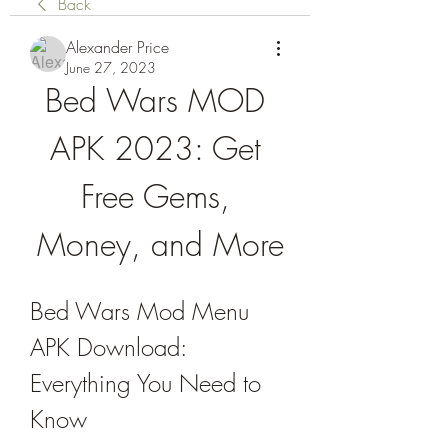
Back
Alexander Price
June 27, 2023
Bed Wars MOD 
APK 2023: Get 
Free Gems, 
Money, and More
Bed Wars Mod Menu 
APK Download: 
Everything You Need to 
Know