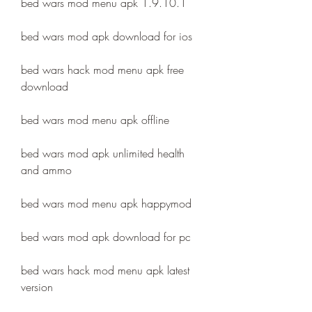
bed wars mod menu apk 1.9.10.1
bed wars mod apk download for ios
bed wars hack mod menu apk free 
download
bed wars mod menu apk offline
bed wars mod apk unlimited health 
and ammo
bed wars mod menu apk happymod
bed wars mod apk download for pc
bed wars hack mod menu apk latest 
version