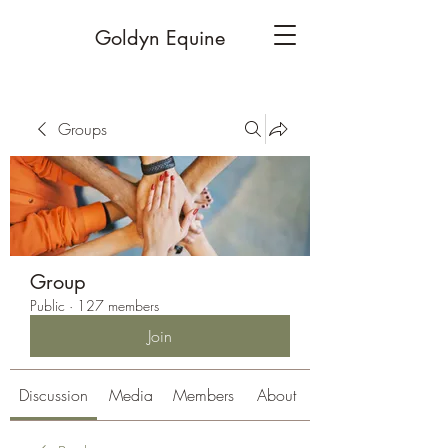
Goldyn Equine
Groups
Group
Public
·
127 members
Join
Discussion
Media
Members
About