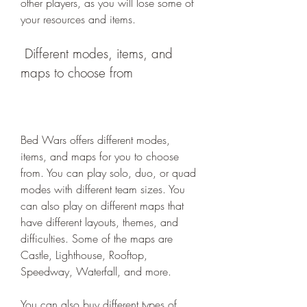
other players, as you will lose some of 
your resources and items.
 Different modes, items, and 
maps to choose from
Bed Wars offers different modes, 
items, and maps for you to choose 
from. You can play solo, duo, or quad 
modes with different team sizes. You 
can also play on different maps that 
have different layouts, themes, and 
difficulties. Some of the maps are 
Castle, Lighthouse, Rooftop, 
Speedway, Waterfall, and more.
You can also buy different types of 