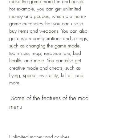
make the game more fun and easier. 
For example, you can get unlimited 
money and gcubes, which are the in-
game currencies that you can use to 
buy items and weapons. You can also 
get custom configurations and settings, 
such as changing the game mode, 
team size, map, resource rate, bed 
health, and more. You can also get 
creative mode and cheats, such as 
flying, speed, invisibility, kill all, and 
more.
 Some of the features of the mod 
menu
Unlimited money and gcubes