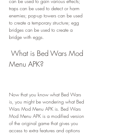
can be used to gain various effects; 
traps can be used to detect or harm 
enemies; pop-up towers can be used 
to create a temporary structure; egg 
bridges can be used to create a 
bridge with eggs.
 What is Bed Wars Mod 
Menu APK?
Now that you know what Bed Wars 
is, you might be wondering what Bed 
Wars Mod Menu APK is. Bed Wars 
Mod Menu APK is a modified version 
of the original game that gives you 
access to extra features and options 