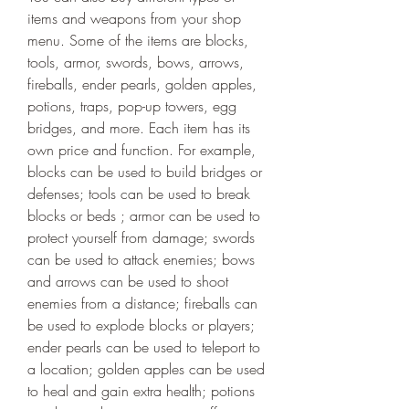
items and weapons from your shop 
menu. Some of the items are blocks, 
tools, armor, swords, bows, arrows, 
fireballs, ender pearls, golden apples, 
potions, traps, pop-up towers, egg 
bridges, and more. Each item has its 
own price and function. For example, 
blocks can be used to build bridges or 
defenses; tools can be used to break 
blocks or beds ; armor can be used to 
protect yourself from damage; swords 
can be used to attack enemies; bows 
and arrows can be used to shoot 
enemies from a distance; fireballs can 
be used to explode blocks or players; 
ender pearls can be used to teleport to 
a location; golden apples can be used 
to heal and gain extra health; potions 