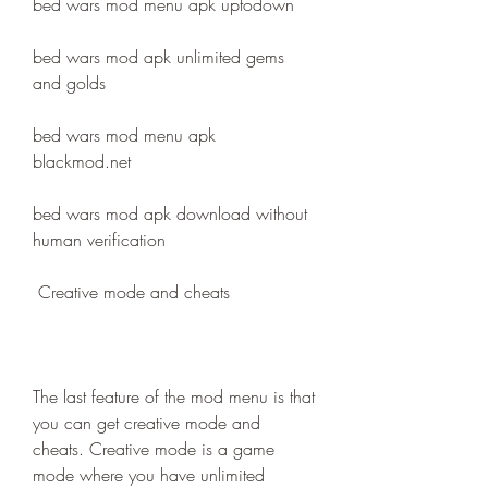
bed wars mod menu apk uptodown
bed wars mod apk unlimited gems 
and golds
bed wars mod menu apk 
blackmod.net
bed wars mod apk download without 
human verification
 Creative mode and cheats
The last feature of the mod menu is that 
you can get creative mode and 
cheats. Creative mode is a game 
mode where you have unlimited 