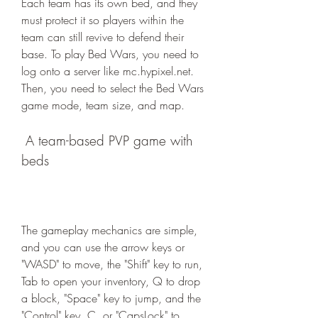
Each team has its own bed, and they 
must protect it so players within the 
team can still revive to defend their 
base. To play Bed Wars, you need to 
log onto a server like mc.hypixel.net. 
Then, you need to select the Bed Wars 
game mode, team size, and map.
 A team-based PVP game with 
beds
The gameplay mechanics are simple, 
and you can use the arrow keys or 
"WASD" to move, the "Shift" key to run, 
Tab to open your inventory, Q to drop 
a block, "Space" key to jump, and the 
"Control" key, C, or "CapsLock" to 