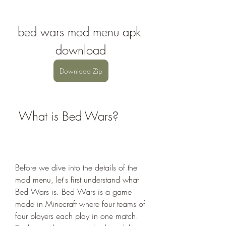
bed wars mod menu apk 
download
Download Zip
 What is Bed Wars?
Before we dive into the details of the 
mod menu, let's first understand what 
Bed Wars is. Bed Wars is a game 
mode in Minecraft where four teams of 
four players each play in one match. 