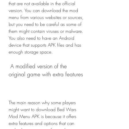
that are not available in the official 
version. You can download the mod 
menu from various websites or sources, 
but you need to be careful as some of 
them might contain viruses or malware. 
You also need to have an Android 
device that supports APK files and has 
enough storage space.
 A modified version of the 
original game with extra features
The main reason why some players 
might want to download Bed Wars 
Mod Menu APK is because it offers 
extra features and options that can 