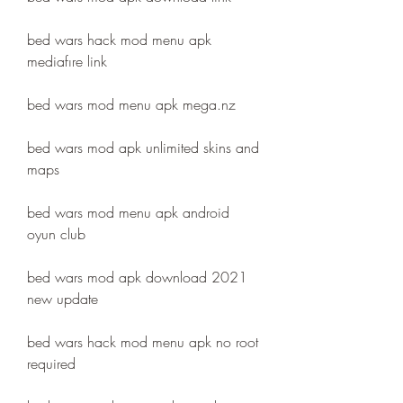
bed wars hack mod menu apk 
mediafıre link
bed wars mod menu apk mega.nz
bed wars mod apk unlimited skins and 
maps
bed wars mod menu apk android 
oyun club
bed wars mod apk download 2021 
new update
bed wars hack mod menu apk no root 
required