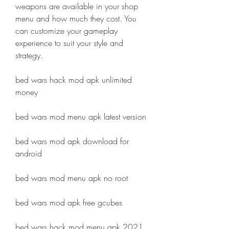
weapons are available in your shop 
menu and how much they cost. You 
can customize your gameplay 
experience to suit your style and 
strategy.
bed wars hack mod apk unlimited 
money
bed wars mod menu apk latest version
bed wars mod apk download for 
android
bed wars mod menu apk no root
bed wars mod apk free gcubes
bed wars hack mod menu apk 2021