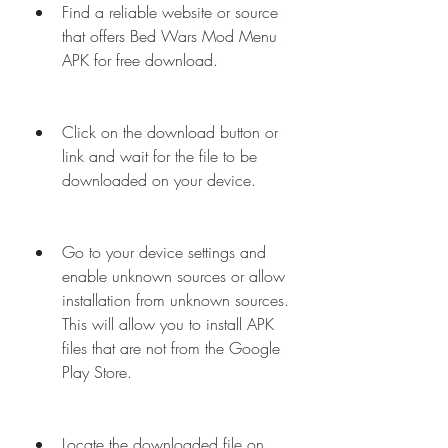
Find a reliable website or source 
that offers Bed Wars Mod Menu 
APK for free download.
Click on the download button or 
link and wait for the file to be 
downloaded on your device.
Go to your device settings and 
enable unknown sources or allow 
installation from unknown sources. 
This will allow you to install APK 
files that are not from the Google 
Play Store.
Locate the downloaded file on 