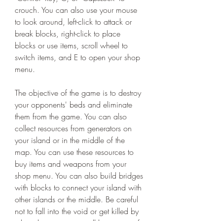
crouch. You can also use your mouse 
to look around, left-click to attack or 
break blocks, right-click to place 
blocks or use items, scroll wheel to 
switch items, and E to open your shop 
menu.
The objective of the game is to destroy 
your opponents' beds and eliminate 
them from the game. You can also 
collect resources from generators on 
your island or in the middle of the 
map. You can use these resources to 
buy items and weapons from your 
shop menu. You can also build bridges 
with blocks to connect your island with 
other islands or the middle. Be careful 
not to fall into the void or get killed by 