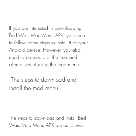
If you are interested in downloading 
Bed Wars Mod Menu APK, you need 
to follow some steps to install it on your 
Android device. However, you also 
need to be aware of the risks and 
alternatives of using the mod menu.
 The steps to download and 
install the mod menu
The steps to download and install Bed 
Wars Mod Menu APK are as follows: