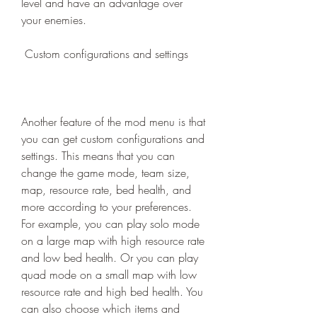
level and have an advantage over 
your enemies.
 Custom configurations and settings
Another feature of the mod menu is that 
you can get custom configurations and 
settings. This means that you can 
change the game mode, team size, 
map, resource rate, bed health, and 
more according to your preferences. 
For example, you can play solo mode 
on a large map with high resource rate 
and low bed health. Or you can play 
quad mode on a small map with low 
resource rate and high bed health. You 
can also choose which items and 