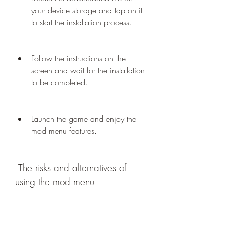
your device storage and tap on it 
to start the installation process.
Follow the instructions on the 
screen and wait for the installation 
to be completed.
Launch the game and enjoy the 
mod menu features.
 The risks and alternatives of 
using the mod menu