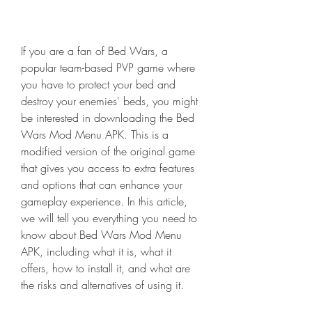
If you are a fan of Bed Wars, a 
popular team-based PVP game where 
you have to protect your bed and 
destroy your enemies' beds, you might 
be interested in downloading the Bed 
Wars Mod Menu APK. This is a 
modified version of the original game 
that gives you access to extra features 
and options that can enhance your 
gameplay experience. In this article, 
we will tell you everything you need to 
know about Bed Wars Mod Menu 
APK, including what it is, what it 
offers, how to install it, and what are 
the risks and alternatives of using it.