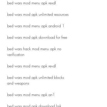
bed wars mod menu apk rexdl
bed wars mod apk unlimited resources
bed wars mod menu apk android 1
bed wars mod apk download for free
bed wars hack mod menu apk no 
verification
bed wars mod menu apk revdl
bed wars mod apk unlimited blocks 
and weapons
bed wars mod menu apk an1
bed wars mod apk download link