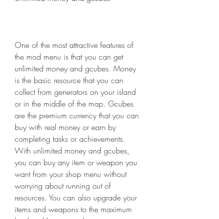
One of the most attractive features of 
the mod menu is that you can get 
unlimited money and gcubes. Money 
is the basic resource that you can 
collect from generators on your island 
or in the middle of the map. Gcubes 
are the premium currency that you can 
buy with real money or earn by 
completing tasks or achievements. 
With unlimited money and gcubes, 
you can buy any item or weapon you 
want from your shop menu without 
worrying about running out of 
resources. You can also upgrade your 
items and weapons to the maximum 