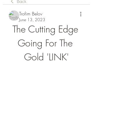
Back
Trofim Belov
June 13, 2023
The Cutting Edge 
Going For The 
Gold 'LINK'