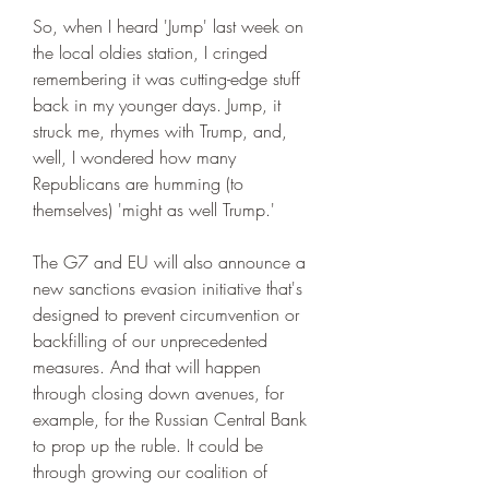
So, when I heard 'Jump' last week on 
the local oldies station, I cringed 
remembering it was cutting-edge stuff 
back in my younger days. Jump, it 
struck me, rhymes with Trump, and, 
well, I wondered how many 
Republicans are humming (to 
themselves) 'might as well Trump.'
The G7 and EU will also announce a 
new sanctions evasion initiative that's 
designed to prevent circumvention or 
backfilling of our unprecedented 
measures. And that will happen 
through closing down avenues, for 
example, for the Russian Central Bank 
to prop up the ruble. It could be 
through growing our coalition of 