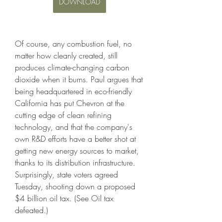
DOWNLOAD
Of course, any combustion fuel, no 
matter how cleanly created, still 
produces climate-changing carbon 
dioxide when it burns. Paul argues that 
being headquartered in eco-friendly 
California has put Chevron at the 
cutting edge of clean refining 
technology, and that the company's 
own R&D efforts have a better shot at 
getting new energy sources to market, 
thanks to its distribution infrastructure. 
Surprisingly, state voters agreed 
Tuesday, shooting down a proposed 
$4 billion oil tax. (See Oil tax 
defeated.)