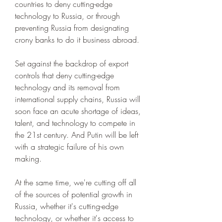
countries to deny cutting-edge 
technology to Russia, or through 
preventing Russia from designating 
crony banks to do it business abroad.
Set against the backdrop of export 
controls that deny cutting-edge 
technology and its removal from 
international supply chains, Russia will 
soon face an acute shortage of ideas, 
talent, and technology to compete in 
the 21st century. And Putin will be left 
with a strategic failure of his own 
making.
At the same time, we're cutting off all 
of the sources of potential growth in 
Russia, whether it's cutting-edge 
technology, or whether it's access to 