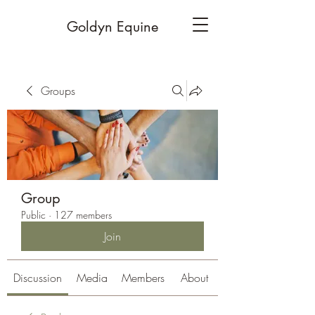
Goldyn Equine
Groups
Group
Public
·
127 members
Join
Discussion
Media
Members
About