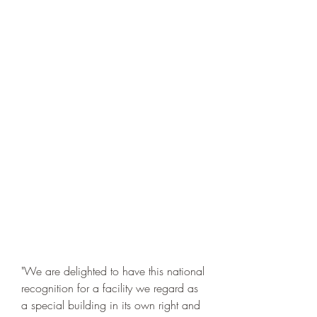
"We are delighted to have this national 
recognition for a facility we regard as 
a special building in its own right and 