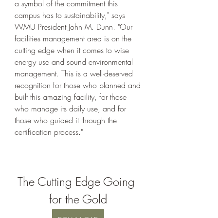
a symbol of the commitment this 
campus has to sustainability," says 
WMU President John M. Dunn. "Our 
facilities management area is on the 
cutting edge when it comes to wise 
energy use and sound environmental 
management. This is a well-deserved 
recognition for those who planned and 
built this amazing facility, for those 
who manage its daily use, and for 
those who guided it through the 
certification process."
The Cutting Edge Going 
for the Gold