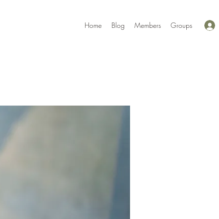
Home
Blog
Members
Groups