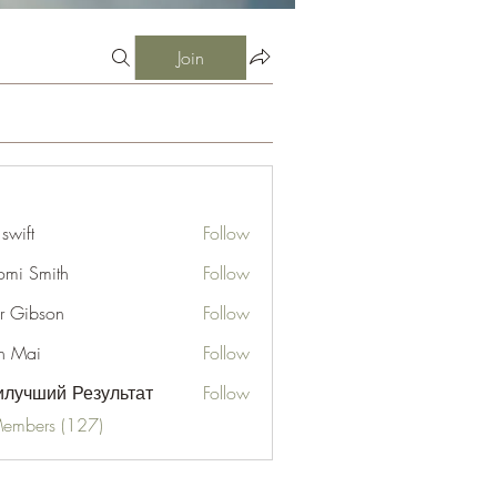
Join
 swift
Follow
mi Smith
Follow
er Gibson
Follow
n Mai
Follow
лучший Результат
Follow
Members (127)