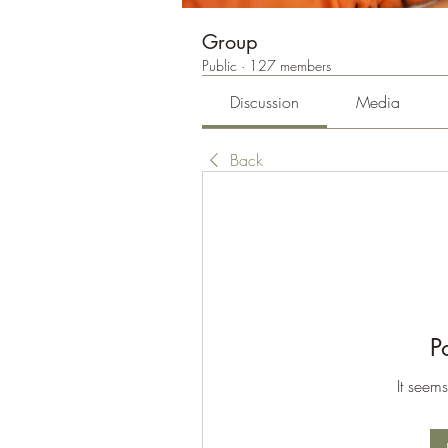
Group
Public
·
127 members
Discussion
Media
Back
P
It seems