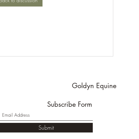
Back to discussion
Goldyn Equine
Subscribe Form
Submit