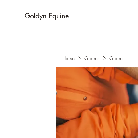
Goldyn Equine
Home
Groups
Group