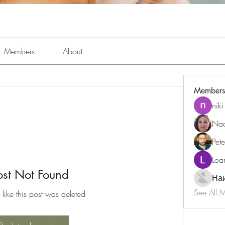
Members
About
Members
niki
Nao
Pet
Loa
ost Not Found
Наи
See All 
 like this post was deleted