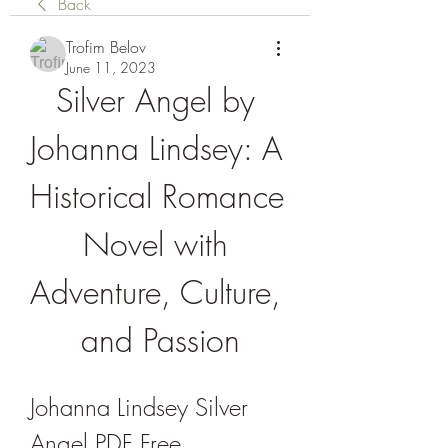
Back
Trofim Belov
June 11, 2023
Silver Angel by 
Johanna Lindsey: A 
Historical Romance 
Novel with 
Adventure, Culture, 
and Passion
Johanna Lindsey Silver 
Angel PDF Free 