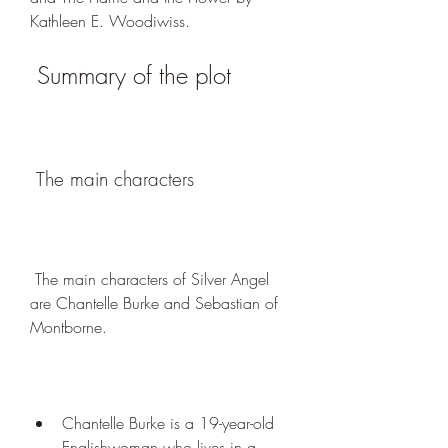
Kathleen E. Woodiwiss.
 Summary of the plot
 The main characters
 The main characters of Silver Angel 
are Chantelle Burke and Sebastian of 
Montborne.
Chantelle Burke is a 19-year-old 
Englishwoman who lives in a 