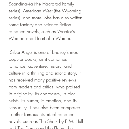
Scandinavia (the Haardrad Family 
series), American West (the Wyoming 
series), and more. She has also written 
some fantasy and science fiction 
romance novels, such as Warrior's 
Woman and Heart of a Warrior.
 Silver Angel is one of Lindsey's most 
popular books, as it combines 
romance, adventure, history, and 
culture in a thrilling and exotic story. It 
has received many positive reviews 
from readers and critics, who praised 
its originality, its characters, its plot 
twists, its humor, its emotion, and its 
sensuality. It has also been compared 
to other famous historical romance 
novels, such as The Sheik by E.M. Hull 
and The Flame and the Flower by 