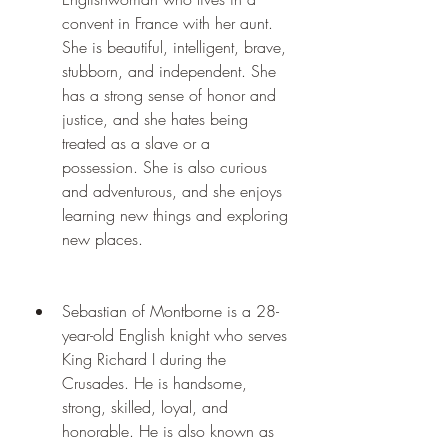
convent in France with her aunt. 
She is beautiful, intelligent, brave, 
stubborn, and independent. She 
has a strong sense of honor and 
justice, and she hates being 
treated as a slave or a 
possession. She is also curious 
and adventurous, and she enjoys 
learning new things and exploring 
new places.
Sebastian of Montborne is a 28-
year-old English knight who serves 
King Richard I during the 
Crusades. He is handsome, 
strong, skilled, loyal, and 
honorable. He is also known as 