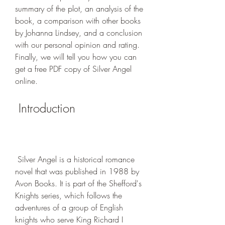
summary of the plot, an analysis of the 
book, a comparison with other books 
by Johanna Lindsey, and a conclusion 
with our personal opinion and rating. 
Finally, we will tell you how you can 
get a free PDF copy of Silver Angel 
online.
 Introduction
 Silver Angel is a historical romance 
novel that was published in 1988 by 
Avon Books. It is part of the Shefford's 
Knights series, which follows the 
adventures of a group of English 
knights who serve King Richard I 