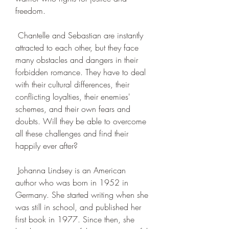
freedom.
 Chantelle and Sebastian are instantly 
attracted to each other, but they face 
many obstacles and dangers in their 
forbidden romance. They have to deal 
with their cultural differences, their 
conflicting loyalties, their enemies' 
schemes, and their own fears and 
doubts. Will they be able to overcome 
all these challenges and find their 
happily ever after?
 Johanna Lindsey is an American 
author who was born in 1952 in 
Germany. She started writing when she 
was still in school, and published her 
first book in 1977. Since then, she 