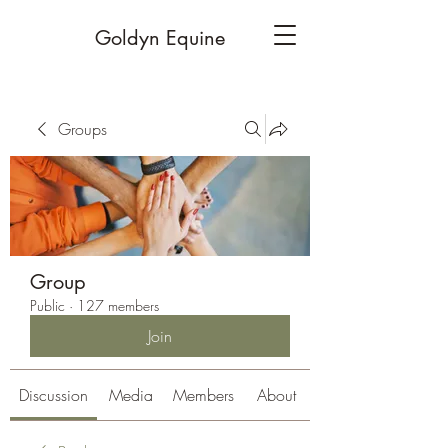
Goldyn Equine
Groups
Group
Public
·
127 members
Join
Discussion
Media
Members
About