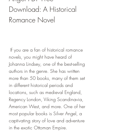
Download: A Historical 
Romance Novel
 If you are a fan of historical romance 
novels, you might have heard of 
Johanna Lindsey, one of the best-selling 
authors in the genre. She has written 
more than 50 books, many of them set 
in different historical periods and 
locations, such as medieval England, 
Regency London, Viking Scandinavia, 
American West, and more. One of her 
most popular books is Silver Angel, a 
captivating story of love and adventure 
in the exotic Ottoman Empire.