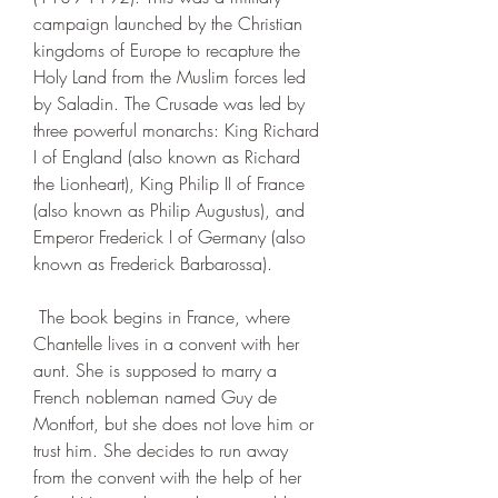
campaign launched by the Christian 
kingdoms of Europe to recapture the 
Holy Land from the Muslim forces led 
by Saladin. The Crusade was led by 
three powerful monarchs: King Richard 
I of England (also known as Richard 
the Lionheart), King Philip II of France 
(also known as Philip Augustus), and 
Emperor Frederick I of Germany (also 
known as Frederick Barbarossa).
 The book begins in France, where 
Chantelle lives in a convent with her 
aunt. She is supposed to marry a 
French nobleman named Guy de 
Montfort, but she does not love him or 
trust him. She decides to run away 
from the convent with the help of her 