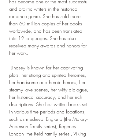
has become one of the most successful 
and prolific writers in the historical 
romance genre. She has sold more 
than 60 million copies of her books 
worldwide, and has been translated 
into 12 languages. She has also 
received many awards and honors for 
her work.
 Lindsey is known for her captivating 
plots, her strong and spirited heroines, 
her handsome and heroic heroes, her 
steamy love scenes, her witty dialogue, 
her historical accuracy, and her rich 
descriptions. She has written books set 
in various time periods and locations, 
such as medieval England (the Malory-
Anderson Family series), Regency 
London (the Reid Family series), Viking 