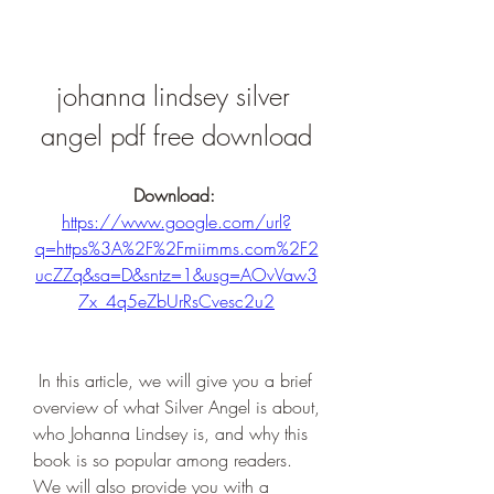
johanna lindsey silver 
angel pdf free download
Download: 
https://www.google.com/url?
q=https%3A%2F%2Fmiimms.com%2F2
ucZZq&sa=D&sntz=1&usg=AOvVaw3
7x_4q5eZbUrRsCvesc2u2
 In this article, we will give you a brief 
overview of what Silver Angel is about, 
who Johanna Lindsey is, and why this 
book is so popular among readers. 
We will also provide you with a 