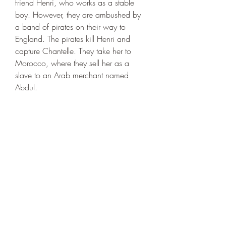
friend Henri, who works as a stable 
boy. However, they are ambushed by 
a band of pirates on their way to 
England. The pirates kill Henri and 
capture Chantelle. They take her to 
Morocco, where they sell her as a 
slave to an Arab merchant named 
Abdul.
 Abdul takes Chantelle to 
Constantinople, the capital of the 
Ottoman Empire. He presents her as a 
gift to his friend Murad Pasha, the 
governor of the city. Murad Pasha is a 
cruel and greedy man who has a large 
harem of beautiful women. He is also 
an enemy of King Richard and his 
allies. He plans to use Chantelle as a 
bargaining chip or a ransom in his 