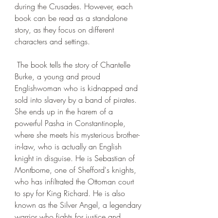
during the Crusades. However, each 
book can be read as a standalone 
story, as they focus on different 
characters and settings.
 The book tells the story of Chantelle 
Burke, a young and proud 
Englishwoman who is kidnapped and 
sold into slavery by a band of pirates. 
She ends up in the harem of a 
powerful Pasha in Constantinople, 
where she meets his mysterious brother-
in-law, who is actually an English 
knight in disguise. He is Sebastian of 
Montborne, one of Shefford's knights, 
who has infiltrated the Ottoman court 
to spy for King Richard. He is also 
known as the Silver Angel, a legendary 
warrior who fights for justice and 