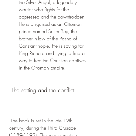
the Silver Angel, a legendary 
warrior who fights for the 
oppressed and the downtrodden. 
He is disguised as an Ottoman 
prince named Selim Bey, the 
brother-in-law of the Pasha of 
Constantinople. He is spying for 
King Richard and trying to find a 
way to free the Christian captives 
in the Ottoman Empire.
 The setting and the conflict
 The book is set in the late 12th 
century, during the Third Crusade 
(1189-1192). This was a military 