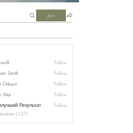
Join
 swift
Follow
mi Smith
Follow
er Gibson
Follow
n Mai
Follow
лучший Результат
Follow
Members (127)