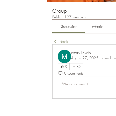
Group
Public
·
127 members
Discussion
Media
Back
Mary Lewin
August 27, 2025
·
joined th
0
0 Comments
Write a comment...