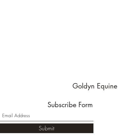
Goldyn Equine
Subscribe Form
Submit