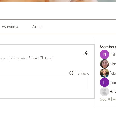
Members
About
Members
niki
e group along with
Stridex Clothing
.
Nao
Pet
13 Views
Loa
Наи
See All 