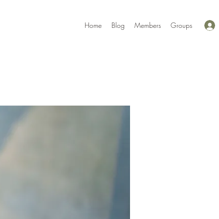
Home
Blog
Members
Groups