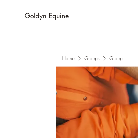
Goldyn Equine
Home
Groups
Group