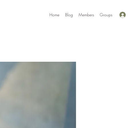
Home
Blog
Members
Groups