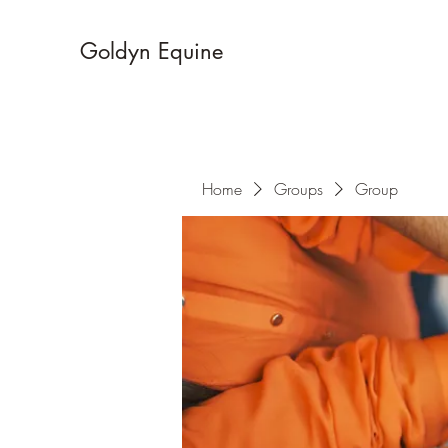
Goldyn Equine
Home
Groups
Group