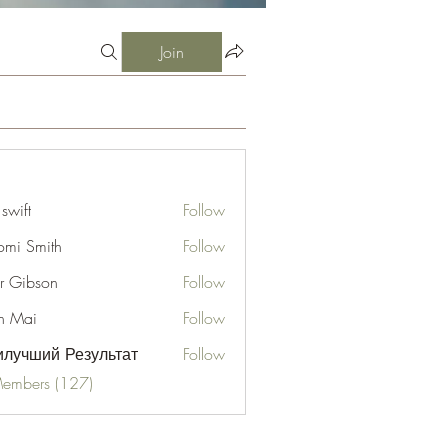
Join
 swift
Follow
mi Smith
Follow
er Gibson
Follow
n Mai
Follow
лучший Результат
Follow
Members (127)