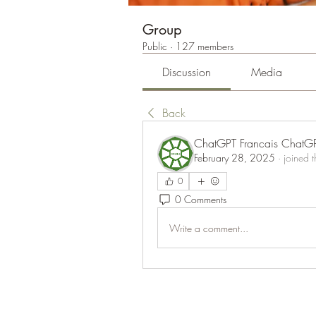
Group
Public
·
127 members
Discussion
Media
Back
ChatGPT Francais ChatG
February 28, 2025
·
joined 
0
0 Comments
Write a comment...