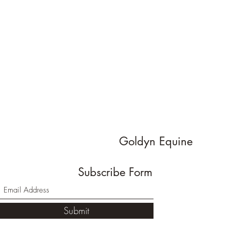
Goldyn Equine
Subscribe Form
Submit