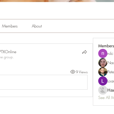
Members
About
Members
PTXOnline
niki
the group.
Nao
Pet
9 Views
Loa
Наи
See All 