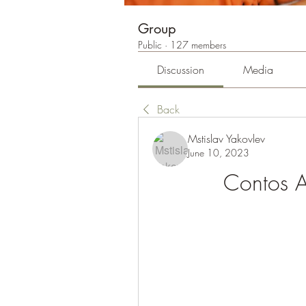
Group
Public
·
127 members
Discussion
Media
Back
Mstislav Yakovlev
June 10, 2023
Contos A