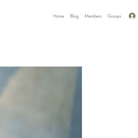
Home
Blog
Members
Groups