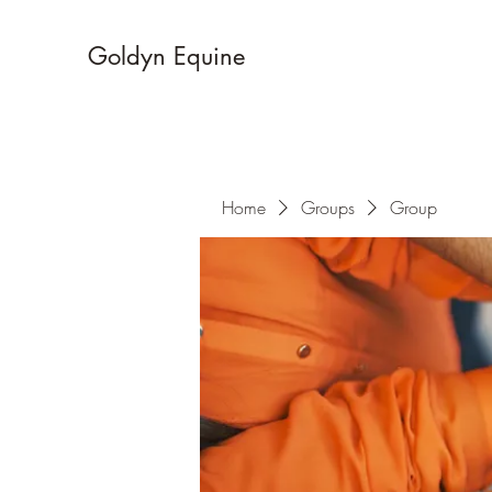
Goldyn Equine
Home
Groups
Group