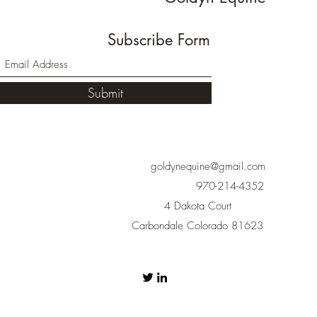
Subscribe Form
Submit
goldynequine@gmail.com
970-214-4352
4 Dakota Court
Carbondale Colorado 81623