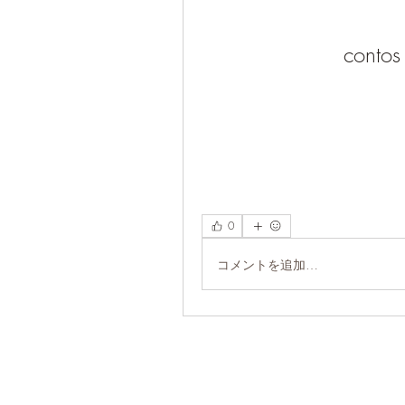
contos
0
コメントを追加…