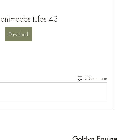
 animados tufos 43
Download
0 Comments
Goldyn Equine