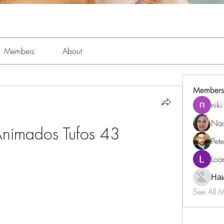
Members
About
Members
niki
Nao
nimados Tufos 43
Pet
Loa
Наи
See All 