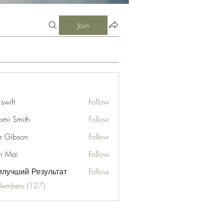
Join
 swift
Follow
mi Smith
Follow
er Gibson
Follow
n Mai
Follow
лучший Результат
Follow
Members (127)