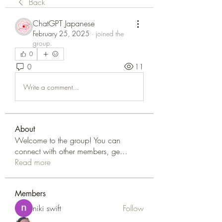
Back
ChatGPT Japanese
February 25, 2025
·
joined the
group.
0
0
11
Write a comment...
About
Welcome to the group! You can
connect with other members, ge
...
Read more
Members
niki swift
Follow