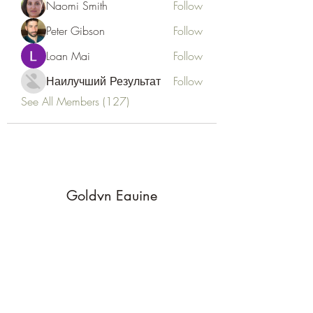
Naomi Smith
Follow
Peter Gibson
Follow
Loan Mai
Follow
Наилучший Результат
Follow
See All Members (127)
Goldyn Equine
Subscribe Form
Submit