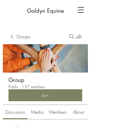
Goldyn Equine
Groups
Group
Public
·
127 members
Join
Discussion
Media
Members
About