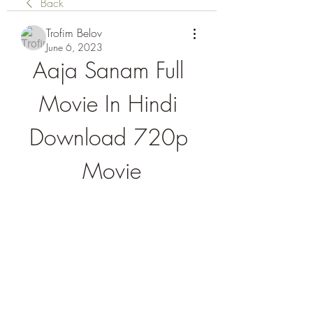
Back
Trofim Belov
June 6, 2023
Aaja Sanam Full 
Movie In Hindi 
Download 720p 
Movie