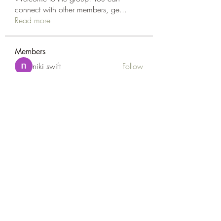
connect with other members, ge
...
Read more
Members
niki swift
Follow
Naomi Smith
Follow
Peter Gibson
Follow
Loan Mai
Follow
Наилучший Результат
Follow
See All Members (127)
Goldyn Equine