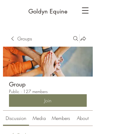
Goldyn Equine
Groups
Group
Public
·
127 members
Join
Discussion
Media
Members
About