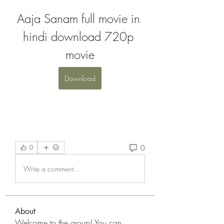
Aaja Sanam full movie in 
hindi download 720p 
movie
Download
0
0
Write a comment...
About
Welcome to the group! You can