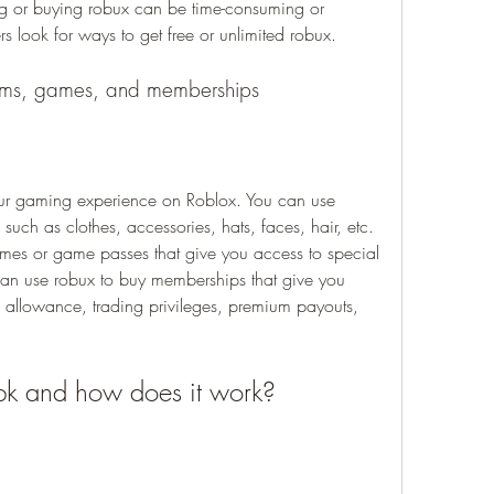
g or buying robux can be time-consuming or 
s look for ways to get free or unlimited robux.
tems, games, and memberships
r gaming experience on Roblox. You can use 
 such as clothes, accessories, hats, faces, hair, etc. 
mes or game passes that give you access to special 
can use robux to buy memberships that give you 
x allowance, trading privileges, premium payouts, 
pk and how does it work?