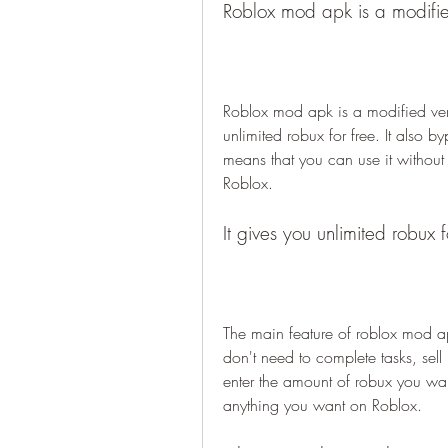
Roblox mod apk is a modified
Roblox mod apk is a modified vers
unlimited robux for free. It also b
means that you can use it without
Roblox.
It gives you unlimited robux f
The main feature of roblox mod apk 
don't need to complete tasks, sell
enter the amount of robux you want 
anything you want on Roblox.