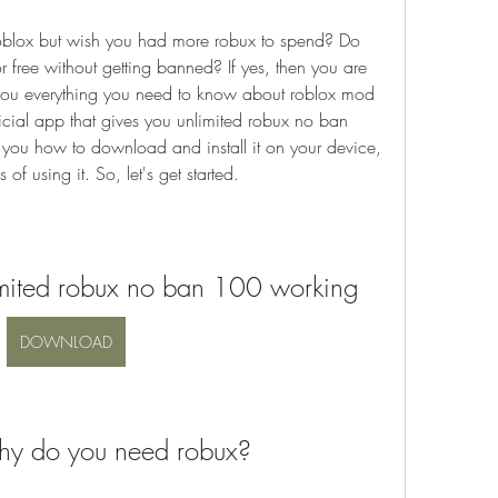
blox but wish you had more robux to spend? Do 
r free without getting banned? If yes, then you are 
ell you everything you need to know about roblox mod 
icial app that gives you unlimited robux no ban 
ou how to download and install it on your device, 
of using it. So, let's get started.
imited robux no ban 100 working
DOWNLOAD
hy do you need robux?