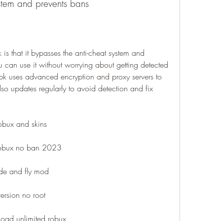
ystem and prevents bans
is that it bypasses the anti-cheat system and 
 can use it without worrying about getting detected 
 uses advanced encryption and proxy servers to 
also updates regularly to avoid detection and fix 
obux and skins
robux no ban 2023
de and fly mod
version no root
oad unlimited robux