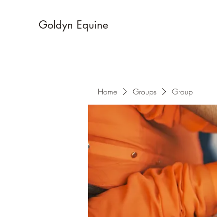
Goldyn Equine
Home
Groups
Group