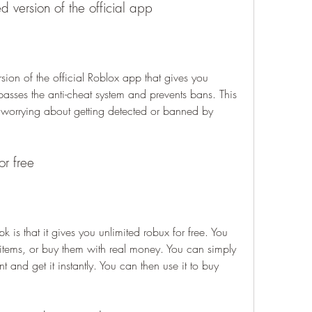
 version of the official app
ion of the official Roblox app that gives you 
ypasses the anti-cheat system and prevents bans. This 
 worrying about getting detected or banned by 
or free
is that it gives you unlimited robux for free. You 
 items, or buy them with real money. You can simply 
and get it instantly. You can then use it to buy 