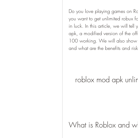
Do you love playing games on Ro
you want to get unlimited robux fo
in luck. In this article, we will t
apk, a modified version of the off
100 working. We will also show y
and what are the benefits and risks 
roblox mod apk unl
What is Roblox and w