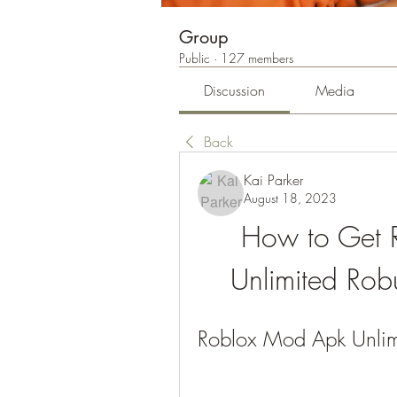
Group
Public
·
127 members
Discussion
Media
Back
Kai Parker
August 18, 2023
How to Get 
Unlimited Ro
Roblox Mod Apk Unli