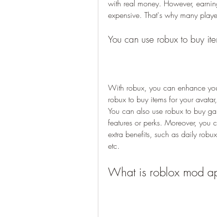
with real money. However, earnin
expensive. That's why many player
You can use robux to buy i
With robux, you can enhance you
robux to buy items for your avatar,
You can also use robux to buy ga
features or perks. Moreover, you 
extra benefits, such as daily robu
etc.
What is roblox mod a