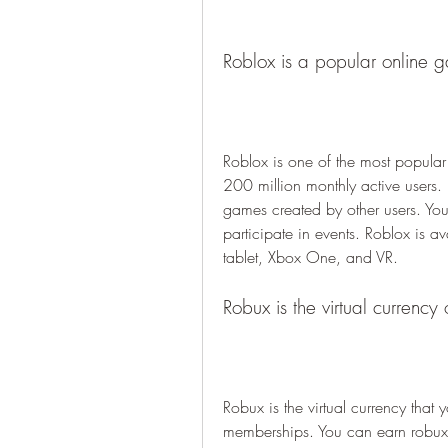
Roblox is a popular online 
Roblox is one of the most popular 
200 million monthly active users. 
games created by other users. You 
participate in events. Roblox is a
tablet, Xbox One, and VR.
Robux is the virtual currency
Robux is the virtual currency tha
memberships. You can earn robux b