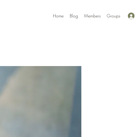
Home
Blog
Members
Groups