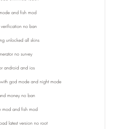
 mode and fish mod
verification no ban
ng unlocked all skins
erator no survey
or android and ios
with god mode and night mode
 and money no ban
y mod and fish mod
ad latest version no root