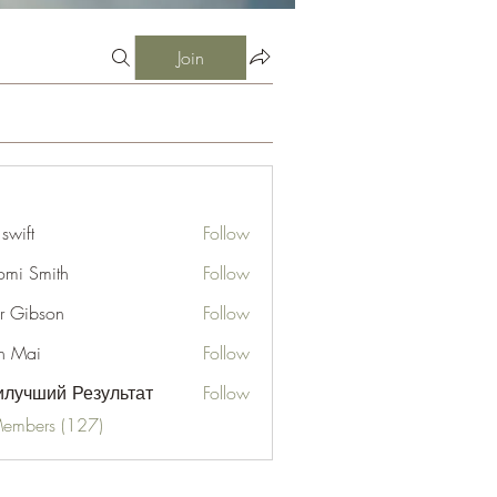
Join
 swift
Follow
mi Smith
Follow
er Gibson
Follow
n Mai
Follow
лучший Результат
Follow
Members (127)