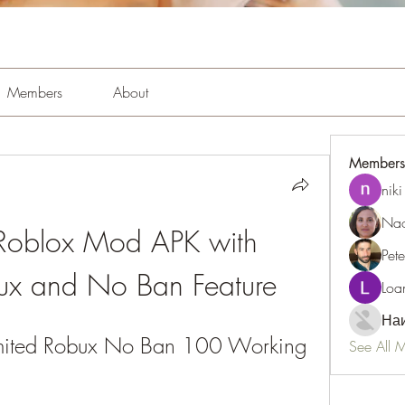
Members
About
Members
niki
Nao
Roblox Mod APK with 
Pet
bux and No Ban Feature
Loa
Наи
mited Robux No Ban 100 Working
See All 