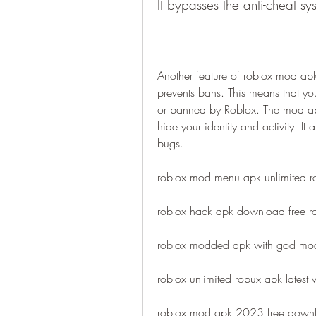
It bypasses the anti-cheat s
Another feature of roblox mod apk 
prevents bans. This means that you
or banned by Roblox. The mod apk
hide your identity and activity. It 
bugs.
roblox mod menu apk unlimited r
roblox hack apk download free 
roblox modded apk with god mo
roblox unlimited robux apk latest 
roblox mod apk 2023 free downl