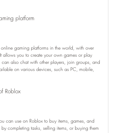
gaming platform
online gaming platforms in the world, with over 
It allows you to create your own games or play 
can also chat with other players, join groups, and 
vailable on various devices, such as PC, mobile, 
 of Roblox
t you can use on Roblox to buy items, games, and 
y completing tasks, selling items, or buying them 