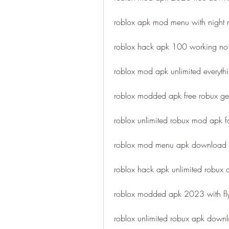
roblox apk mod menu with night
roblox hack apk 100 working no 
roblox mod apk unlimited everythi
roblox modded apk free robux gen
roblox unlimited robux mod apk f
roblox mod menu apk download 
roblox hack apk unlimited robux
roblox modded apk 2023 with fl
roblox unlimited robux apk downlo