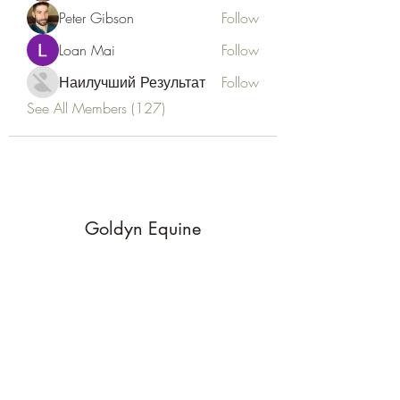
Peter Gibson
Follow
Loan Mai
Follow
Наилучший Результат
Follow
See All Members (127)
Goldyn Equine
Subscribe Form
Submit