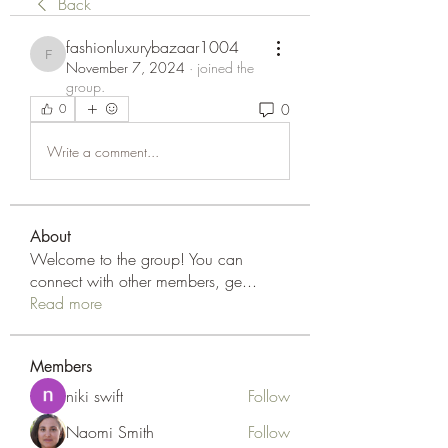
Back
fashionluxurybazaar1004
fashionluxurybazaar1004
November 7, 2024
·
joined the
group.
0
0
Write a comment...
About
Welcome to the group! You can
connect with other members, ge
...
Read more
Members
niki swift
Follow
Naomi Smith
Follow