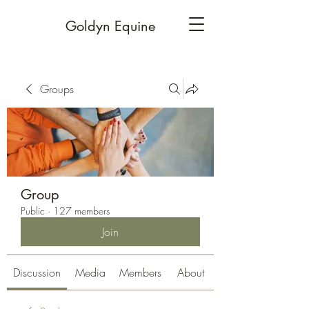
Goldyn Equine
Groups
Group
Public
·
127 members
Join
Discussion
Media
Members
About