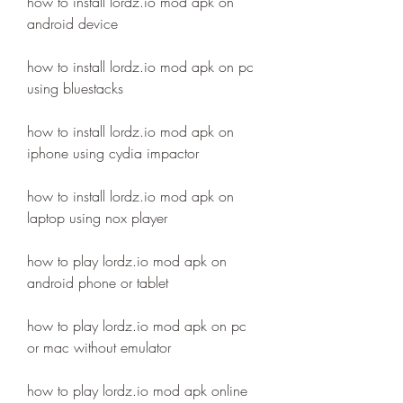
how to install lordz.io mod apk on 
android device
how to install lordz.io mod apk on pc 
using bluestacks
how to install lordz.io mod apk on 
iphone using cydia impactor
how to install lordz.io mod apk on 
laptop using nox player
how to play lordz.io mod apk on 
android phone or tablet
how to play lordz.io mod apk on pc 
or mac without emulator
how to play lordz.io mod apk online 