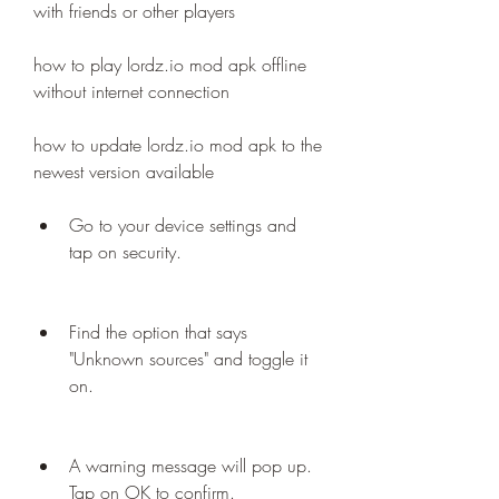
with friends or other players
how to play lordz.io mod apk offline 
without internet connection
how to update lordz.io mod apk to the 
newest version available
Go to your device settings and 
tap on security.
Find the option that says 
"Unknown sources" and toggle it 
on.
A warning message will pop up. 
Tap on OK to confirm.