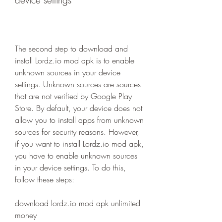
device settings
The second step to download and 
install Lordz.io mod apk is to enable 
unknown sources in your device 
settings. Unknown sources are sources 
that are not verified by Google Play 
Store. By default, your device does not 
allow you to install apps from unknown 
sources for security reasons. However, 
if you want to install Lordz.io mod apk, 
you have to enable unknown sources 
in your device settings. To do this, 
follow these steps:
download lordz.io mod apk unlimited 
money