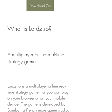
Download Zip
What is Lordz.io?
A multiplayer online real-time 
strategy game
Lordz.io is a multiplayer online real-
time strategy game that you can play 
on your browser or on your mobile 
device. The game is developed by 
Spinbot, a French indie game studio. 