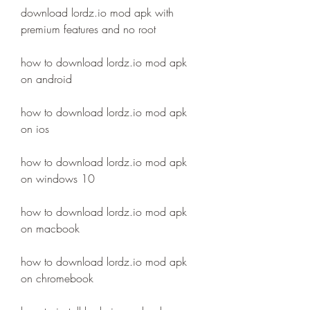
download lordz.io mod apk with 
premium features and no root
how to download lordz.io mod apk 
on android
how to download lordz.io mod apk 
on ios
how to download lordz.io mod apk 
on windows 10
how to download lordz.io mod apk 
on macbook
how to download lordz.io mod apk 
on chromebook