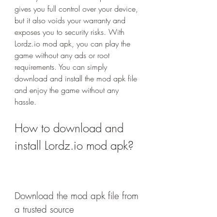
gives you full control over your device, 
but it also voids your warranty and 
exposes you to security risks. With 
Lordz.io mod apk, you can play the 
game without any ads or root 
requirements. You can simply 
download and install the mod apk file 
and enjoy the game without any 
hassle.
How to download and 
install Lordz.io mod apk?
Download the mod apk file from 
a trusted source