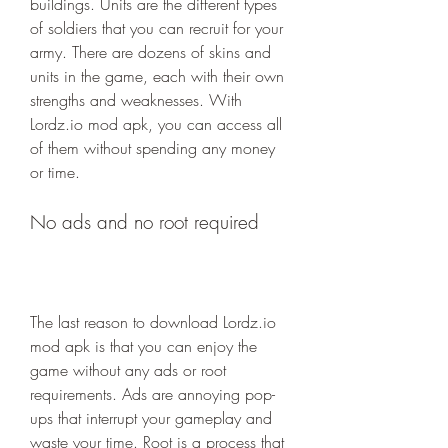
buildings. Units are the different types 
of soldiers that you can recruit for your 
army. There are dozens of skins and 
units in the game, each with their own 
strengths and weaknesses. With 
Lordz.io mod apk, you can access all 
of them without spending any money 
or time.
No ads and no root required
The last reason to download Lordz.io 
mod apk is that you can enjoy the 
game without any ads or root 
requirements. Ads are annoying pop-
ups that interrupt your gameplay and 
waste your time. Root is a process that 