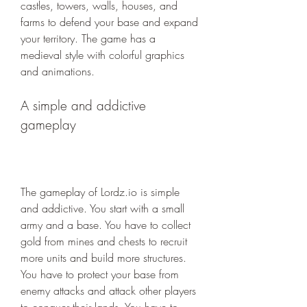
castles, towers, walls, houses, and 
farms to defend your base and expand 
your territory. The game has a 
medieval style with colorful graphics 
and animations.
A simple and addictive 
gameplay
The gameplay of Lordz.io is simple 
and addictive. You start with a small 
army and a base. You have to collect 
gold from mines and chests to recruit 
more units and build more structures. 
You have to protect your base from 
enemy attacks and attack other players 