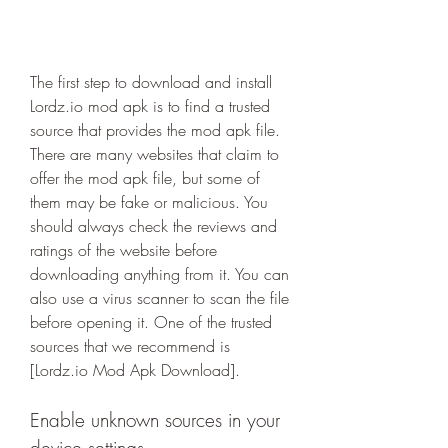
The first step to download and install 
Lordz.io mod apk is to find a trusted 
source that provides the mod apk file. 
There are many websites that claim to 
offer the mod apk file, but some of 
them may be fake or malicious. You 
should always check the reviews and 
ratings of the website before 
downloading anything from it. You can 
also use a virus scanner to scan the file 
before opening it. One of the trusted 
sources that we recommend is 
[Lordz.io Mod Apk Download].
Enable unknown sources in your 