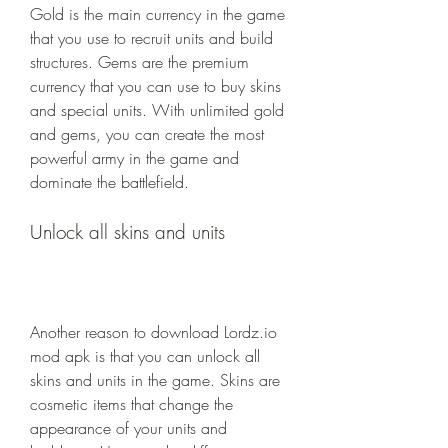
Gold is the main currency in the game 
that you use to recruit units and build 
structures. Gems are the premium 
currency that you can use to buy skins 
and special units. With unlimited gold 
and gems, you can create the most 
powerful army in the game and 
dominate the battlefield.
Unlock all skins and units
Another reason to download Lordz.io 
mod apk is that you can unlock all 
skins and units in the game. Skins are 
cosmetic items that change the 
appearance of your units and 