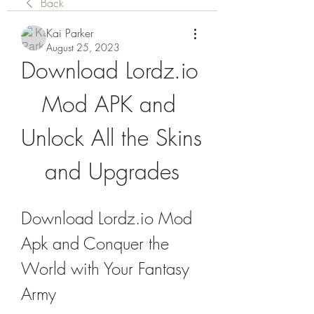
Back
Kai Parker
August 25, 2023
Download Lordz.io 
Mod APK and 
Unlock All the Skins 
and Upgrades
Download Lordz.io Mod 
Apk and Conquer the 
World with Your Fantasy 
Army