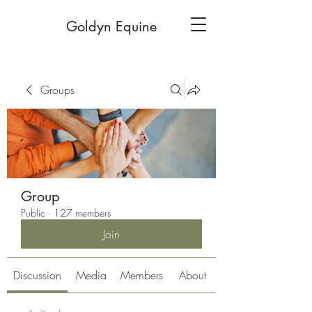
Goldyn Equine
Groups
Group
Public
·
127 members
Join
Discussion
Media
Members
About