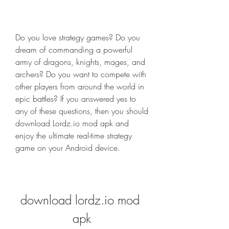
Do you love strategy games? Do you 
dream of commanding a powerful 
army of dragons, knights, mages, and 
archers? Do you want to compete with 
other players from around the world in 
epic battles? If you answered yes to 
any of these questions, then you should 
download Lordz.io mod apk and 
enjoy the ultimate real-time strategy 
game on your Android device.
download lordz.io mod 
apk