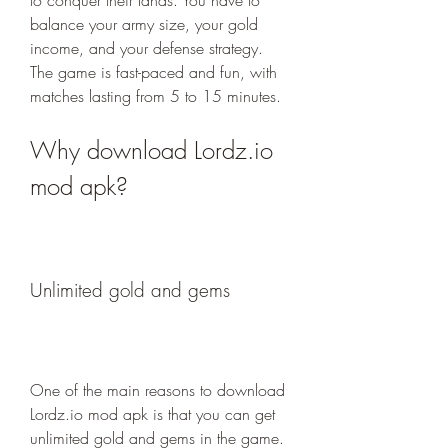
to conquer their lands. You have to 
balance your army size, your gold 
income, and your defense strategy. 
The game is fast-paced and fun, with 
matches lasting from 5 to 15 minutes.
Why download Lordz.io 
mod apk?
Unlimited gold and gems
One of the main reasons to download 
Lordz.io mod apk is that you can get 
unlimited gold and gems in the game. 