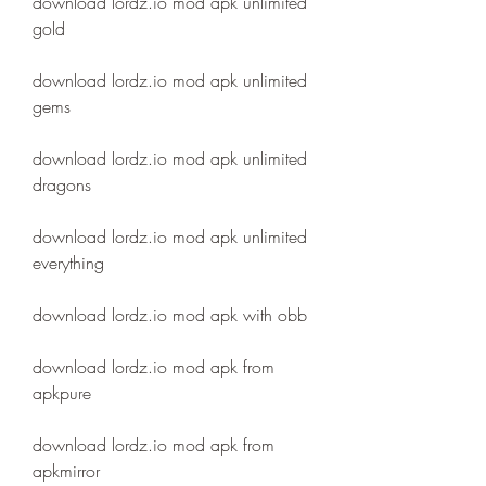
download lordz.io mod apk unlimited 
gold
download lordz.io mod apk unlimited 
gems
download lordz.io mod apk unlimited 
dragons
download lordz.io mod apk unlimited 
everything
download lordz.io mod apk with obb
download lordz.io mod apk from 
apkpure
download lordz.io mod apk from 
apkmirror