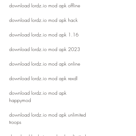
download lordz.io mod apk offline
download lordz.io mod apk hack
download lordz.io mod apk 1.16
download lordz.io mod apk 2023
download lordz.io mod apk online
download lordz.io mod apk rexdl
download lordz.io mod apk 
happymod
download lordz.io mod apk unlimited 
troops