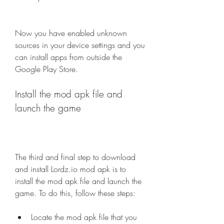
Now you have enabled unknown 
sources in your device settings and you 
can install apps from outside the 
Google Play Store.
Install the mod apk file and 
launch the game
The third and final step to download 
and install Lordz.io mod apk is to 
install the mod apk file and launch the 
game. To do this, follow these steps:
Locate the mod apk file that you 