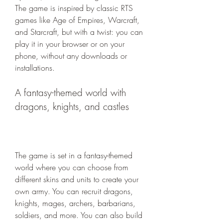
The game is inspired by classic RTS 
games like Age of Empires, Warcraft, 
and Starcraft, but with a twist: you can 
play it in your browser or on your 
phone, without any downloads or 
installations.
A fantasy-themed world with 
dragons, knights, and castles
The game is set in a fantasy-themed 
world where you can choose from 
different skins and units to create your 
own army. You can recruit dragons, 
knights, mages, archers, barbarians, 
soldiers, and more. You can also build 