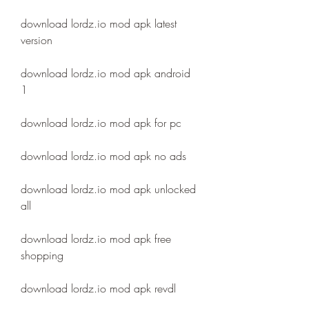
download lordz.io mod apk latest 
version
download lordz.io mod apk android 
1
download lordz.io mod apk for pc
download lordz.io mod apk no ads
download lordz.io mod apk unlocked 
all
download lordz.io mod apk free 
shopping
download lordz.io mod apk revdl