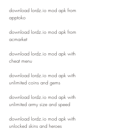
download lordz.io mod apk from 
apptoko
download lordz.io mod apk from 
acmarket
download lordz.io mod apk with 
cheat menu
download lordz.io mod apk with 
unlimited coins and gems
download lordz.io mod apk with 
unlimited army size and speed
download lordz.io mod apk with 
unlocked skins and heroes