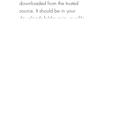
downloaded from the trusted 
source. It should be in your 
downloads folder or in your file 
manager.
Tap on the mod apk file and 
follow the instructions on the 
screen to install it.
Once the installation is complete, 
tap on open to launch the game.
Congratulations! You have successfully 
downloaded and installed Lordz.io 
mod apk on your Android device. 
Now you can enjoy the game with 