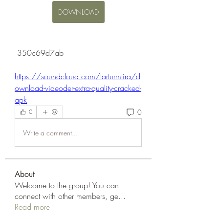
DOWNLOAD
 350c69d7ab
https://soundcloud.com/tarturmlira/d
ownload-videoder-extra-quality-cracked-
apk
0
0
Write a comment...
About
Welcome to the group! You can
connect with other members, ge
...
Read more