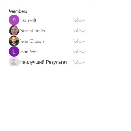
Members
niki swift
Follow
Naomi Smith
Follow
Peter Gibson
Follow
Loan Mai
Follow
Наилучший Результат
Follow
See All Members (127)
Goldyn Equine
Subscribe Form