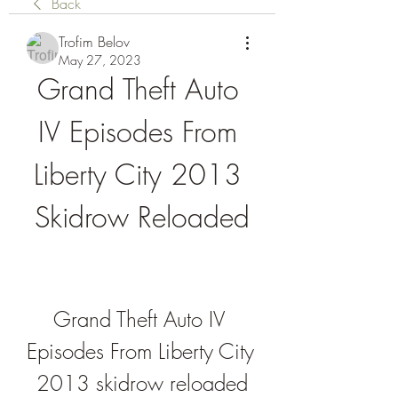
Back
Trofim Belov
May 27, 2023
Grand Theft Auto 
IV Episodes From 
Liberty City 2013 
Skidrow Reloaded
Grand Theft Auto IV 
Episodes From Liberty City 
2013 skidrow reloaded