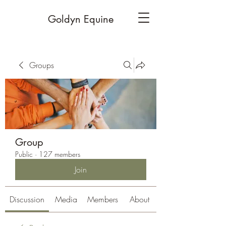
Goldyn Equine
Groups
Group
Public
·
127 members
Join
Discussion
Media
Members
About