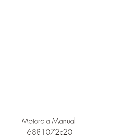
Motorola Manual 
6881072c20