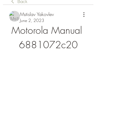
Back
Mstislav Yakovlev
June 2, 2023
Motorola Manual 
6881072c20