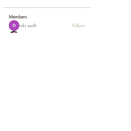
Members
niki swift
Follow
Naomi Smith
Follow
Peter Gibson
Follow
Loan Mai
Follow
Наилучший Результат
Follow
See All Members (127)
Goldyn Equine