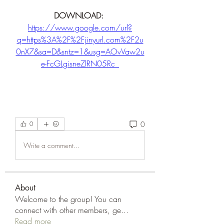
DOWNLOAD: 
https://www.google.com/url?
q=https%3A%2F%2Fjinyurl.com%2F2u
0nX7&sa=D&sntz=1&usg=AOvVaw2u
e-FcGLgisneZlRN05Rc_
0
0
Write a comment...
About
Welcome to the group! You can
connect with other members, ge
...
Read more