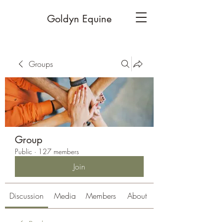
Goldyn Equine
Groups
Group
Public
·
127 members
Join
Discussion
Media
Members
About