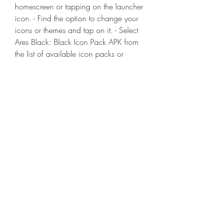
homescreen or tapping on the launcher 
icon. - Find the option to change your 
icons or themes and tap on it. - Select 
Ares Black: Black Icon Pack APK from 
the list of available icon packs or 
themes. - Apply the icon pack and 
enjoy the new look of your icons. If 
you are using a launcher that does not 
support icon packs or themes, you 
may need to use an icon tool such as 
Iconzy, Awesome Icons, or Icon 
Changer to apply the icon pack 
manually. These tools allow you to 
change the icons of individual apps or 
all apps at once.
 Enjoy the new look of your 
homescreen and app drawer