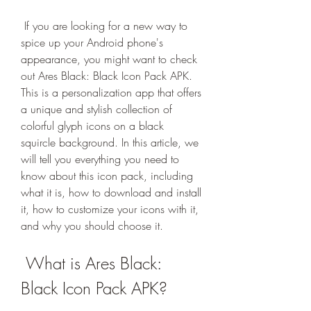
 If you are looking for a new way to 
spice up your Android phone's 
appearance, you might want to check 
out Ares Black: Black Icon Pack APK. 
This is a personalization app that offers 
a unique and stylish collection of 
colorful glyph icons on a black 
squircle background. In this article, we 
will tell you everything you need to 
know about this icon pack, including 
what it is, how to download and install 
it, how to customize your icons with it, 
and why you should choose it.
 What is Ares Black: 
Black Icon Pack APK?