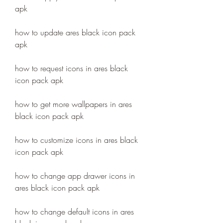
apk
how to update ares black icon pack 
apk
how to request icons in ares black 
icon pack apk
how to get more wallpapers in ares 
black icon pack apk
how to customize icons in ares black 
icon pack apk
how to change app drawer icons in 
ares black icon pack apk
how to change default icons in ares 