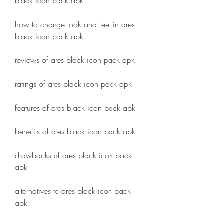
black icon pack apk
how to change look and feel in ares 
black icon pack apk
reviews of ares black icon pack apk
ratings of ares black icon pack apk
features of ares black icon pack apk
benefits of ares black icon pack apk
drawbacks of ares black icon pack 
apk
alternatives to ares black icon pack 
apk