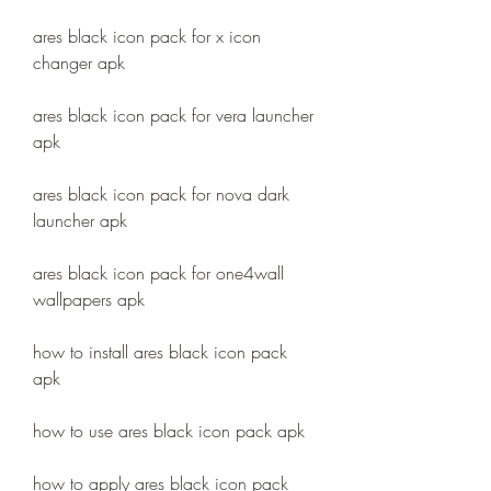
ares black icon pack for x icon 
changer apk
ares black icon pack for vera launcher 
apk
ares black icon pack for nova dark 
launcher apk
ares black icon pack for one4wall 
wallpapers apk
how to install ares black icon pack 
apk
how to use ares black icon pack apk
how to apply ares black icon pack 