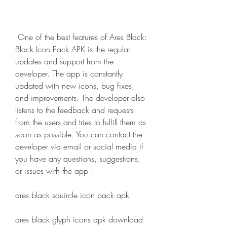
 One of the best features of Ares Black: 
Black Icon Pack APK is the regular 
updates and support from the 
developer. The app is constantly 
updated with new icons, bug fixes, 
and improvements. The developer also 
listens to the feedback and requests 
from the users and tries to fulfill them as 
soon as possible. You can contact the 
developer via email or social media if 
you have any questions, suggestions, 
or issues with the app .
ares black squircle icon pack apk
ares black glyph icons apk download