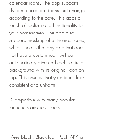
calendar icons. The app supports 
dynamic calendar icons that change 
according to the date. This adds a 
touch of realism and functionality to 
your homescreen. The app also 
supports masking of unthemed icons, 
which means that any app that does 
not have a custom icon will be 
automatically given a black squircle 
background with its original icon on 
top. This ensures that your icons look 
consistent and uniform.
 Compatible with many popular 
launchers and icon tools
 Ares Black: Black Icon Pack APK is 