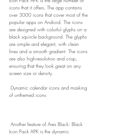
Icon Pack APK is the large number of 
icons that it offers. The app contains 
over 3000 icons that cover most of the 
popular apps on Android. The icons 
are designed with colorful glyphs on a 
black squircle background. The glyphs 
are simple and elegant, with clean 
lines and a smooth gradient. The icons 
are also high-resolution and crisp, 
ensuring that they look great on any 
screen size or density.
 Dynamic calendar icons and masking 
of unthemed icons
 Another feature of Ares Black: Black 
Icon Pack APK is the dynamic 