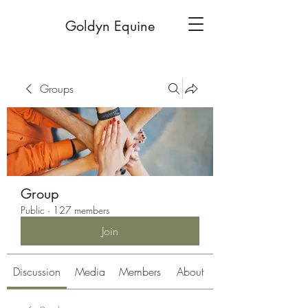
Goldyn Equine
Groups
Group
Public
·
127 members
Join
Discussion
Media
Members
About