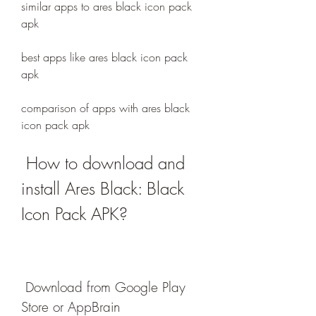
similar apps to ares black icon pack 
apk
best apps like ares black icon pack 
apk
comparison of apps with ares black 
icon pack apk
 How to download and 
install Ares Black: Black 
Icon Pack APK?
 Download from Google Play 
Store or AppBrain