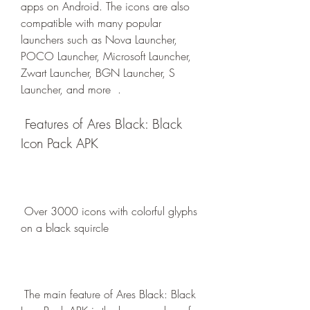
apps on Android. The icons are also 
compatible with many popular 
launchers such as Nova Launcher, 
POCO Launcher, Microsoft Launcher, 
Zwart Launcher, BGN Launcher, S 
Launcher, and more  .
 Features of Ares Black: Black 
Icon Pack APK
 Over 3000 icons with colorful glyphs 
on a black squircle
 The main feature of Ares Black: Black 