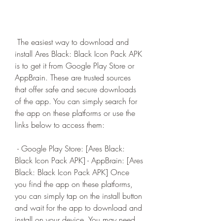
 The easiest way to download and 
install Ares Black: Black Icon Pack APK 
is to get it from Google Play Store or 
AppBrain. These are trusted sources 
that offer safe and secure downloads 
of the app. You can simply search for 
the app on these platforms or use the 
links below to access them:
 - Google Play Store: [Ares Black: 
Black Icon Pack APK] - AppBrain: [Ares 
Black: Black Icon Pack APK] Once 
you find the app on these platforms, 
you can simply tap on the install button 
and wait for the app to download and 
install on your device. You may need 