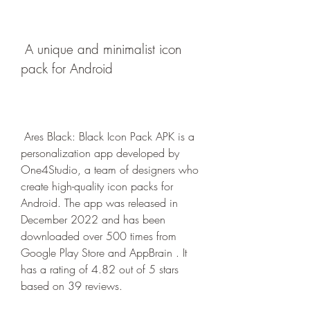
 A unique and minimalist icon 
pack for Android
 Ares Black: Black Icon Pack APK is a 
personalization app developed by 
One4Studio, a team of designers who 
create high-quality icon packs for 
Android. The app was released in 
December 2022 and has been 
downloaded over 500 times from 
Google Play Store and AppBrain . It 
has a rating of 4.82 out of 5 stars 
based on 39 reviews.