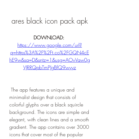
ares black icon pack apk
DOWNLOAD: 
https://www.google.com/url?
q=https%3A%2F%2Ft.co%2FGQN4cE
hE9w&sa=D&sntz=1&usg=AOvVaw0g
VJRRQpbTmPJgBfQ9wyyz
 The app features a unique and 
minimalist design that consists of 
colorful glyphs over a black squircle 
background. The icons are simple and 
elegant, with clean lines and a smooth 
gradient. The app contains over 3000 
icons that cover most of the popular 