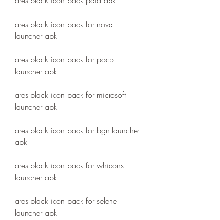
ares black icon pack paid apk
ares black icon pack for nova 
launcher apk
ares black icon pack for poco 
launcher apk
ares black icon pack for microsoft 
launcher apk
ares black icon pack for bgn launcher 
apk
ares black icon pack for whicons 
launcher apk
ares black icon pack for selene 
launcher apk