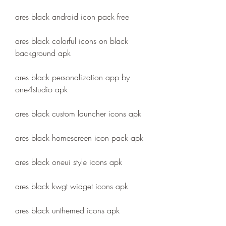
ares black android icon pack free
ares black colorful icons on black 
background apk
ares black personalization app by 
one4studio apk
ares black custom launcher icons apk
ares black homescreen icon pack apk
ares black oneui style icons apk
ares black kwgt widget icons apk
ares black unthemed icons apk