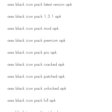
ares black icon pack latest version apk
ares black icon pack 1.3.1 apk
ares black icon pack mod apk
ares black icon pack premium apk
ares black icon pack pro apk
ares black icon pack cracked apk
ares black icon pack patched apk
ares black icon pack unlocked apk
ares black icon pack full apk