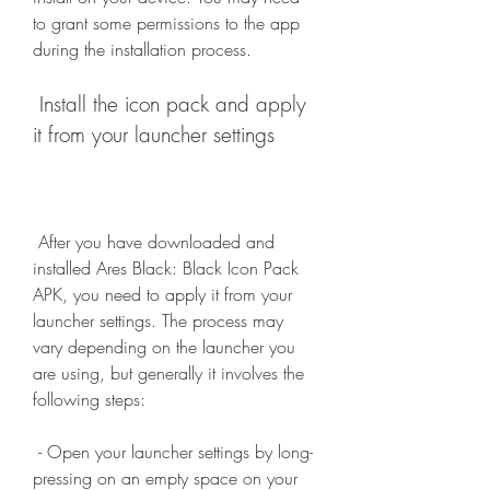
to grant some permissions to the app 
during the installation process.
 Install the icon pack and apply 
it from your launcher settings
 After you have downloaded and 
installed Ares Black: Black Icon Pack 
APK, you need to apply it from your 
launcher settings. The process may 
vary depending on the launcher you 
are using, but generally it involves the 
following steps:
 - Open your launcher settings by long-
pressing on an empty space on your 