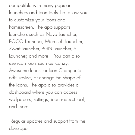
compatible with many popular 
launchers and icon tools that allow you 
to customize your icons and 
homescreen. The app supports 
launchers such as Nova Launcher, 
POCO Launcher, Microsoft Launcher, 
Zwart Launcher, BGN Launcher, S 
Launcher, and more  . You can also 
use icon tools such as Iconzy, 
Awesome Icons, or Icon Changer to 
edit, resize, or change the shape of 
the icons. The app also provides a 
dashboard where you can access 
wallpapers, settings, icon request tool, 
and more.
 Regular updates and support from the 
developer