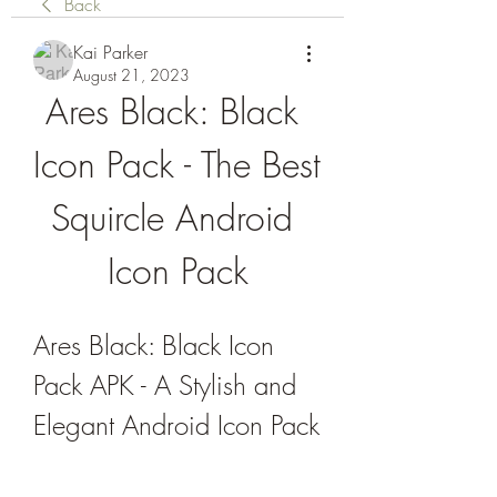
Back
Kai Parker
August 21, 2023
Ares Black: Black 
Icon Pack - The Best 
Squircle Android 
Icon Pack
Ares Black: Black Icon 
Pack APK - A Stylish and 
Elegant Android Icon Pack