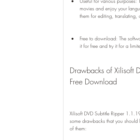
Useful for various purposes: 
movies and enjoy your languag
them for editing, translating,
Free to download: The softw
it for free and try it for a lim
Drawbacks of Xilisoft 
Free Download
Xilisoft DVD Subtitle Ripper 1.1.1
some drawbacks that you should 
of them: