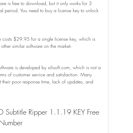
ware is free to download, but it only works for 3 
ial period. You need to buy a license key to unlock 
 costs $29.95 for a single license key, which is 
other similar software on the market.
ftware is developed by xilisoft.com, which is not a 
rms of customer service and satisfaction. Many 
their poor response time, lack of updates, and 
D Subtitle Ripper 1.1.19 KEY Free 
 Number