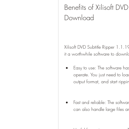
Benefits of Xilisoft DV
Download
Xilisoft DVD Subtitle Ripper 1.1.
it a worthwhile software to down
Easy to use: The software has 
operate. You just need to loa
output format, and start rippi
Fast and reliable: The softwar
can also handle large files a