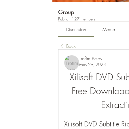
Group
Public
·
127 members
Discussion
Media
Back
Trofim Belov
May 29, 2023
Xilisoft DVD Su
Free Download:
Extract
Xilisoft DVD Subtitle 