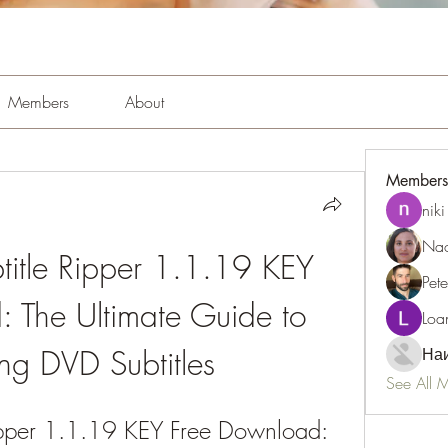
Members
About
Members
niki
Nao
btitle Ripper 1.1.19 KEY 
Pet
 The Ultimate Guide to 
Loa
ing DVD Subtitles
Наи
See All 
Ripper 1.1.19 KEY Free Download: 