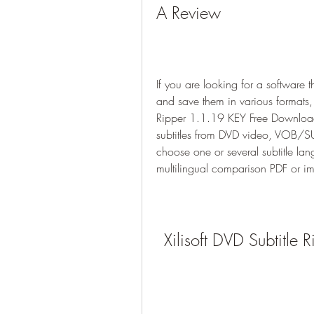
A Review
If you are looking for a software 
and save them in various formats, 
Ripper 1.1.19 KEY Free Download. 
subtitles from DVD video, VOB/SUB 
choose one or several subtitle lan
multilingual comparison PDF or im
Xilisoft DVD Subtitl