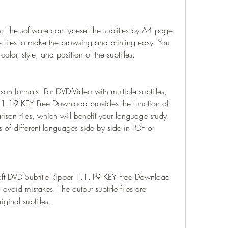
s: The software can typeset the subtitles by A4 page 
 files to make the browsing and printing easy. You 
color, style, and position of the subtitles.
on formats: For DVD-Video with multiple subtitles, 
1.1.19 KEY Free Download provides the function of 
ison files, which will benefit your language study. 
 of different languages side by side in PDF or 
soft DVD Subtitle Ripper 1.1.19 KEY Free Download 
 avoid mistakes. The output subtitle files are 
iginal subtitles.