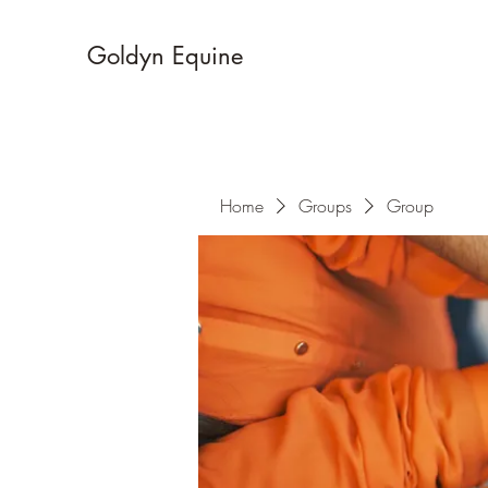
Goldyn Equine
Home
Groups
Group