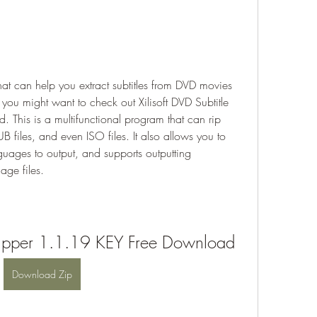
that can help you extract subtitles from DVD movies 
you might want to check out Xilisoft DVD Subtitle 
This is a multifunctional program that can rip 
files, and even ISO files. It also allows you to 
guages to output, and supports outputting 
age files.
e Ripper 1.1.19 KEY Free Download
Download Zip