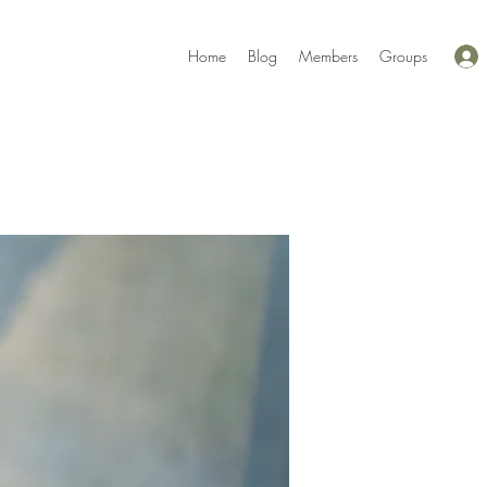
Home
Blog
Members
Groups