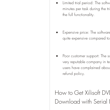
Limited trial period: The soft
minutes per task during the tr
the full functionality.
Expensive price: The software
quite expensive compared to 
Poor customer support: The so
very reputable company in te
users have complained about 
refund policy.
How to Get Xilisoft DV
Download with Serial