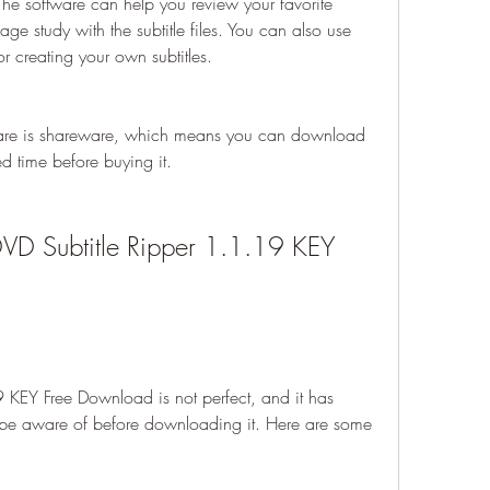
The software can help you review your favorite 
e study with the subtitle files. You can also use 
 or creating your own subtitles.
are is shareware, which means you can download 
ited time before buying it.
DVD Subtitle Ripper 1.1.19 KEY 
9 KEY Free Download is not perfect, and it has 
be aware of before downloading it. Here are some 