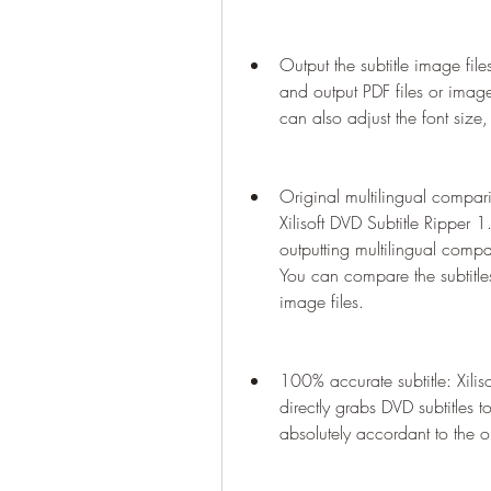
Output the subtitle image file
and output PDF files or image
can also adjust the font size, 
Original multilingual comparis
Xilisoft DVD Subtitle Ripper 
outputting multilingual compar
You can compare the subtitles
image files.
100% accurate subtitle: Xili
directly grabs DVD subtitles to
absolutely accordant to the or