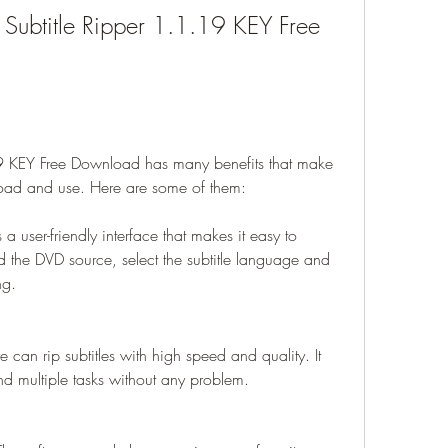
D Subtitle Ripper 1.1.19 KEY Free 
19 KEY Free Download has many benefits that make 
load and use. Here are some of them:
a user-friendly interface that makes it easy to 
d the DVD source, select the subtitle language and 
ng.
e can rip subtitles with high speed and quality. It 
nd multiple tasks without any problem.