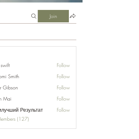
Join
 swift
Follow
mi Smith
Follow
er Gibson
Follow
n Mai
Follow
лучший Результат
Follow
Members (127)