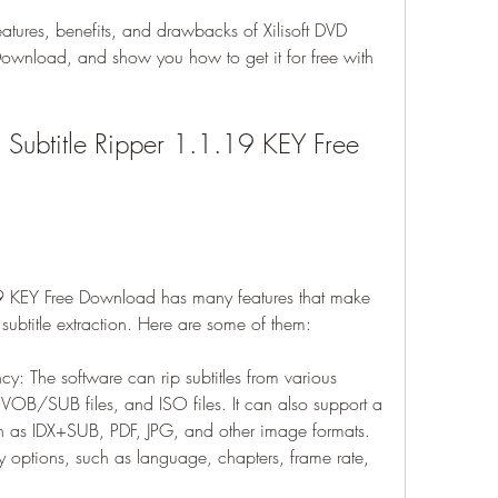
features, benefits, and drawbacks of Xilisoft DVD 
ownload, and show you how to get it for free with 
D Subtitle Ripper 1.1.19 KEY Free 
19 KEY Free Download has many features that make 
r subtitle extraction. Here are some of them:
ncy: The software can rip subtitles from various 
VOB/SUB files, and ISO files. It can also support a 
uch as IDX+SUB, PDF, JPG, and other image formats. 
options, such as language, chapters, frame rate, 