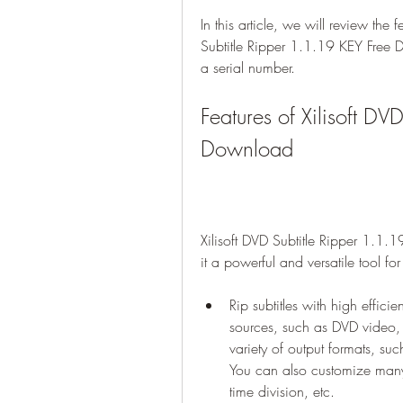
In this article, we will review the 
Subtitle Ripper 1.1.19 KEY Free D
a serial number.
Features of Xilisoft DV
Download
Xilisoft DVD Subtitle Ripper 1.1.
it a powerful and versatile tool fo
Rip subtitles with high efficie
sources, such as DVD video, 
variety of output formats, s
You can also customize many 
time division, etc.