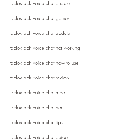
roblox apk voice chat enable
roblox apk voice chat games
roblox apk voice chat update
roblox apk voice chat not working
roblox apk voice chat how to use
roblox apk voice chat review
roblox apk voice chat mod
roblox apk voice chat hack
roblox apk voice chat tips
roblox apk voice chat guide