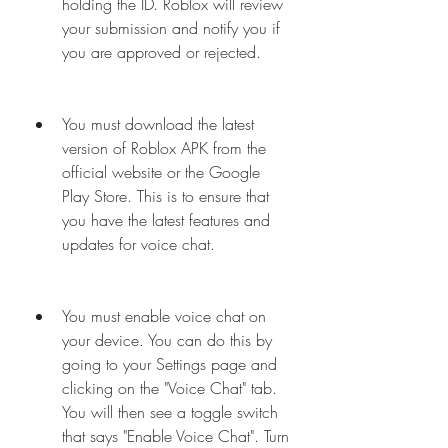
holding the ID. Roblox will review 
your submission and notify you if 
you are approved or rejected.
You must download the latest 
version of Roblox APK from the 
official website or the Google 
Play Store. This is to ensure that 
you have the latest features and 
updates for voice chat.
You must enable voice chat on 
your device. You can do this by 
going to your Settings page and 
clicking on the "Voice Chat" tab. 
You will then see a toggle switch 
that says "Enable Voice Chat". Turn 