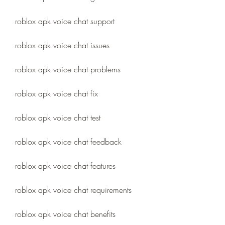
roblox apk voice chat support
roblox apk voice chat issues
roblox apk voice chat problems
roblox apk voice chat fix
roblox apk voice chat test
roblox apk voice chat feedback
roblox apk voice chat features
roblox apk voice chat requirements
roblox apk voice chat benefits