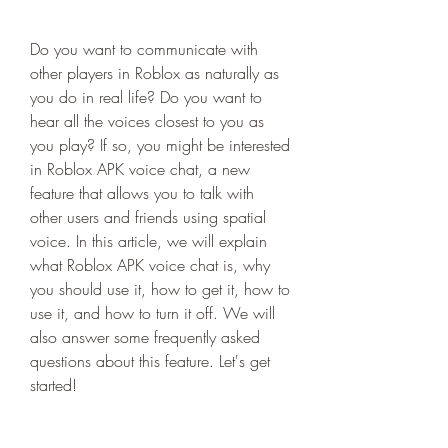
Do you want to communicate with 
other players in Roblox as naturally as 
you do in real life? Do you want to 
hear all the voices closest to you as 
you play? If so, you might be interested 
in Roblox APK voice chat, a new 
feature that allows you to talk with 
other users and friends using spatial 
voice. In this article, we will explain 
what Roblox APK voice chat is, why 
you should use it, how to get it, how to 
use it, and how to turn it off. We will 
also answer some frequently asked 
questions about this feature. Let's get 
started!