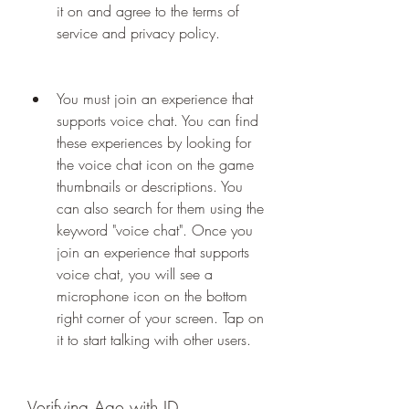
it on and agree to the terms of 
service and privacy policy.
You must join an experience that 
supports voice chat. You can find 
these experiences by looking for 
the voice chat icon on the game 
thumbnails or descriptions. You 
can also search for them using the 
keyword "voice chat". Once you 
join an experience that supports 
voice chat, you will see a 
microphone icon on the bottom 
right corner of your screen. Tap on 
it to start talking with other users.
Verifying Age with ID