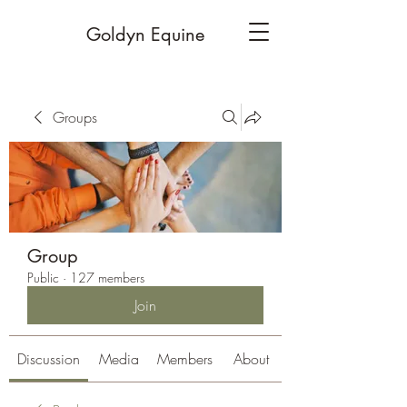
Goldyn Equine
Groups
Group
Public
·
127 members
Join
Discussion
Media
Members
About