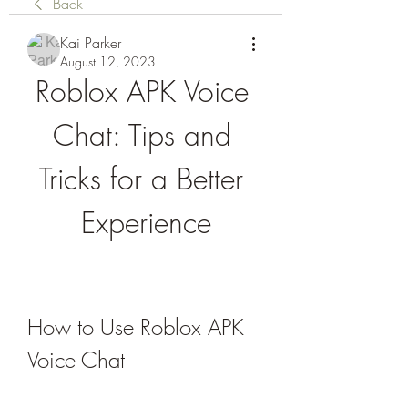
Back
Kai Parker
August 12, 2023
Roblox APK Voice 
Chat: Tips and 
Tricks for a Better 
Experience
How to Use Roblox APK 
Voice Chat