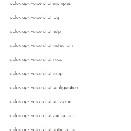
roblox apk voice chat examples
roblox apk voice chat faq
roblox apk voice chat help
roblox apk voice chat instructions
roblox apk voice chat steps
roblox apk voice chat setup
roblox apk voice chat configuration
roblox apk voice chat activation
roblox apk voice chat verification
roblox apk voice chat optimization