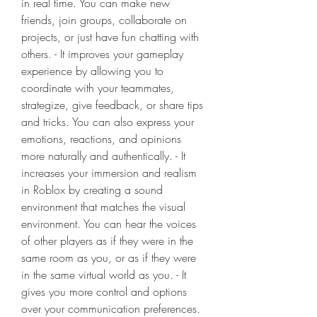
in real time. You can make new 
friends, join groups, collaborate on 
projects, or just have fun chatting with 
others. - It improves your gameplay 
experience by allowing you to 
coordinate with your teammates, 
strategize, give feedback, or share tips 
and tricks. You can also express your 
emotions, reactions, and opinions 
more naturally and authentically. - It 
increases your immersion and realism 
in Roblox by creating a sound 
environment that matches the visual 
environment. You can hear the voices 
of other players as if they were in the 
same room as you, or as if they were 
in the same virtual world as you. - It 
gives you more control and options 
over your communication preferences. 