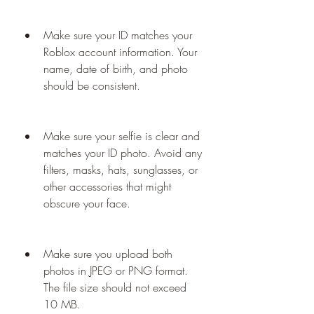
Make sure your ID matches your 
Roblox account information. Your 
name, date of birth, and photo 
should be consistent.
Make sure your selfie is clear and 
matches your ID photo. Avoid any 
filters, masks, hats, sunglasses, or 
other accessories that might 
obscure your face.
Make sure you upload both 
photos in JPEG or PNG format. 
The file size should not exceed 
10 MB.