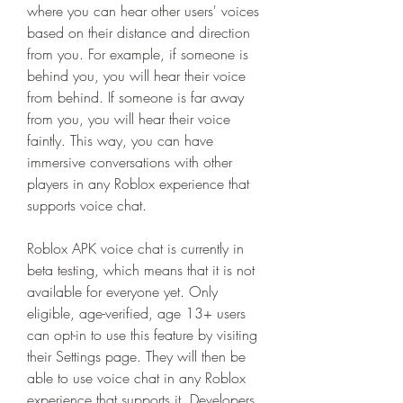
where you can hear other users' voices 
based on their distance and direction 
from you. For example, if someone is 
behind you, you will hear their voice 
from behind. If someone is far away 
from you, you will hear their voice 
faintly. This way, you can have 
immersive conversations with other 
players in any Roblox experience that 
supports voice chat.
Roblox APK voice chat is currently in 
beta testing, which means that it is not 
available for everyone yet. Only 
eligible, age-verified, age 13+ users 
can opt-in to use this feature by visiting 
their Settings page. They will then be 
able to use voice chat in any Roblox 
experience that supports it. Developers 