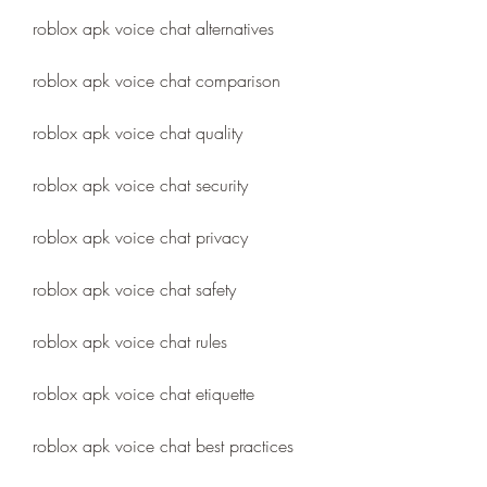
roblox apk voice chat alternatives
roblox apk voice chat comparison
roblox apk voice chat quality
roblox apk voice chat security
roblox apk voice chat privacy
roblox apk voice chat safety
roblox apk voice chat rules
roblox apk voice chat etiquette
roblox apk voice chat best practices