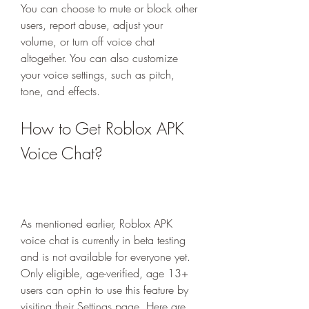
You can choose to mute or block other 
users, report abuse, adjust your 
volume, or turn off voice chat 
altogether. You can also customize 
your voice settings, such as pitch, 
tone, and effects.
How to Get Roblox APK 
Voice Chat?
As mentioned earlier, Roblox APK 
voice chat is currently in beta testing 
and is not available for everyone yet. 
Only eligible, age-verified, age 13+ 
users can opt-in to use this feature by 
visiting their Settings page. Here are 