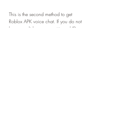
This is the second method to get 
Roblox APK voice chat. If you do not 
have a valid government-issued ID, you 
can still verify your age using other 
methods. Here are some of them:
You can use a school ID, a library 
card, a birth certificate, or a 
passport. These documents should 
have your name, date of birth, 
and photo on them. You can 
upload them the same way as 
you would upload a government-
issued ID.
You can use a parent or 