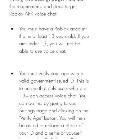
the requirements and steps to get 
Roblox APK voice chat:
You must have a Roblox account 
that is at least 13 years old. If you 
are under 13, you will not be 
able to use voice chat.
You must verify your age with a 
valid government-issued ID. This is 
to ensure that only users who are 
13+ can access voice chat. You 
can do this by going to your 
Settings page and clicking on the 
"Verify Age" button. You will then 
be asked to upload a photo of 
your ID and a selfie of yourself 