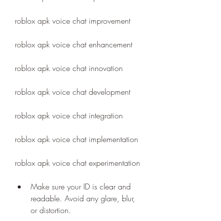
roblox apk voice chat improvement
roblox apk voice chat enhancement
roblox apk voice chat innovation
roblox apk voice chat development
roblox apk voice chat integration
roblox apk voice chat implementation
roblox apk voice chat experimentation
Make sure your ID is clear and 
readable. Avoid any glare, blur, 
or distortion.