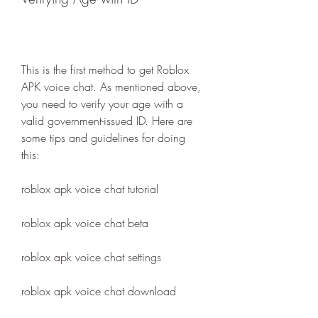
This is the first method to get Roblox 
APK voice chat. As mentioned above, 
you need to verify your age with a 
valid government-issued ID. Here are 
some tips and guidelines for doing 
this:
roblox apk voice chat tutorial
roblox apk voice chat beta
roblox apk voice chat settings
roblox apk voice chat download