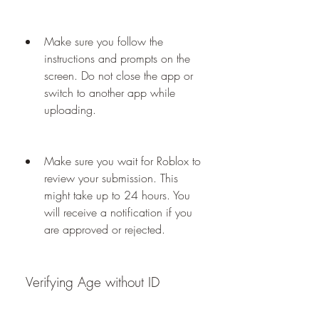
Make sure you follow the 
instructions and prompts on the 
screen. Do not close the app or 
switch to another app while 
uploading.
Make sure you wait for Roblox to 
review your submission. This 
might take up to 24 hours. You 
will receive a notification if you 
are approved or rejected.
 Verifying Age without ID