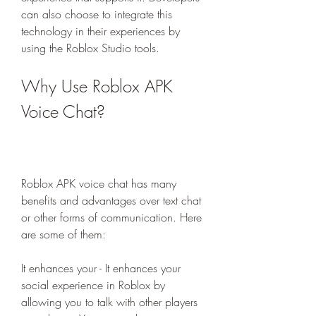
can also choose to integrate this 
technology in their experiences by 
using the Roblox Studio tools.
Why Use Roblox APK 
Voice Chat?
Roblox APK voice chat has many 
benefits and advantages over text chat 
or other forms of communication. Here 
are some of them:
It enhances your - It enhances your 
social experience in Roblox by 
allowing you to talk with other players 