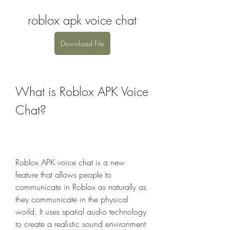
roblox apk voice chat
Download File
What is Roblox APK Voice 
Chat?
Roblox APK voice chat is a new 
feature that allows people to 
communicate in Roblox as naturally as 
they communicate in the physical 
world. It uses spatial audio technology 
to create a realistic sound environment 