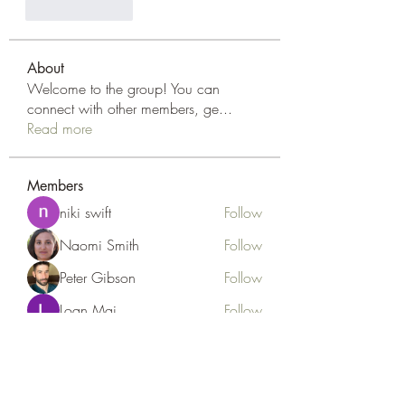
Like
Reply
About
Welcome to the group! You can
connect with other members, ge
...
Read more
Members
niki swift
Follow
Naomi Smith
Follow
Peter Gibson
Follow
Loan Mai
Follow
Наилучший Результат
Follow
See All Members (127)