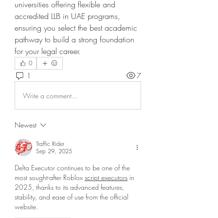
universities offering flexible and 
accredited LLB in UAE programs, 
ensuring you select the best academic 
pathway to build a strong foundation 
for your legal career.
0
1
7
Write a comment...
Newest
Traffic Rider
Sep 29, 2025
Delta Executor continues to be one of the 
most sought-after Roblox 
script executors
 in 
2025, thanks to its advanced features, 
stability, and ease of use from the official 
website.