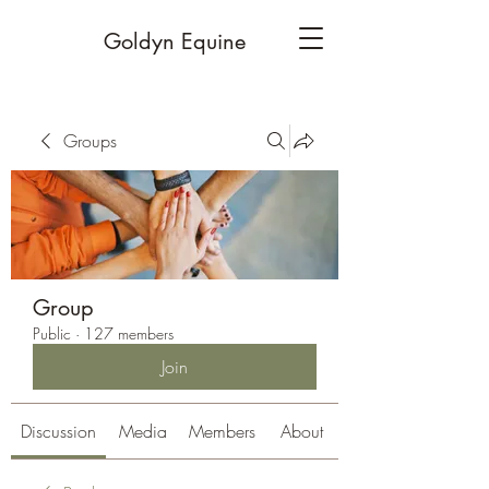
Goldyn Equine
Groups
Group
Public
·
127 members
Join
Discussion
Media
Members
About