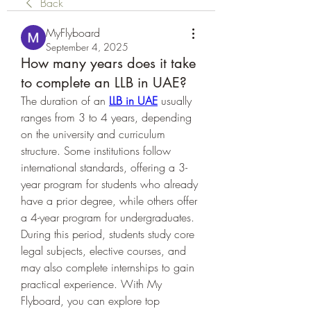
Back
MyFlyboard
September 4, 2025
How many years does it take
to complete an LLB in UAE?
The duration of an 
LLB in UAE
 usually 
ranges from 3 to 4 years, depending 
on the university and curriculum 
structure. Some institutions follow 
international standards, offering a 3-
year program for students who already 
have a prior degree, while others offer 
a 4-year program for undergraduates. 
During this period, students study core 
legal subjects, elective courses, and 
may also complete internships to gain 
practical experience. With My 
Flyboard, you can explore top 