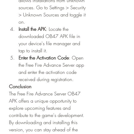
allows installations from unknown 
sources. Go to Settings > Security 
> Unknown Sources and toggle it 
on.
Install the APK
: Locate the 
downloaded OB47 APK file in 
your device's file manager and 
tap to install it.
Enter the Activation Code
: Open 
the Free Fire Advance Server app 
and enter the activation code 
received during registration.
Conclusion
The Free Fire Advance Server OB47 
APK offers a unique opportunity to 
explore upcoming features and 
contribute to the game's development. 
By downloading and installing this 
version, you can stay ahead of the 