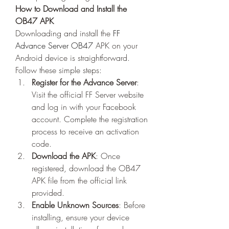
How to Download and Install the 
OB47 APK
Downloading and install the 
FF 
Advance Server OB47
 APK on your 
Android device is straightforward. 
Follow these simple steps:
Register for the Advance Server
: 
Visit the official FF Server website 
and log in with your Facebook 
account. Complete the registration 
process to receive an activation 
code.
Download the APK
: Once 
registered, download the OB47 
APK file from the official link 
provided.
Enable Unknown Sources
: Before 
installing, ensure your device 