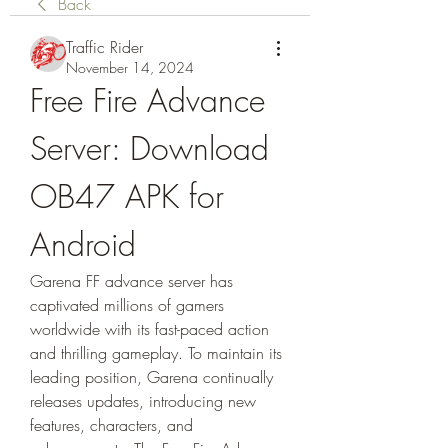
Back
Traffic Rider
November 14, 2024
Free Fire Advance 
Server: Download 
OB47 APK for 
Android
Garena FF advance server has 
captivated millions of gamers 
worldwide with its fast-paced action 
and thrilling gameplay. To maintain its 
leading position, Garena continually 
releases updates, introducing new 
features, characters, and 