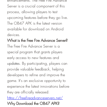
enhancements. The Free Fire Advance 
Server is a crucial component of this 
process, allowing players to test 
upcoming features before they go live. 
The OB47 APK is the latest version 
available for download on Android 
devices.
What is the Free Fire Advance Server?
The Free Fire Advance Server is a 
special program that grants players 
early access to new features and 
updates
. By participating, players can 
provide valuable feedback, helping 
developers to refine and improve the 
game. It's an exclusive opportunity to 
experience the latest innovations before 
they are officially released: 
https://freefireadvanceservers.net/
Why Download the OB47 APK?