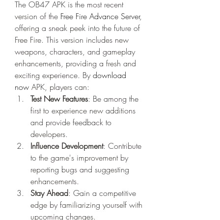
The OB47 APK is the most recent 
version of the 
Free Fire Advance Server
, 
offering a sneak peek into the future of 
Free Fire. This version includes new 
weapons, characters, and gameplay 
enhancements, providing a fresh and 
exciting experience. By
download 
now
 APK, players can:
Test New Features
: Be among the 
first to experience new additions 
and provide feedback to 
developers.
Influence Development
: Contribute 
to the game's improvement by 
reporting bugs and suggesting 
enhancements.
Stay Ahead
: Gain a competitive 
edge by familiarizing yourself with 
upcoming changes.