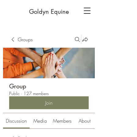
Goldyn Equine
Groups
Group
Public
·
127 members
Join
Discussion
Media
Members
About