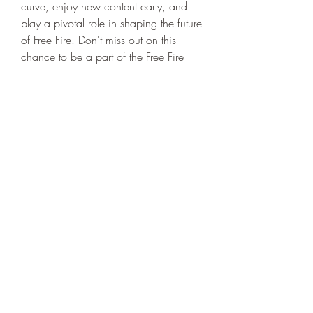
curve, enjoy new content early, and 
play a pivotal role in shaping the future 
of Free Fire. Don't miss out on this 
chance to be a part of the Free Fire 
community's evolution!
0
0
댓글을 입력하세요.
About
Welcome to the group! You can
connect with other members, ge
...
Read more
Members
niki swift
Follow