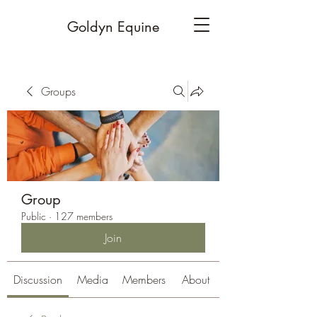
Goldyn Equine
Groups
Group
Public
·
127 members
Join
Discussion
Media
Members
About