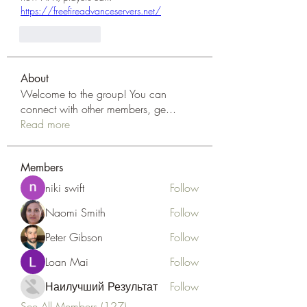
https://freefireadvanceservers.net/
Like
Reply
About
Welcome to the group! You can
connect with other members, ge
...
Read more
Members
niki swift
Follow
Naomi Smith
Follow
Peter Gibson
Follow
Loan Mai
Follow
Наилучший Результат
Follow
See All Members (127)