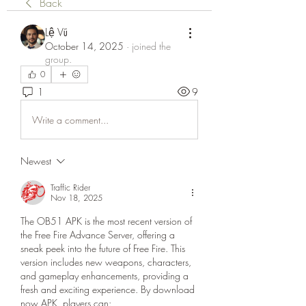
Back
Lệ Vũ
October 14, 2025
·
joined the
group.
0
1
9
Write a comment...
Newest
Traffic Rider
Nov 18, 2025
The OB51 APK is the most recent version of 
the Free Fire Advance Server, offering a 
sneak peek into the future of Free Fire. This 
version includes new weapons, characters, 
and gameplay enhancements, providing a 
fresh and exciting experience. By download 
now APK, players can: 