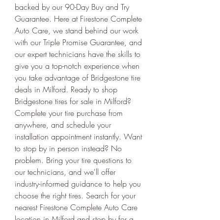
backed by our 90-Day Buy and Try 
Guarantee. Here at Firestone Complete 
Auto Care, we stand behind our work 
with our Triple Promise Guarantee, and 
our expert technicians have the skills to 
give you a top-notch experience when 
you take advantage of Bridgestone tire 
deals in Milford. Ready to shop 
Bridgestone tires for sale in Milford? 
Complete your tire purchase from 
anywhere, and schedule your 
installation appointment instantly. Want 
to stop by in person instead? No 
problem. Bring your tire questions to 
our technicians, and we'll offer 
industry-informed guidance to help you 
choose the right tires. Search for your 
nearest Firestone Complete Auto Care 
location in Milford and stop by for a 