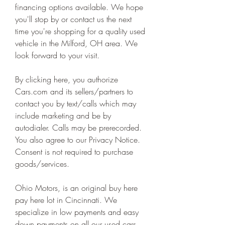
financing options available. We hope 
you'll stop by or contact us the next 
time you're shopping for a quality used 
vehicle in the Milford, OH area. We 
look forward to your visit.
By clicking here, you authorize 
Cars.com and its sellers/partners to 
contact you by text/calls which may 
include marketing and be by 
autodialer. Calls may be prerecorded. 
You also agree to our Privacy Notice. 
Consent is not required to purchase 
goods/services.
Ohio Motors, is an original buy here 
pay here lot in Cincinnati. We 
specialize in low payments and easy 
down payments on all our used cars. 