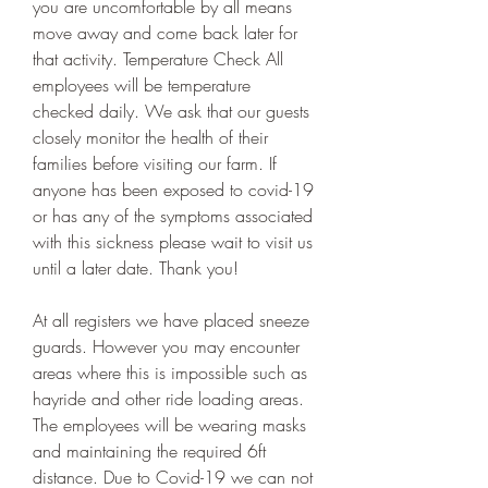
you are uncomfortable by all means 
move away and come back later for 
that activity. Temperature Check All 
employees will be temperature 
checked daily. We ask that our guests 
closely monitor the health of their 
families before visiting our farm. If 
anyone has been exposed to covid-19 
or has any of the symptoms associated 
with this sickness please wait to visit us 
until a later date. Thank you!
At all registers we have placed sneeze 
guards. However you may encounter 
areas where this is impossible such as 
hayride and other ride loading areas. 
The employees will be wearing masks 
and maintaining the required 6ft 
distance. Due to Covid-19 we can not 