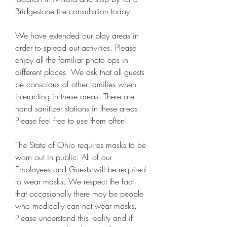
Bridgestone tire consultation today.
We have extended our play areas in 
order to spread out activities. Please 
enjoy all the familiar photo ops in 
different places. We ask that all guests 
be conscious of other families when 
interacting in these areas. There are 
hand sanitizer stations in these areas. 
Please feel free to use them often!
The State of Ohio requires masks to be 
worn out in public. All of our 
Employees and Guests will be required 
to wear masks. We respect the fact 
that occasionally there may be people 
who medically can not wear masks. 
Please understand this reality and if 