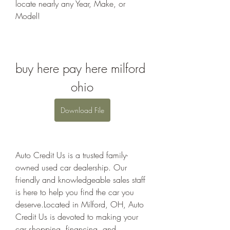
locate nearly any Year, Make, or 
Model!
buy here pay here milford 
ohio
Download File
Auto Credit Us is a trusted family-
owned used car dealership. Our 
friendly and knowledgeable sales staff 
is here to help you find the car you 
deserve.Located in Milford, OH, Auto 
Credit Us is devoted to making your 
car shopping, financing, and 