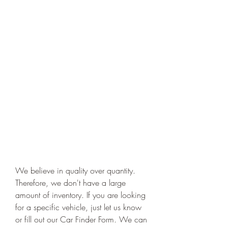
We believe in quality over quantity. 
Therefore, we don't have a large 
amount of inventory. If you are looking 
for a specific vehicle, just let us know 
or fill out our Car Finder Form. We can 