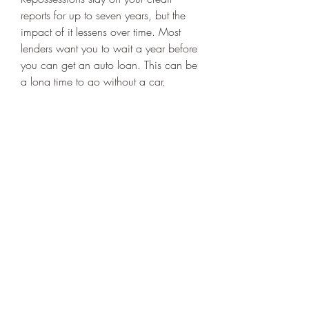
reports for up to seven years, but the 
impact of it lessens over time. Most 
lenders want you to wait a year before 
you can get an auto loan. This can be 
a long time to go without a car, 
especially if you need a vehicle to 
commute to and from work or other 
activities around Cincinnati. The best 
way to avoid this wait time is to stop 
the repo before it starts. Talk to your 
lender at the first sign you'll have 
trouble meeting your payment 
obligations. In some cases there are 
options your lender can take to make 
sure the repossession process doesn't 
have to move forward.
So, if you've had a repo in Cincinnati 