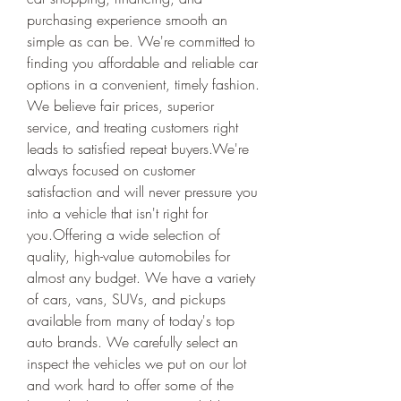
purchasing experience smooth an 
simple as can be. We're committed to 
finding you affordable and reliable car 
options in a convenient, timely fashion. 
We believe fair prices, superior 
service, and treating customers right 
leads to satisfied repeat buyers.We're 
always focused on customer 
satisfaction and will never pressure you 
into a vehicle that isn't right for 
you.Offering a wide selection of 
quality, high-value automobiles for 
almost any budget. We have a variety 
of cars, vans, SUVs, and pickups 
available from many of today's top 
auto brands. We carefully select an 
inspect the vehicles we put on our lot 
and work hard to offer some of the 