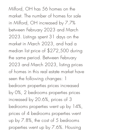
Milford, OH has 56 homes on the 
market. The number of homes for sale 
in Milford, OH increased by 7.7% 
between February 2023 and March 
2023. Listings spent 31 days on the 
market in March 2023, and had a 
median list price of $272,500 during 
the same period. Between February 
2023 and March 2023, listing prices 
of homes in this real estate market have 
seen the following changes: 1 
bedroom properties prices increased 
by 0%, 2 bedrooms properties prices 
increased by 20.6%, prices of 3 
bedrooms properties went up by 14%, 
prices of 4 bedrooms properties went 
up by 7.8%, the cost of 5 bedrooms 
properties went up by 7.6%. Housing 