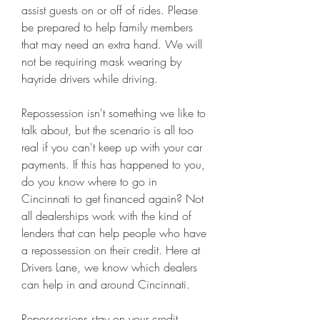
assist guests on or off of rides. Please 
be prepared to help family members 
that may need an extra hand. We will 
not be requiring mask wearing by 
hayride drivers while driving.
Repossession isn't something we like to 
talk about, but the scenario is all too 
real if you can't keep up with your car 
payments. If this has happened to you, 
do you know where to go in 
Cincinnati to get financed again? Not 
all dealerships work with the kind of 
lenders that can help people who have 
a repossession on their credit. Here at 
Drivers Lane, we know which dealers 
can help in and around Cincinnati.
Repossessions stay on your credit 