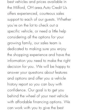
best vehicles and prices available in 
the Milford, OH area.Auto Credit Us 
offers experienced, courteous sales 
support to each of our guests. Whether 
you're on the lot to check out a 
specific vehicle, or need a little help 
considering all the options for your 
growing family, our sales team is 
dedicated to making sure you enjoy 
the shopping experience and have the 
information you need to make the right 
decision for you. We will be happy to 
answer your questions about features 
and options and offer you a vehicle 
history report so you can buy with 
confidence. Our goal is to get you 
behind the wheel of your next vehicle 
with affordable financing options. We 
can work with you to give the best 