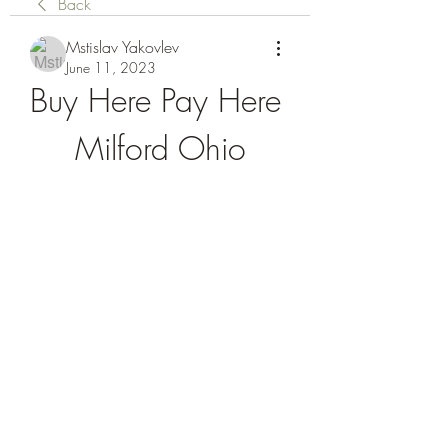
Back
Mstislav Yakovlev
June 11, 2023
Buy Here Pay Here 
Milford Ohio