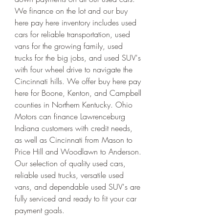
We finance on the lot and our buy 
here pay here inventory includes used 
cars for reliable transportation, used 
vans for the growing family, used 
trucks for the big jobs, and used SUV's 
with four wheel drive to navigate the 
Cincinnati hills. We offer buy here pay 
here for Boone, Kenton, and Campbell 
counties in Northern Kentucky. Ohio 
Motors can finance Lawrenceburg 
Indiana customers with credit needs, 
as well as Cincinnati from Mason to 
Price Hill and Woodlawn to Anderson. 
Our selection of quality used cars, 
reliable used trucks, versatile used 
vans, and dependable used SUV's are 
fully serviced and ready to fit your car 
payment goals.