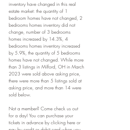
inventory have changed in this real 
estate market: the quantity of 1 
bedroom homes have not changed, 2 
bedrooms homes inventory did not 
change, number of 3 bedrooms 
homes increased by 14.3%, 4 
bedrooms homes inventory increased 
by 5.9%, the quantity of 5 bedrooms 
homes have not changed. While more 
than 3 listings in Milford, OH in March 
2023 were sold above asking price, 
there were more than 5 listings sold at 
asking price, and more than 14 were 
sold below.
Not a member? Come check us out 
for a day! You can purchase your 
tickets in advance by clicking here or 
pay by credit or debit card when you 