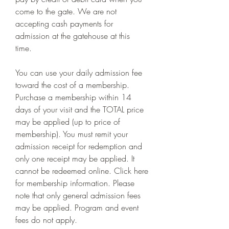
come to the gate. We are not 
accepting cash payments for 
admission at the gatehouse at this 
time.
You can use your daily admission fee 
toward the cost of a membership. 
Purchase a membership within 14 
days of your visit and the TOTAL price 
may be applied (up to price of 
membership). You must remit your 
admission receipt for redemption and 
only one receipt may be applied. It 
cannot be redeemed online. Click here 
for membership information. Please 
note that only general admission fees 
may be applied. Program and event 
fees do not apply.