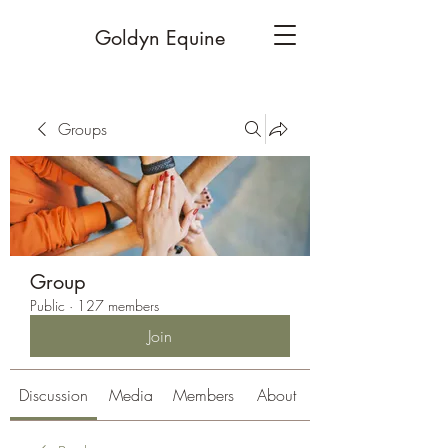
Goldyn Equine
Groups
Group
Public
·
127 members
Join
Discussion
Media
Members
About