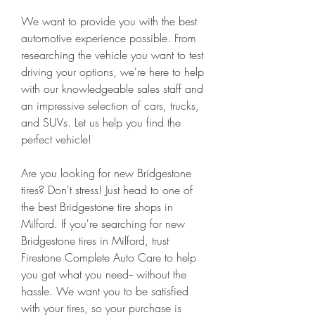
We want to provide you with the best 
automotive experience possible. From 
researching the vehicle you want to test 
driving your options, we're here to help 
with our knowledgeable sales staff and 
an impressive selection of cars, trucks, 
and SUVs. Let us help you find the 
perfect vehicle!
Are you looking for new Bridgestone 
tires? Don't stress! Just head to one of 
the best Bridgestone tire shops in 
Milford. If you're searching for new 
Bridgestone tires in Milford, trust 
Firestone Complete Auto Care to help 
you get what you need-- without the 
hassle. We want you to be satisfied 
with your tires, so your purchase is 