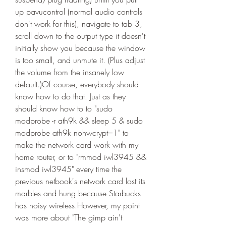
up pavucontrol (normal audio controls 
don't work for this), navigate to tab 3, 
scroll down to the output type it doesn't 
initially show you because the window 
is too small, and unmute it. (Plus adjust 
the volume from the insanely low 
default.)Of course, everybody should 
know how to do that. Just as they 
should know how to to "sudo 
modprobe -r ath9k && sleep 5 & sudo 
modprobe ath9k nohwcrypt=1" to 
make the network card work with my 
home router, or to "rmmod iwl3945 && 
insmod iwl3945" every time the 
previous netbook's network card lost its 
marbles and hung because Starbucks 
has noisy wireless.However, my point 
was more about "The gimp ain't 