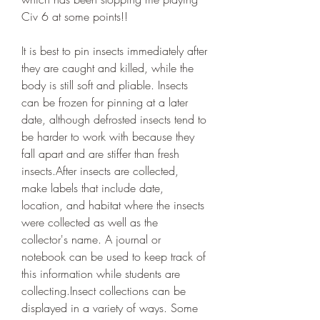
Civ 6 at some points!!
It is best to pin insects immediately after 
they are caught and killed, while the 
body is still soft and pliable. Insects 
can be frozen for pinning at a later 
date, although defrosted insects tend to 
be harder to work with because they 
fall apart and are stiffer than fresh 
insects.After insects are collected, 
make labels that include date, 
location, and habitat where the insects 
were collected as well as the 
collector's name. A journal or 
notebook can be used to keep track of 
this information while students are 
collecting.Insect collections can be 
displayed in a variety of ways. Some 