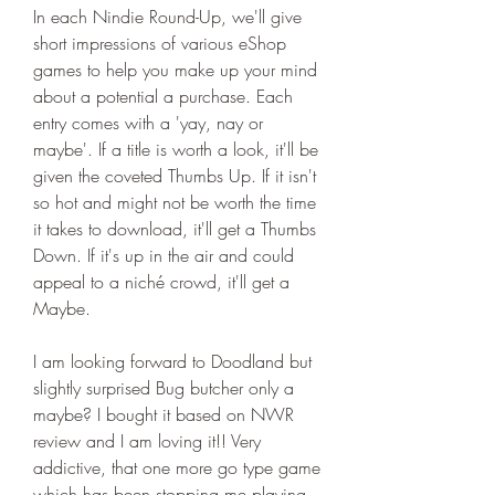
In each Nindie Round-Up, we'll give 
short impressions of various eShop 
games to help you make up your mind 
about a potential a purchase. Each 
entry comes with a 'yay, nay or 
maybe'. If a title is worth a look, it'll be 
given the coveted Thumbs Up. If it isn't 
so hot and might not be worth the time 
it takes to download, it'll get a Thumbs 
Down. If it's up in the air and could 
appeal to a niché crowd, it'll get a 
Maybe.
I am looking forward to Doodland but 
slightly surprised Bug butcher only a 
maybe? I bought it based on NWR 
review and I am loving it!! Very 
addictive, that one more go type game 
which has been stopping me playing 