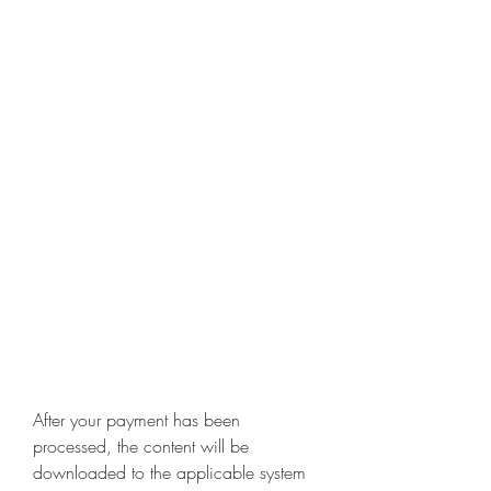
After your payment has been 
processed, the content will be 
downloaded to the applicable system 