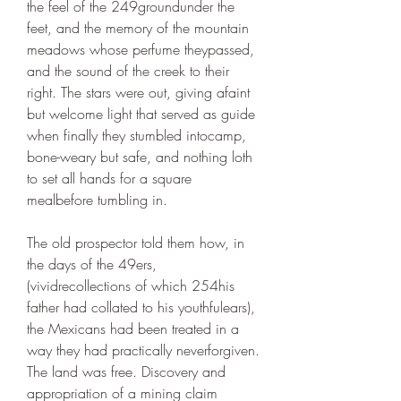
the feel of the 249groundunder the 
feet, and the memory of the mountain 
meadows whose perfume theypassed, 
and the sound of the creek to their 
right. The stars were out, giving afaint 
but welcome light that served as guide 
when finally they stumbled intocamp, 
bone-weary but safe, and nothing loth 
to set all hands for a square 
mealbefore tumbling in.
The old prospector told them how, in 
the days of the 49ers, 
(vividrecollections of which 254his 
father had collated to his youthfulears), 
the Mexicans had been treated in a 
way they had practically neverforgiven. 
The land was free. Discovery and 
appropriation of a mining claim 