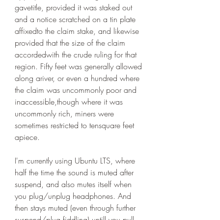
gavetitle, provided it was staked out 
and a notice scratched on a tin plate 
affixedto the claim stake, and likewise 
provided that the size of the claim 
accordedwith the crude ruling for that 
region. Fifty feet was generally allowed 
along ariver, or even a hundred where 
the claim was uncommonly poor and 
inaccessible,though where it was 
uncommonly rich, miners were 
sometimes restricted to tensquare feet 
apiece.
I'm currently using Ubuntu LTS, where 
half the time the sound is muted after 
suspend, and also mutes itself when 
you plug/unplug headphones. And 
then stays muted (even through further 
suspend/plug fiddling) untill you pull 