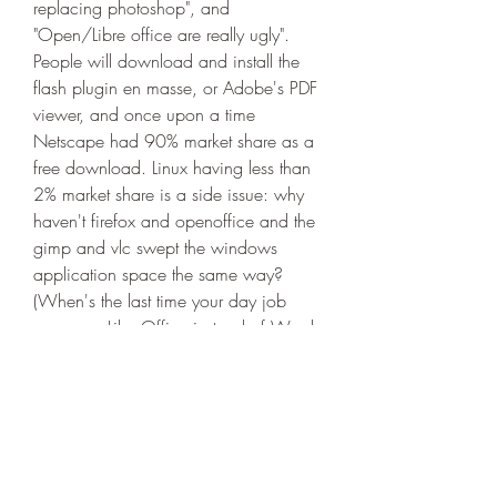
replacing photoshop", and 
"Open/Libre office are really ugly". 
People will download and install the 
flash plugin en masse, or Adobe's PDF 
viewer, and once upon a time 
Netscape had 90% market share as a 
free download. Linux having less than 
2% market share is a side issue: why 
haven't firefox and openoffice and the 
gimp and vlc swept the windows 
application space the same way? 
(When's the last time your day job 
gave you LibreOffice instead of Word, 
or Thunderbird instead of Excel?)Most 
people don't complain about things 
they don't have the vocabulary for. And 
when they say "this tastes terrible" and 
the reply is "you don't know how to 
eat, just keep going and you'll learn to 