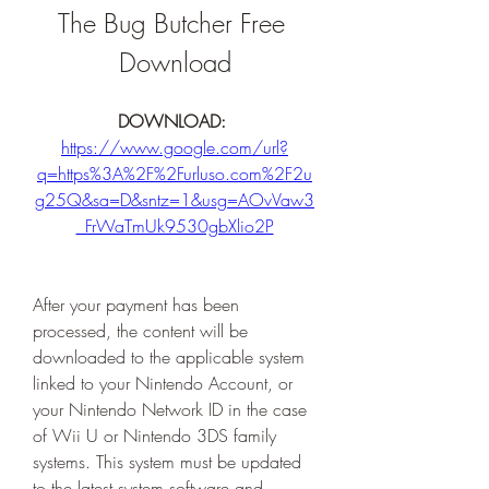
The Bug Butcher Free 
Download
DOWNLOAD: 
https://www.google.com/url?
q=https%3A%2F%2Furluso.com%2F2u
g25Q&sa=D&sntz=1&usg=AOvVaw3
_FrWaTmUk9530gbXlio2P
After your payment has been 
processed, the content will be 
downloaded to the applicable system 
linked to your Nintendo Account, or 
your Nintendo Network ID in the case 
of Wii U or Nintendo 3DS family 
systems. This system must be updated 
to the latest system software and 