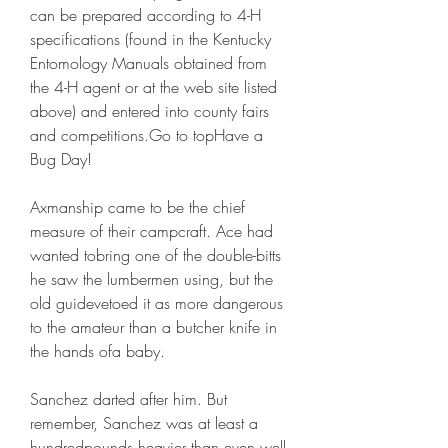
can be prepared according to 4-H 
specifications (found in the Kentucky 
Entomology Manuals obtained from 
the 4-H agent or at the web site listed 
above) and entered into county fairs 
and competitions.Go to topHave a 
Bug Day!
Axmanship came to be the chief 
measure of their campcraft. Ace had 
wanted tobring one of the double-bitts 
he saw the lumbermen using, but the 
old guidevetoed it as more dangerous 
to the amateur than a butcher knife in 
the hands ofa baby.
Sanchez darted after him. But 
remember, Sanchez was at least a 
hundredpounds heavier than even well-