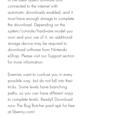
connected to the internet with 
automatic downloads enabled, and it 
must have enough storage to complete 
the download. Depending on the 
system/console/hardware model you 
own and your use of it, an additional 
storage device may be required to 
download software from Nintendo 
eShop. Please visit our Support section 
for more information.
Enemies want to confuse you in every 
possible way, but do not fall into their 
tricks. Some levels have branching 
paths, so you can have different ways 
to complete levels. Ready? Download 
now The Bug Butcher paid apk for free 
at Sbenny.com!