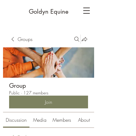
Goldyn Equine
Groups
Group
Public
·
127 members
Join
Discussion
Media
Members
About