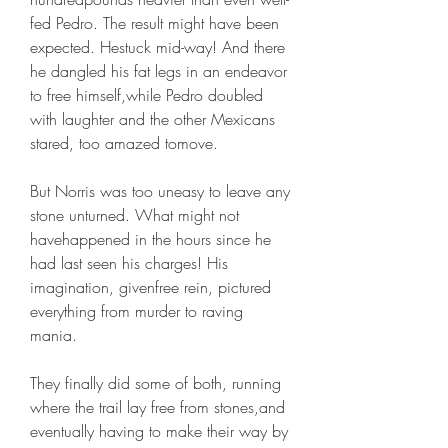
fed Pedro. The result might have been 
expected. Hestuck mid-way! And there 
he dangled his fat legs in an endeavor 
to free himself,while Pedro doubled 
with laughter and the other Mexicans 
stared, too amazed tomove.
But Norris was too uneasy to leave any 
stone unturned. What might not 
havehappened in the hours since he 
had last seen his charges! His 
imagination, givenfree rein, pictured 
everything from murder to raving 
mania.
They finally did some of both, running 
where the trail lay free from stones,and 
eventually having to make their way by 