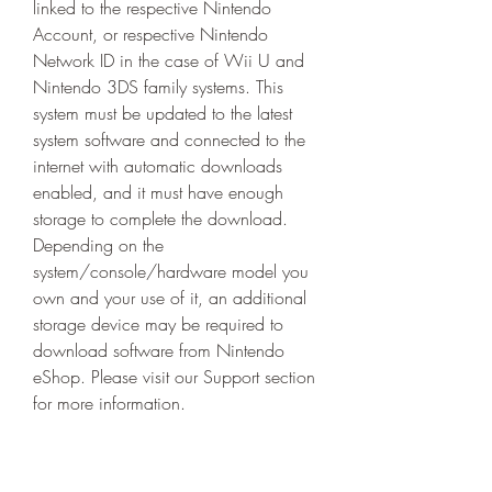
linked to the respective Nintendo 
Account, or respective Nintendo 
Network ID in the case of Wii U and 
Nintendo 3DS family systems. This 
system must be updated to the latest 
system software and connected to the 
internet with automatic downloads 
enabled, and it must have enough 
storage to complete the download. 
Depending on the 
system/console/hardware model you 
own and your use of it, an additional 
storage device may be required to 
download software from Nintendo 
eShop. Please visit our Support section 
for more information.