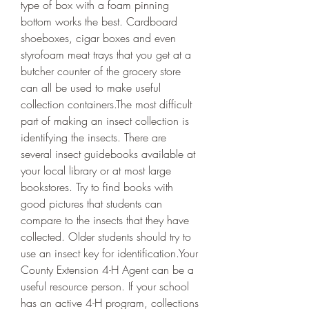
type of box with a foam pinning 
bottom works the best. Cardboard 
shoeboxes, cigar boxes and even 
styrofoam meat trays that you get at a 
butcher counter of the grocery store 
can all be used to make useful 
collection containers.The most difficult 
part of making an insect collection is 
identifying the insects. There are 
several insect guidebooks available at 
your local library or at most large 
bookstores. Try to find books with 
good pictures that students can 
compare to the insects that they have 
collected. Older students should try to 
use an insect key for identification.Your 
County Extension 4-H Agent can be a 
useful resource person. If your school 
has an active 4-H program, collections 