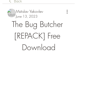
Back
Mstislav Yakovlev
June 13, 2023
The Bug Butcher 
[REPACK] Free 
Download