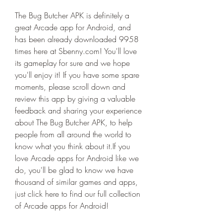
The Bug Butcher APK is definitely a 
great Arcade app for Android, and 
has been already downloaded 9958 
times here at Sbenny.com! You'll love 
its gameplay for sure and we hope 
you'll enjoy it! If you have some spare 
moments, please scroll down and 
review this app by giving a valuable 
feedback and sharing your experience 
about The Bug Butcher APK, to help 
people from all around the world to 
know what you think about it.If you 
love Arcade apps for Android like we 
do, you'll be glad to know we have 
thousand of similar games and apps, 
just click here to find our full collection 
of Arcade apps for Android!