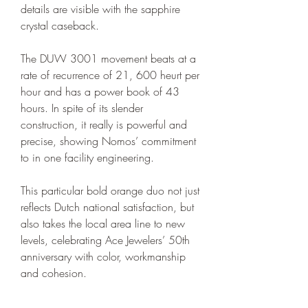
details are visible with the sapphire 
crystal caseback.
The DUW 3001 movement beats at a 
rate of recurrence of 21, 600 heurt per 
hour and has a power book of 43 
hours. In spite of its slender 
construction, it really is powerful and 
precise, showing Nomos’ commitment 
to in one facility engineering.
This particular bold orange duo not just 
reflects Dutch national satisfaction, but 
also takes the local area line to new 
levels, celebrating Ace Jewelers’ 50th 
anniversary with color, workmanship 
and cohesion.