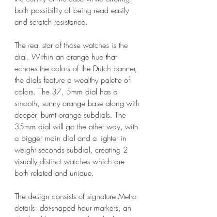
both possibility of being read easily 
and scratch resistance.
The real star of those watches is the 
dial. Within an orange hue that 
echoes the colors of the Dutch banner, 
the dials feature a wealthy palette of 
colors. The 37. 5mm dial has a 
smooth, sunny orange base along with 
deeper, burnt orange subdials. The 
35mm dial will go the other way, with 
a bigger main dial and a lighter in 
weight seconds subdial, creating 2 
visually distinct watches which are 
both related and unique.
The design consists of signature Metro 
details: dot-shaped hour markers, an 