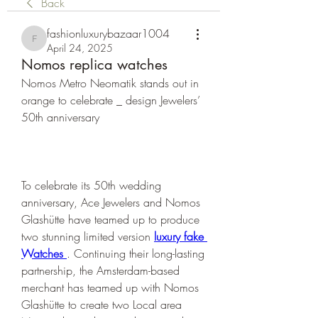
Back
fashionluxurybazaar1004
fashionluxurybazaar1004
April 24, 2025
Nomos replica watches
Nomos Metro Neomatik stands out in 
orange to celebrate _ design Jewelers’ 
50th anniversary
To celebrate its 50th wedding 
anniversary, Ace Jewelers and Nomos 
Glashütte have teamed up to produce 
two stunning limited version 
luxury fake 
Watches 
. Continuing their long-lasting 
partnership, the Amsterdam-based 
merchant has teamed up with Nomos 
Glashütte to create two Local area 