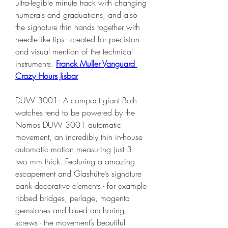
ultra-legible minute track with changing 
numerals and graduations, and also 
the signature thin hands together with 
needle-like tips - created for precision 
and visual mention of the technical 
instruments. 
Franck Muller Vanguard 
Crazy Hours Jisbar
DUW 3001: A compact giant Both 
watches tend to be powered by the 
Nomos DUW 3001 automatic 
movement, an incredibly thin in-house 
automatic motion measuring just 3. 
two mm thick. Featuring a amazing 
escapement and Glashütte’s signature 
bank decorative elements - for example 
ribbed bridges, perlage, magenta 
gemstones and blued anchoring 
screws - the movement’s beautiful 