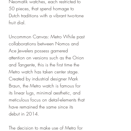
Neomatik watches, each restricted to 
50 pieces, that spend homage to 
Dutch traditions with a vibrant two-tone 
fruit dial.
Uncommon Canvas: Metro While past 
collaborations between Nomos and 
Ace Jewelers possess garnered 
attention on versions such as the Orion 
and Tangente, this is the first time the 
Metro watch has taken center stage. 
Created by industrial designer Mark 
Braun, the Metro watch is famous for 
its linear lugs, minimal aesthetic, and 
meticulous focus on detail-elements that 
have remained the same since its 
debut in 2014.
The decision to make use of Metro for 