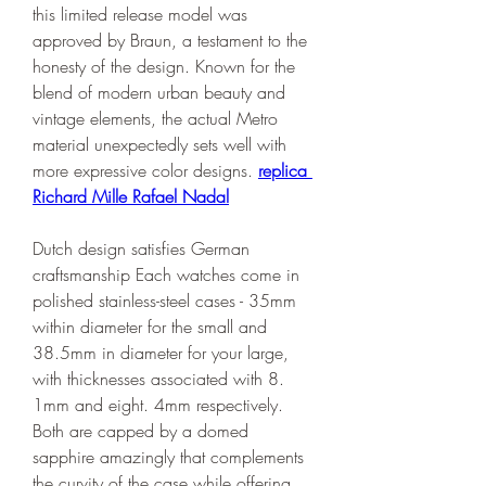
this limited release model was 
approved by Braun, a testament to the 
honesty of the design. Known for the 
blend of modern urban beauty and 
vintage elements, the actual Metro 
material unexpectedly sets well with 
more expressive color designs. 
replica 
Richard Mille Rafael Nadal
Dutch design satisfies German 
craftsmanship Each watches come in 
polished stainless-steel cases - 35mm 
within diameter for the small and 
38.5mm in diameter for your large, 
with thicknesses associated with 8. 
1mm and eight. 4mm respectively. 
Both are capped by a domed 
sapphire amazingly that complements 
the curvity of the case while offering 