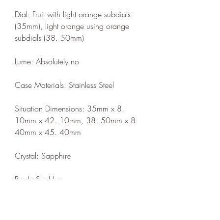
Dial: Fruit with light orange subdials 
(35mm), light orange using orange 
subdials (38. 50mm)
Lume: Absolutely no
Case Materials: Stainless Steel
Situation Dimensions: 35mm x 8. 
10mm x 42. 10mm, 38. 50mm x 8. 
40mm x 45. 40mm
Crystal: Sapphire
Back: Sky-blue
Water Resistance: 50m