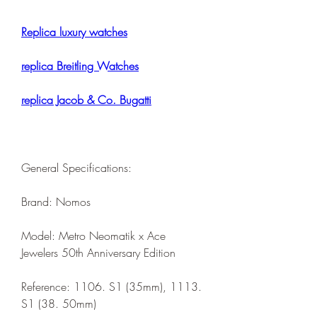
Replica luxury watches
replica Breitling Watches
replica Jacob & Co. Bugatti
General Specifications:
Brand: Nomos
Model: Metro Neomatik x Ace 
Jewelers 50th Anniversary Edition
Reference: 1106. S1 (35mm), 1113. 
S1 (38. 50mm)