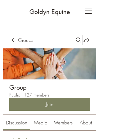
Goldyn Equine
Groups
Group
Public
·
127 members
Join
Discussion
Media
Members
About