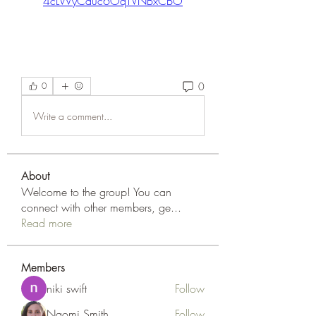
4cLWyCduc6OqTVNBxCBO
0
0
Write a comment...
About
Welcome to the group! You can
connect with other members, ge
...
Read more
Members
niki swift
Follow
Naomi Smith
Follow