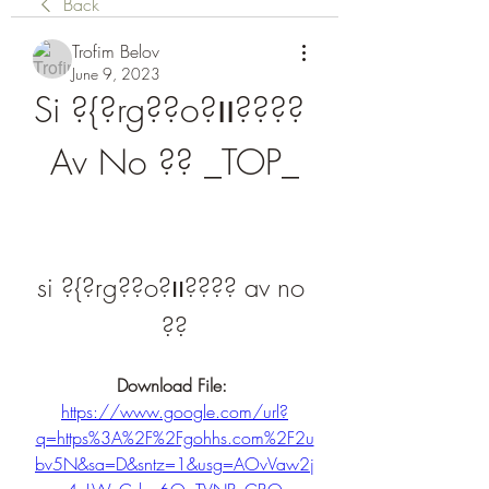
Back
Trofim Belov
June 9, 2023
Si ?{?rg??o?װ???? 
Av No ?? _TOP_
si ?{?rg??o?װ???? av no 
??
Download File: 
https://www.google.com/url?
q=https%3A%2F%2Fgohhs.com%2F2u
bv5N&sa=D&sntz=1&usg=AOvVaw2j