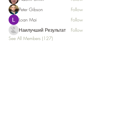
Peter Gibson
Follow
Loan Mai
Follow
Наилучший Результат
Follow
See All Members (127)
Goldyn Equine
Subscribe Form
Submit