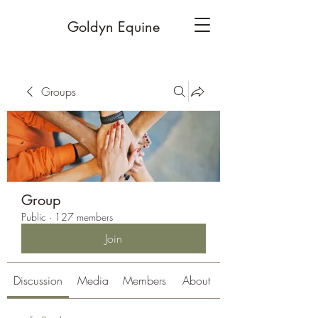
Goldyn Equine
Groups
Group
Public
·
127 members
Join
Discussion
Media
Members
About