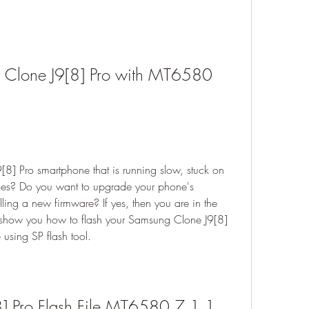
 Clone J9[8] Pro with MT6580 
] Pro smartphone that is running slow, stuck on 
sues? Do you want to upgrade your phone's 
ling a new firmware? If yes, then you are in the 
ill show you how to flash your Samsung Clone J9[8] 
sing SP flash tool.
] Pro Flash File MT6580 7.1.1 