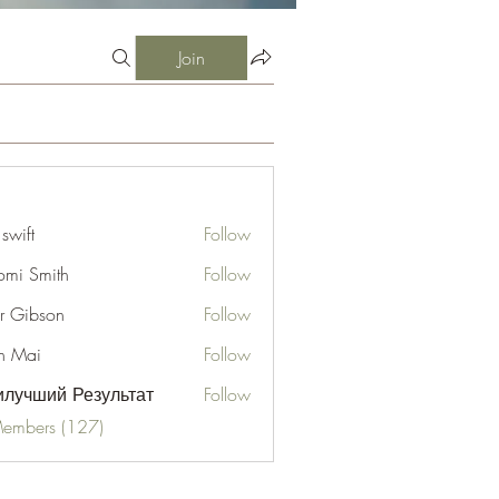
Join
 swift
Follow
mi Smith
Follow
er Gibson
Follow
n Mai
Follow
лучший Результат
Follow
Members (127)