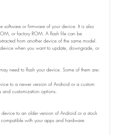
the software or firmware of your device. It is also 
OM, or factory ROM. A flash file can be 
xtracted from another device of the same model. 
ur device when you want to update, downgrade, or 
may need to flash your device. Some of them are:
ice to a newer version of Android or a custom 
s and customization options.
evice to an older version of Android or a stock 
 compatible with your apps and hardware.