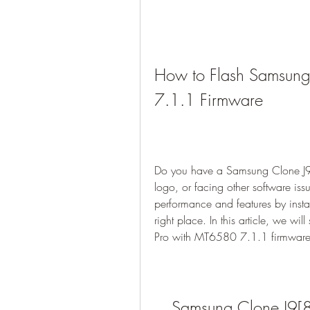
How to Flash Samsung
7.1.1 Firmware
Do you have a Samsung Clone J9[8
logo, or facing other software is
performance and features by instal
right place. In this article, we w
Pro with MT6580 7.1.1 firmware u
Samsung Clone J9[8