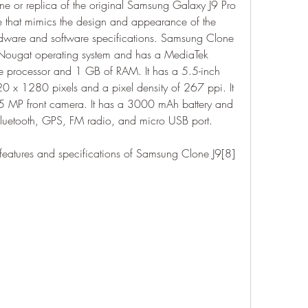
e or replica of the original Samsung Galaxy J9 Pro 
ce that mimics the design and appearance of the 
ardware and software specifications. Samsung Clone 
 Nougat operating system and has a MediaTek 
 processor and 1 GB of RAM. It has a 5.5-inch 
20 x 1280 pixels and a pixel density of 267 ppi. It 
 MP front camera. It has a 3000 mAh battery and 
Bluetooth, GPS, FM radio, and micro USB port.
 features and specifications of Samsung Clone J9[8] 