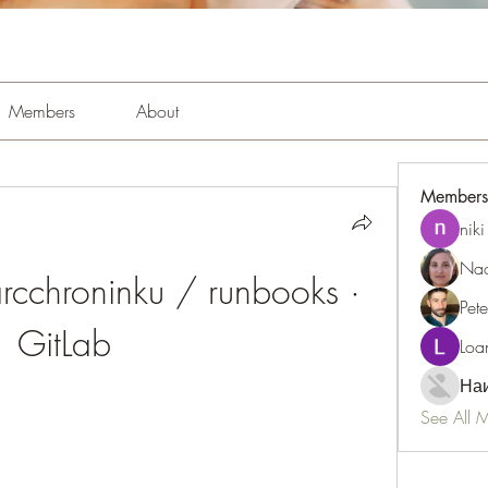
Members
About
Members
niki
Nao
farcchroninku / runbooks · 
Pet
GitLab
Loa
Наи
See All 