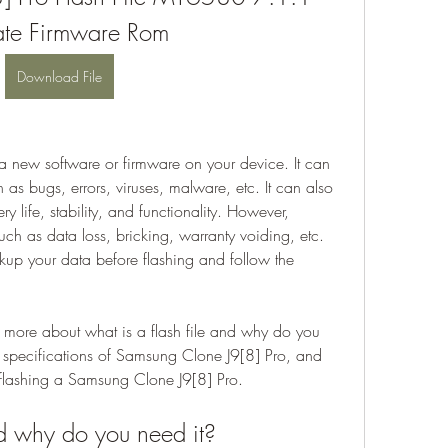
te Firmware Rom
Download File
g a new software or firmware on your device. It can 
as bugs, errors, viruses, malware, etc. It can also 
 life, stability, and functionality. However, 
uch as data loss, bricking, warranty voiding, etc. 
up your data before flashing and follow the 
rn more about what is a flash file and why do you 
d specifications of Samsung Clone J9[8] Pro, and 
f flashing a Samsung Clone J9[8] Pro.
nd why do you need it?