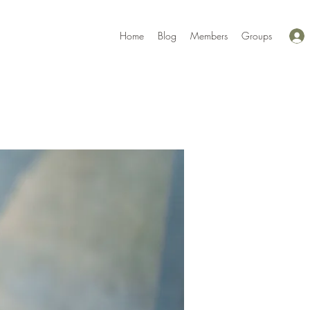
Home
Blog
Members
Groups