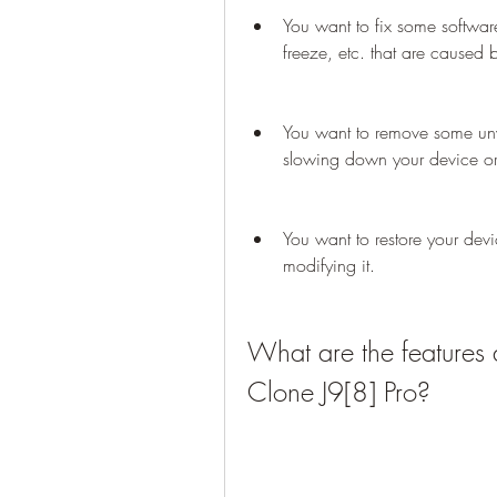
You want to fix some softwar
freeze, etc. that are caused 
You want to remove some unw
slowing down your device or
You want to restore your device
modifying it.
What are the features 
Clone J9[8] Pro?