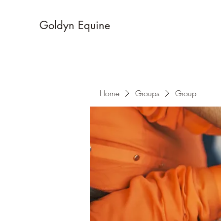
Goldyn Equine
Home
Groups
Group