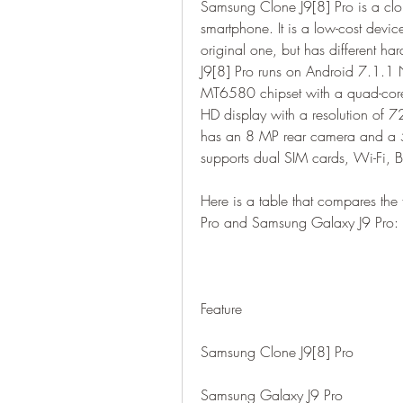
Samsung Clone J9[8] Pro is a clon
smartphone. It is a low-cost devi
original one, but has different h
J9[8] Pro runs on Android 7.1.1
MT6580 chipset with a quad-core
HD display with a resolution of 7
has an 8 MP rear camera and a 5
supports dual SIM cards, Wi-Fi, 
Here is a table that compares the
Pro and Samsung Galaxy J9 Pro:
Feature
Samsung Clone J9[8] Pro
Samsung Galaxy J9 Pro