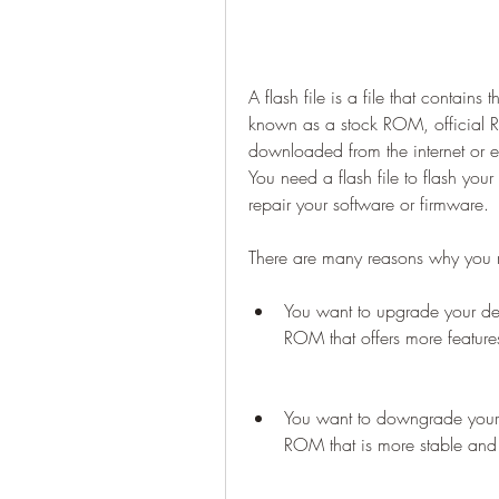
A flash file is a file that contains 
known as a stock ROM, official R
downloaded from the internet or e
You need a flash file to flash yo
repair your software or firmware.
There are many reasons why you 
You want to upgrade your dev
ROM that offers more feature
You want to downgrade your d
ROM that is more stable and