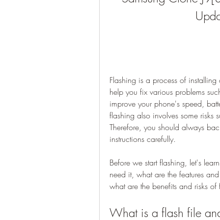
Upda
Flashing is a process of installin
help you fix various problems such 
improve your phone's speed, battery
flashing also involves some risks s
Therefore, you should always back
instructions carefully.
Before we start flashing, let's lea
need it, what are the features an
what are the benefits and risks o
What is a flash file a