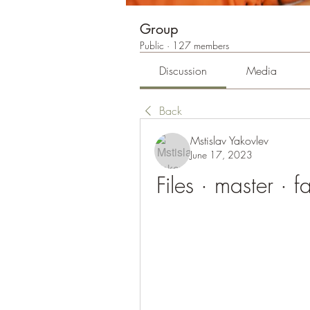
Group
Public
·
127 members
Discussion
Media
Back
Mstislav Yakovlev
June 17, 2023
Files · master · 