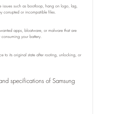
e issues such as bootloop, hang on logo, lag, 
by corrupted or incompatible files.
anted apps, bloatware, or malware that are 
 consuming your battery.
 to its original state after rooting, unlocking, or 
and specifications of Samsung 