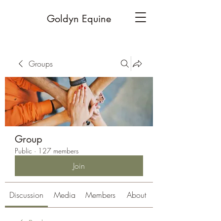
Goldyn Equine
Groups
Group
Public
·
127 members
Join
Discussion
Media
Members
About