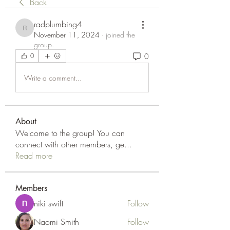
Back
radplumbing4
radplumbing4
November 11, 2024
·
joined the
group.
0
0
Write a comment...
About
Welcome to the group! You can
connect with other members, ge
...
Read more
Members
niki swift
Follow
Naomi Smith
Follow