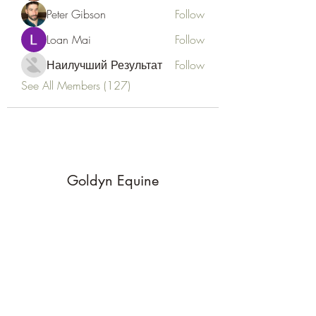
Peter Gibson
Follow
Loan Mai
Follow
Наилучший Результат
Follow
See All Members (127)
Goldyn Equine
Subscribe Form
Submit