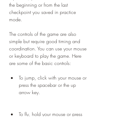
the beginning or from the last 
checkpoint you saved in practice 
mode.
The controls of the game are also 
simple but require good timing and 
coordination. You can use your mouse 
or keyboard to play the game. Here 
are some of the basic controls:
To jump, click with your mouse or 
press the spacebar or the up 
arrow key.
To fly, hold your mouse or press 
and hold the spacebar or the up 
arrow key.