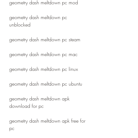
geometry dash meltdown pc mod
geometry dash meltdown pc 
unblocked
geometry dash meltdown pc steam
geometry dash meltdown pc mac
geometry dash meltdown pc linux
geometry dash meltdown pc ubuntu
geometry dash meltdown apk 
download for pc
geometry dash meltdown apk free for 
pc