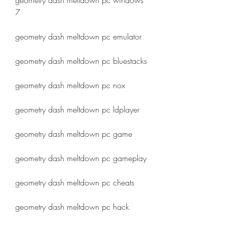
geometry dash meltdown pc windows 
7
geometry dash meltdown pc emulator
geometry dash meltdown pc bluestacks
geometry dash meltdown pc nox
geometry dash meltdown pc ldplayer
geometry dash meltdown pc game
geometry dash meltdown pc gameplay
geometry dash meltdown pc cheats
geometry dash meltdown pc hack