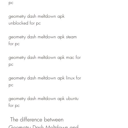
pc
geometry dash meltdown apk 
unblocked for pc
geometry dash meltdown apk steam 
for pc
geometry dash meltdown apk mac for 
pc
geometry dash meltdown apk linux for 
pc
geometry dash meltdown apk ubuntu 
for pc
 The difference between 
Geometry Dash Meltdown and 