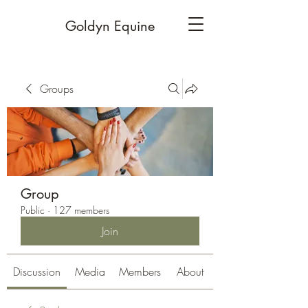
Goldyn Equine
Groups
Group
Public
·
127 members
Join
Discussion
Media
Members
About