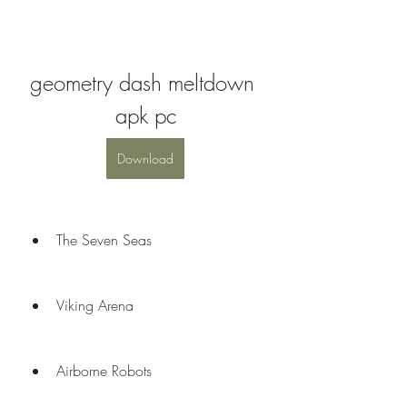
geometry dash meltdown 
apk pc
Download
The Seven Seas
Viking Arena
Airborne Robots