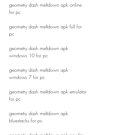
geometry dash meltdown apk online 
for pc
geometry dash meltdown apk full for 
pc
geometry dash meltdown apk 
windows 10 for pc
geometry dash meltdown apk 
windows 7 for pc
geometry dash meltdown apk emulator 
for pc
geometry dash meltdown apk 
bluestacks for pc