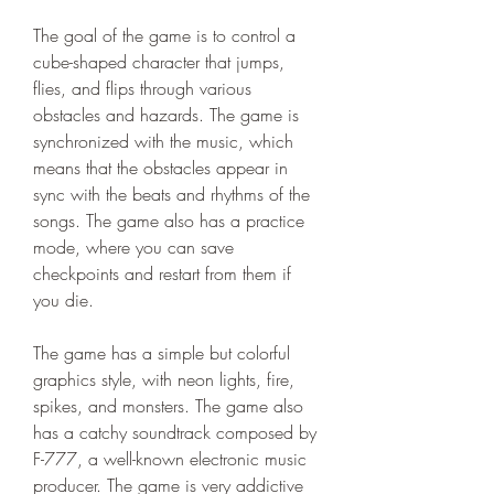
The goal of the game is to control a 
cube-shaped character that jumps, 
flies, and flips through various 
obstacles and hazards. The game is 
synchronized with the music, which 
means that the obstacles appear in 
sync with the beats and rhythms of the 
songs. The game also has a practice 
mode, where you can save 
checkpoints and restart from them if 
you die.
The game has a simple but colorful 
graphics style, with neon lights, fire, 
spikes, and monsters. The game also 
has a catchy soundtrack composed by 
F-777, a well-known electronic music 
producer. The game is very addictive 