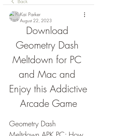
Back
Kai Parker
August 22, 2023
Download 
Geometry Dash 
Meltdown for PC 
and Mac and 
Enjoy this Addictive 
Arcade Game
Geometry Dash 
Meltdown APK PC: How 