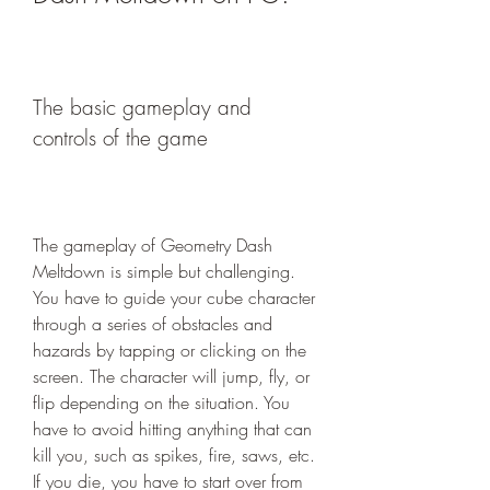
The basic gameplay and 
controls of the game
The gameplay of Geometry Dash 
Meltdown is simple but challenging. 
You have to guide your cube character 
through a series of obstacles and 
hazards by tapping or clicking on the 
screen. The character will jump, fly, or 
flip depending on the situation. You 
have to avoid hitting anything that can 
kill you, such as spikes, fire, saws, etc. 
If you die, you have to start over from 