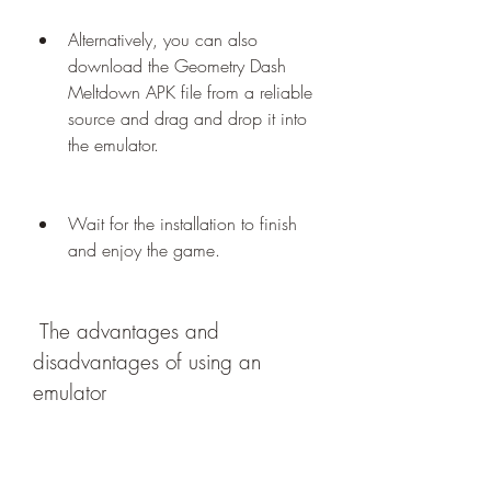
Alternatively, you can also 
download the Geometry Dash 
Meltdown APK file from a reliable 
source and drag and drop it into 
the emulator.
Wait for the installation to finish 
and enjoy the game.
 The advantages and 
disadvantages of using an 
emulator