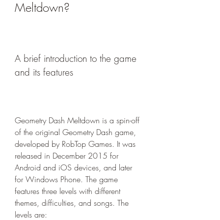
Meltdown?
A brief introduction to the game 
and its features
Geometry Dash Meltdown is a spin-off 
of the original Geometry Dash game, 
developed by RobTop Games. It was 
released in December 2015 for 
Android and iOS devices, and later 
for Windows Phone. The game 
features three levels with different 
themes, difficulties, and songs. The 
levels are: