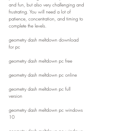
and fun, but also very challenging and 
frustrating. You will need a lot of 
patience, concentration, and timing to 
complete the levels.
geometry dash meltdown download 
for pc
geometry dash meltdown pc free
geometry dash meltdown pc online
geometry dash meltdown pc full 
version
geometry dash meltdown pc windows 
10