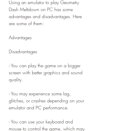
Using an emulator to play Geometry 
Dash Meltdown on PC has some 
advantages and disadvantages. Here 
are some of them:
Advantages
Disadvantages
- You can play the game on a bigger 
screen with better graphics and sound 
quality.
- You may experience some lag, 
glitches, or crashes depending on your 
emulator and PC performance.
- You can use your keyboard and 
mouse to control the game, which may 