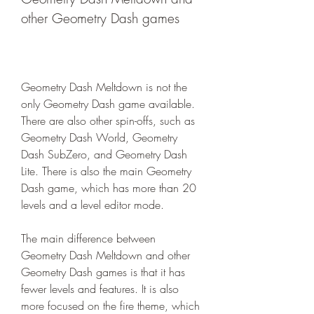
other Geometry Dash games
Geometry Dash Meltdown is not the 
only Geometry Dash game available. 
There are also other spin-offs, such as 
Geometry Dash World, Geometry 
Dash SubZero, and Geometry Dash 
Lite. There is also the main Geometry 
Dash game, which has more than 20 
levels and a level editor mode.
The main difference between 
Geometry Dash Meltdown and other 
Geometry Dash games is that it has 
fewer levels and features. It is also 
more focused on the fire theme, which 