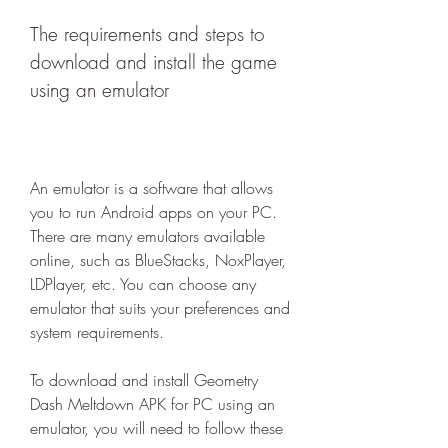
The requirements and steps to 
download and install the game 
using an emulator
An emulator is a software that allows 
you to run Android apps on your PC. 
There are many emulators available 
online, such as BlueStacks, NoxPlayer, 
LDPlayer, etc. You can choose any 
emulator that suits your preferences and 
system requirements.
To download and install Geometry 
Dash Meltdown APK for PC using an 
emulator, you will need to follow these 