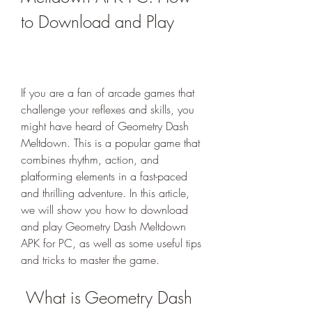
to Download and Play
If you are a fan of arcade games that 
challenge your reflexes and skills, you 
might have heard of Geometry Dash 
Meltdown. This is a popular game that 
combines rhythm, action, and 
platforming elements in a fast-paced 
and thrilling adventure. In this article, 
we will show you how to download 
and play Geometry Dash Meltdown 
APK for PC, as well as some useful tips 
and tricks to master the game.
 What is Geometry Dash 