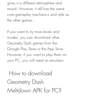
gives it a different atmosphere and 
mood. However, it still has the same 
core gameplay mechanics and style as 
the other games.
If you want to try more levels and 
modes, you can download other 
Geometry Dash games from the 
Google Play Store or the App Store. 
However, if you want to play them on 
your PC, you will need an emulator.
 How to download 
Geometry Dash 
Meltdown APK for PC?