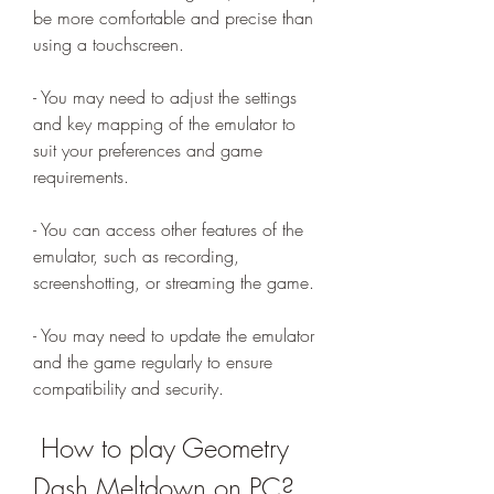
be more comfortable and precise than 
using a touchscreen.
- You may need to adjust the settings 
and key mapping of the emulator to 
suit your preferences and game 
requirements.
- You can access other features of the 
emulator, such as recording, 
screenshotting, or streaming the game.
- You may need to update the emulator 
and the game regularly to ensure 
compatibility and security.
 How to play Geometry 
Dash Meltdown on PC?