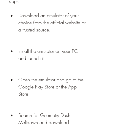
steps:
Download an emulator of your 
choice from the official website or 
a trusted source.
Install the emulator on your PC 
and launch it.
Open the emulator and go to the 
Google Play Store or the App 
Store.
Search for Geometry Dash 
Meltdown and download it.