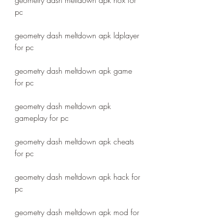
geometry dash meltdown apk nox for 
pc
geometry dash meltdown apk ldplayer 
for pc
geometry dash meltdown apk game 
for pc
geometry dash meltdown apk 
gameplay for pc
geometry dash meltdown apk cheats 
for pc
geometry dash meltdown apk hack for 
pc
geometry dash meltdown apk mod for 