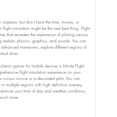
n airplane, but don't have the time, money, or 
en flight simulation might be the next best thing. Flight 
es that recreates the experience of piloting various 
ing realistic physics, graphics, and sounds. You can 
ce advanced maneuvers, explore different regions of 
rtual skies.
lation games for mobile devices is Infinite Flight 
rehensive flight simulation experience on your 
a curious novice or a decorated pilot. You can 
 in multiple regions with high definition scenery, 
ustomize your time of day and weather conditions, 
d much more.