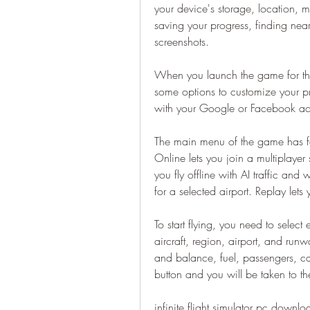
your device's storage, location, 
saving your progress, finding nea
screenshots.
When you launch the game for the 
some options to customize your pro
with your Google or Facebook acc
The main menu of the game has fou
Online lets you join a multiplayer 
you fly offline with AI traffic and w
for a selected airport. Replay lets
To start flying, you need to select
aircraft, region, airport, and run
and balance, fuel, passengers, ca
button and you will be taken to th
infinite flight simulator pc downlo