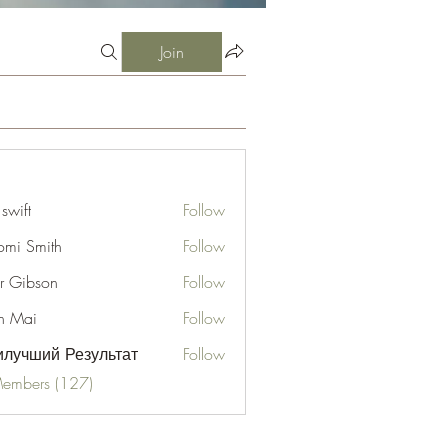
Join
 swift
Follow
mi Smith
Follow
er Gibson
Follow
n Mai
Follow
лучший Результат
Follow
Members (127)