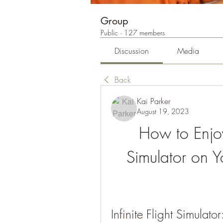
Group
Public
·
127 members
Discussion
Media
Back
Kai Parker
August 19, 2023
How to Enjoy I
Simulator on Y
Infinite Flight Simulat