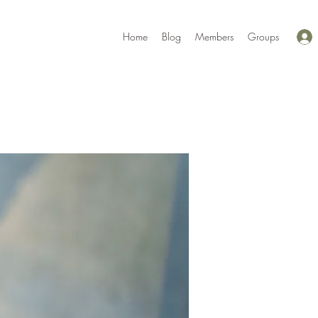
Home
Blog
Members
Groups