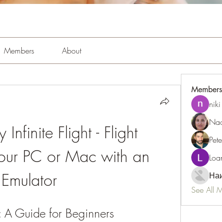
Members
About
Members
niki
Nao
nfinite Flight - Flight 
Pet
our PC or Mac with an 
Loa
Emulator
Наи
See All 
or: A Guide for Beginners