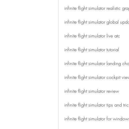
infinite flight simulator realistic gr
infinite flight simulator global upd
infinite flight simulator live atc
infinite flight simulator tutorial
infinite flight simulator landing ch
infinite flight simulator cockpit vie
infinite flight simulator review
infinite flight simulator tips and tri
infinite flight simulator for windo