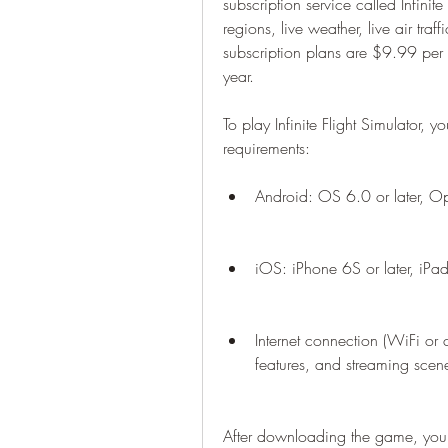
subscription service called Infinite 
regions, live weather, live air tra
subscription plans are $9.99 per
year.
To play Infinite Flight Simulator, 
requirements:
Android: OS 6.0 or later, 
iOS: iPhone 6S or later, iPad 
Internet connection (WiFi or 
features, and streaming scen
After downloading the game, you w