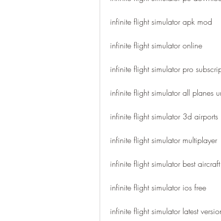
infinite flight simulator apk mod
infinite flight simulator online
infinite flight simulator pro subscri
infinite flight simulator all planes
infinite flight simulator 3d airports
infinite flight simulator multiplayer
infinite flight simulator best aircraft
infinite flight simulator ios free
infinite flight simulator latest versio