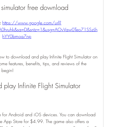
ht simulator free download
: 
https://www.google.com/url?
A0hruhk&sa=D&sntz=1&usg=AOvVaw0Teo71SSzLh
hYY0bmoa7np
how to download and play Infinite Flight Simulator on 
me features, benefits, tips, and reviews of the 
s begin!
lay Infinite Flight Simulator
able for Android and iOS devices. You can download 
the App Store for $4.99. The game also offers a 