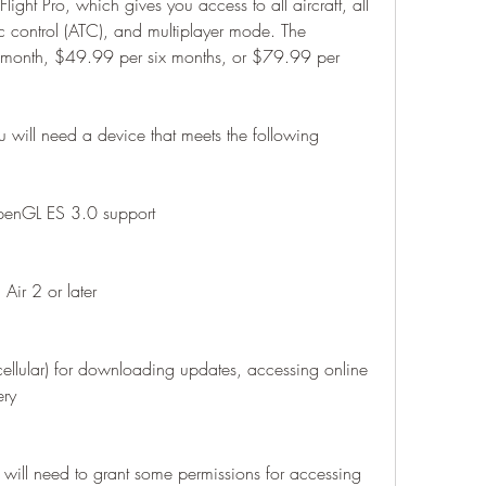
Flight Pro, which gives you access to all aircraft, all 
ffic control (ATC), and multiplayer mode. The 
 month, $49.99 per six months, or $79.99 per 
you will need a device that meets the following 
OpenGL ES 3.0 support
Air 2 or later
cellular) for downloading updates, accessing online 
ery
ill need to grant some permissions for accessing 