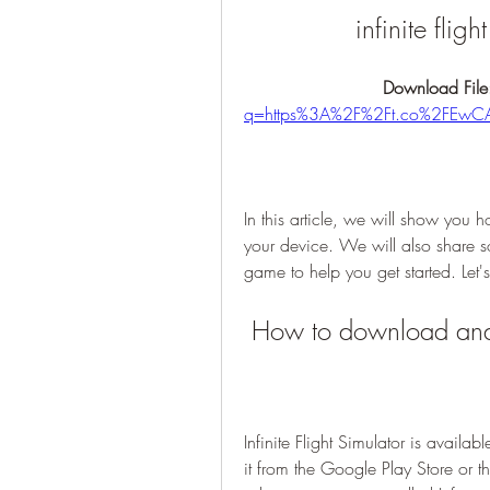
infinite flig
Download File
q=https%3A%2F%2Ft.co%2FEwC
In this article, we will show you 
your device. We will also share so
game to help you get started. Let'
 How to download and p
Infinite Flight Simulator is avail
it from the Google Play Store or 