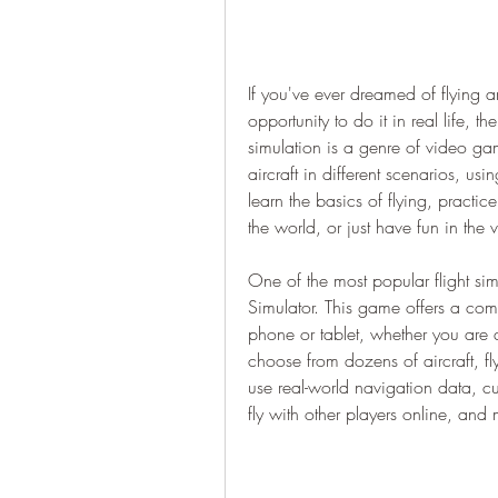
If you've ever dreamed of flying a
opportunity to do it in real life, th
simulation is a genre of video gam
aircraft in different scenarios, us
learn the basics of flying, practi
the world, or just have fun in the vi
One of the most popular flight simu
Simulator. This game offers a comp
phone or tablet, whether you are 
choose from dozens of aircraft, fly
use real-world navigation data, c
fly with other players online, an