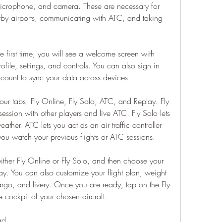
microphone, and camera. These are necessary for 
rby airports, communicating with ATC, and taking 
first time, you will see a welcome screen with 
file, settings, and controls. You can also sign in 
ount to sync your data across devices.
r tabs: Fly Online, Fly Solo, ATC, and Replay. Fly 
session with other players and live ATC. Fly Solo lets 
eather. ATC lets you act as an air traffic controller 
 you watch your previous flights or ATC sessions.
 either Fly Online or Fly Solo, and then choose your 
way. You can also customize your flight plan, weight 
rgo, and livery. Once you are ready, tap on the Fly 
e cockpit of your chosen aircraft.
ad