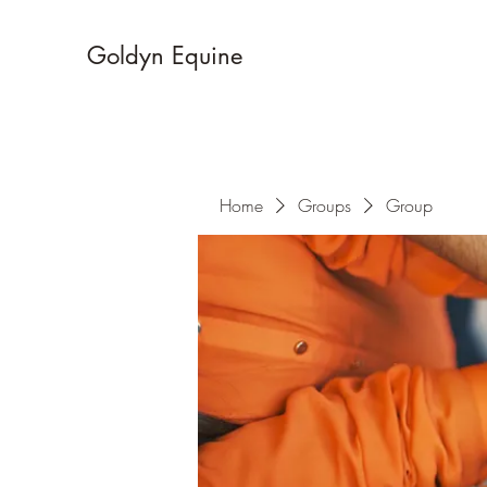
Goldyn Equine
Home
Groups
Group