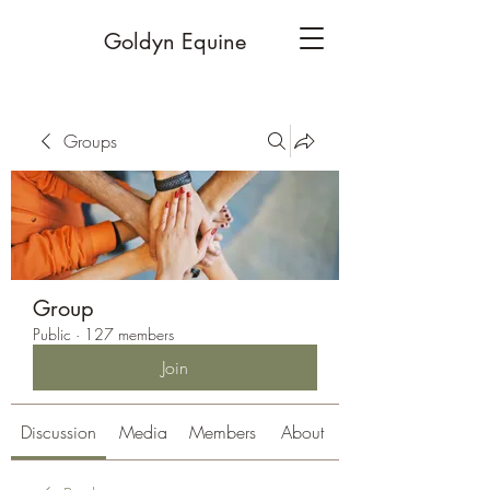
Goldyn Equine
Groups
Group
Public
·
127 members
Join
Discussion
Media
Members
About