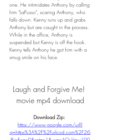
one. He intimidates Anthony by calling 
him "LaPusso", scaring Anthony, who 
falls down. Kenny runs up and grabs 
Anthony but are caught in the process. 
While in the office, Anthony is 
suspended but Kenny is off the hook. 
Kenny tells Anthony he got him with a 
smug smile on his face.
Laugh and Forgive Me! 
movie mp4 download
Download Zip: 
https://www.google.com/url?
q=https%3A%2F%2Furlcod.com%2F2tS
8ic&sa=D&sntz=1&usg=AOvVaw1D0