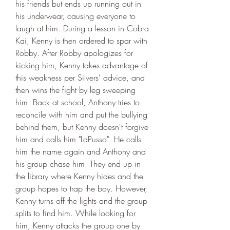
his friends but ends up running out in 
his underwear, causing everyone to 
laugh at him. During a lesson in Cobra 
Kai, Kenny is then ordered to spar with 
Robby. After Robby apologizes for 
kicking him, Kenny takes advantage of 
this weakness per Silvers' advice, and 
then wins the fight by leg sweeping 
him. Back at school, Anthony tries to 
reconcile with him and put the bullying 
behind them, but Kenny doesn't forgive 
him and calls him "LaPusso". He calls 
him the name again and Anthony and 
his group chase him. They end up in 
the library where Kenny hides and the 
group hopes to trap the boy. However, 
Kenny turns off the lights and the group 
splits to find him. While looking for 
him, Kenny attacks the group one by 