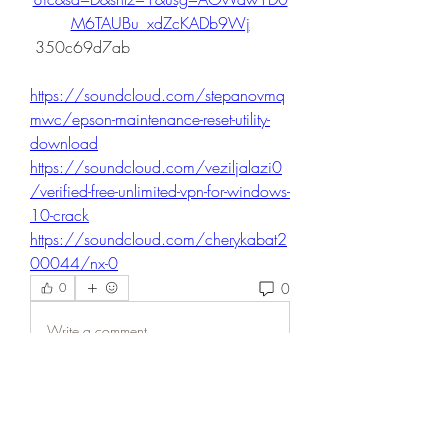
M6TAUBu_xdZcKADb9Wj
 350c69d7ab
https://soundcloud.com/stepanovmq
mwc/epson-maintenance-reset-utility-
download
https://soundcloud.com/veziljalazi0
/verified-free-unlimited-vpn-for-windows-
10-crack
https://soundcloud.com/cherykabat2
00044/nx-0
0
0
Write a comment...
About
Welcome to the group! You can