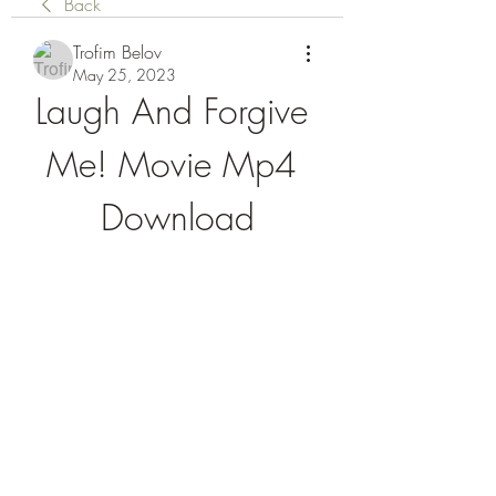
Back
Trofim Belov
May 25, 2023
Laugh And Forgive 
Me! Movie Mp4 
Download