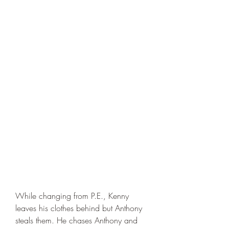
While changing from P.E., Kenny 
leaves his clothes behind but Anthony 
steals them. He chases Anthony and 