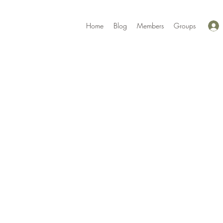
Home
Blog
Members
Groups