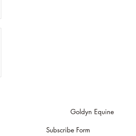
Goldyn Equine
Subscribe Form