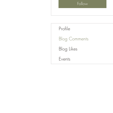
Follow
Profile
Blog Comments
Blog Likes
Events