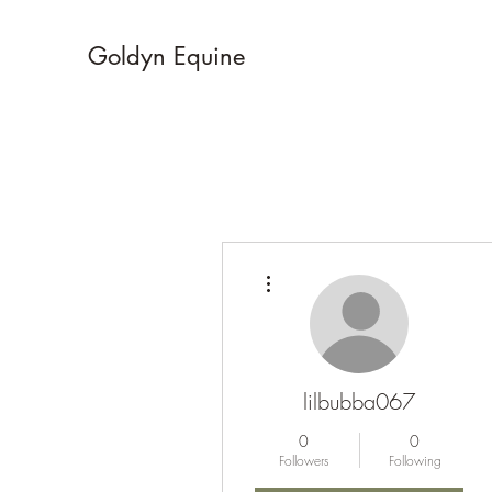
Goldyn Equine
More actions
lilbubba067
0
0
Followers
Following