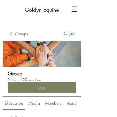
Goldyn Equine
Groups
Group
Public
·
127 members
Join
Discussion
Media
Members
About