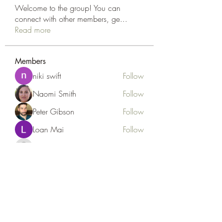
Welcome to the group! You can
connect with other members, ge
...
Read more
Members
niki swift
Follow
Naomi Smith
Follow
Peter Gibson
Follow
Loan Mai
Follow
Наилучший Результат
Follow
See All Members (127)