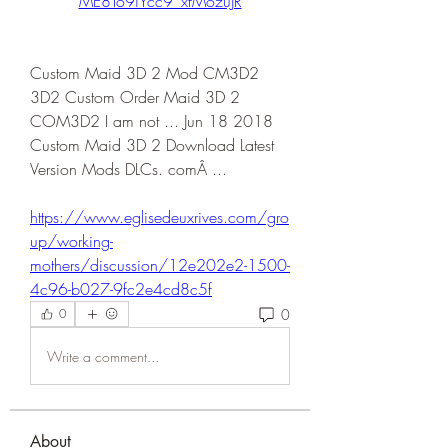
ME8To9iYcc9_xfMozuJR
Custom Maid 3D 2 Mod CM3D2 
3D2 Custom Order Maid 3D 2 
COM3D2 I am not ... Jun 18 2018 
Custom Maid 3D 2 Download Latest 
Version Mods DLCs. comÂ ... 
https://www.eglisedeuxrives.com/gro
up/working-
mothers/discussion/12e202e2-1500-
4c96-b027-9fc2e4cd8c5f
0
0
Write a comment...
About