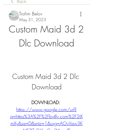
Back
Trofim Belov
May 31, 2023
Custom Maid 3d 2 
Dlc Download
Custom Maid 3d 2 Dlc 
Download
DOWNLOAD: 
https://www.google.com/url?
q=https%3A%2F%2Fbytlly.com%2F2tX
mXy&sa=D&sntz=1&usg=AOvVaw3K