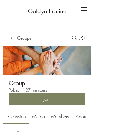
Goldyn Equine
Groups
Group
Public
·
127 members
Join
Discussion
Media
Members
About