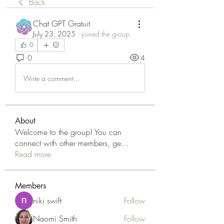
Back
Chat GPT Gratuit
July 23, 2025
·
joined the group.
0
0
4
Write a comment...
About
Welcome to the group! You can
connect with other members, ge
...
Read more
Members
niki swift
Follow
Naomi Smith
Follow