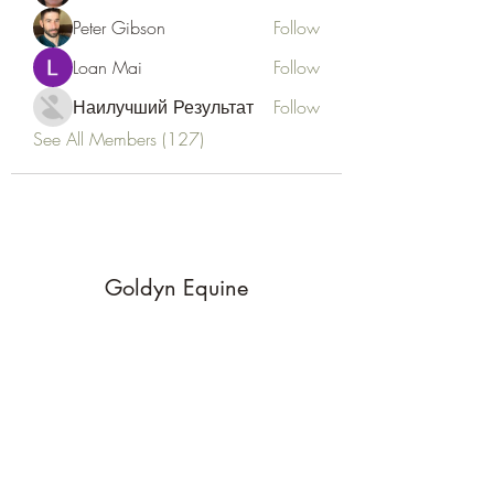
Peter Gibson
Follow
Loan Mai
Follow
Наилучший Результат
Follow
See All Members (127)
Goldyn Equine
Subscribe Form
Submit