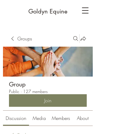
Goldyn Equine
Groups
Group
Public
·
127 members
Join
Discussion
Media
Members
About