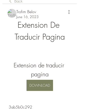
Back
Trofim Belov
June 16, 2023
Extension De 
Traducir Pagina
Extension de traducir 
pagina
DOWNLOAD
 3ab5b0c292