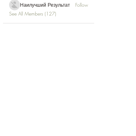
Наилучший Результат
Follow
See All Members (127)
Goldyn Equine
Subscribe Form
Submit
goldynequine@gmail.com