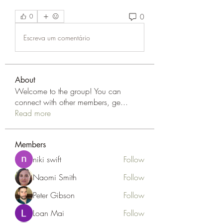
0
0
Escreva um comentário
About
Welcome to the group! You can
connect with other members, ge
...
Read more
Members
niki swift
Follow
Naomi Smith
Follow
Peter Gibson
Follow
Loan Mai
Follow