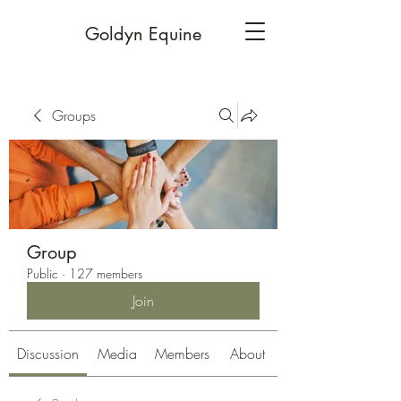
Goldyn Equine
Groups
Group
Public
·
127 members
Join
Discussion
Media
Members
About