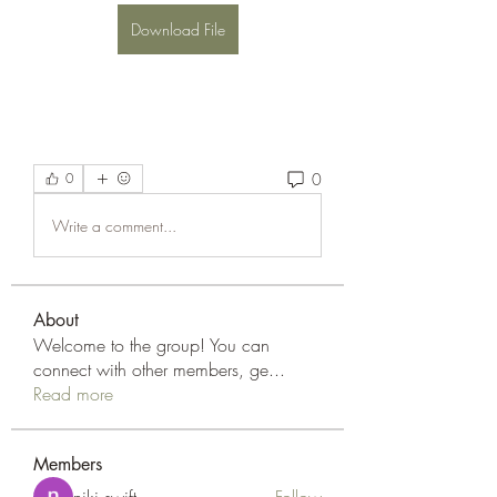
Download File
0
0
Write a comment...
About
Welcome to the group! You can
connect with other members, ge
...
Read more
Members