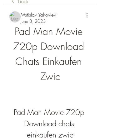
Back
Mstislav Yakovlev
June 3, 2023
Pad Man Movie 
720p Download 
Chats Einkaufen 
Zwic
Pad Man Movie 720p 
Download chats 
einkaufen zwic