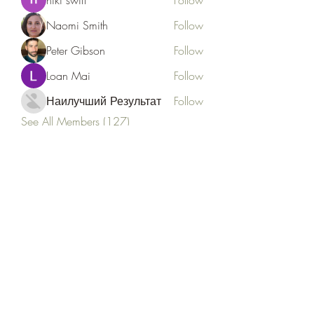
niki swift
Follow
Naomi Smith
Follow
Peter Gibson
Follow
Loan Mai
Follow
Наилучший Результат
Follow
See All Members (127)
Goldyn Equine
Subscribe Form