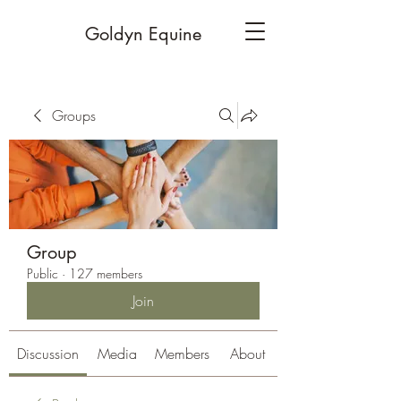
Goldyn Equine
Groups
Group
Public
·
127 members
Join
Discussion
Media
Members
About