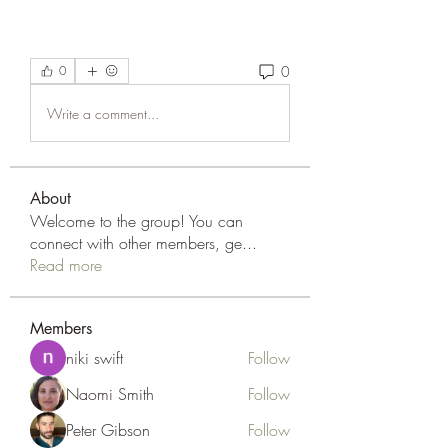
0
0
Write a comment...
About
Welcome to the group! You can
connect with other members, ge
...
Read more
Members
niki swift
Follow
Naomi Smith
Follow
Peter Gibson
Follow