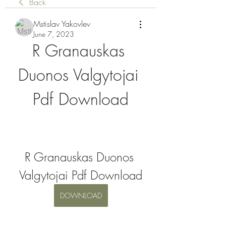
Back
Mstislav Yakovlev
June 7, 2023
R Granauskas 
Duonos Valgytojai 
Pdf Download
R Granauskas Duonos 
Valgytojai Pdf Download
DOWNLOAD