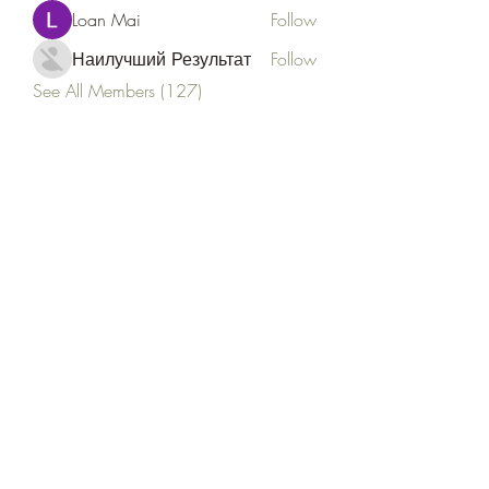
Loan Mai
Follow
Наилучший Результат
Follow
See All Members (127)
Goldyn Equine
Subscribe Form
Submit