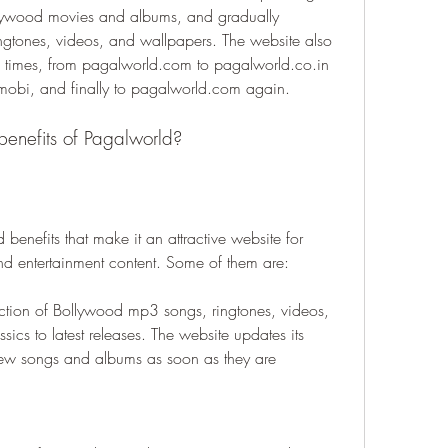
lywood movies and albums, and gradually 
ingtones, videos, and wallpapers. The website also 
times, from pagalworld.com to pagalworld.co.in 
mobi, and finally to pagalworld.com again.
benefits of Pagalworld?
enefits that make it an attractive website for 
 entertainment content. Some of them are:
tion of Bollywood mp3 songs, ringtones, videos, 
ics to latest releases. The website updates its 
new songs and albums as soon as they are 