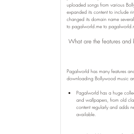
uploaded songs from various Bol
expanded its content to include r
changed its domain name several 
to pagalworld.me to pagalworld.
 What are the features and 
Pagalworld has many features and b
downloading Bollywood music and
Pagalworld has a huge collec
and wallpapers, from old class
content regularly and adds 
available.