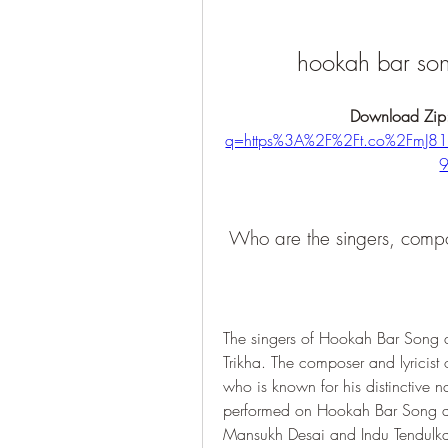
hookah bar so
Download Zip
q=https%3A%2F%2Ft.co%2FmJ
 Who are the singers, comp
The singers of Hookah Bar Song 
Trikha. The composer and lyricis
who is known for his distinctive n
performed on Hookah Bar Song ar
Mansukh Desai and Indu Tendulkar