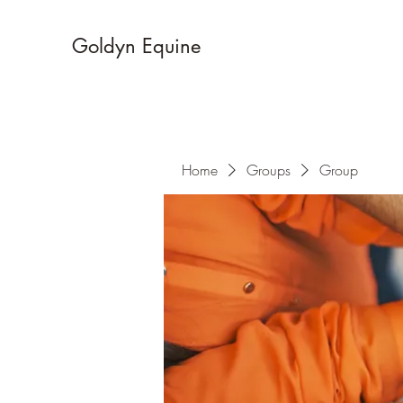
Goldyn Equine
Home
Groups
Group