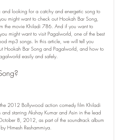
 and looking for a catchy and energetic song to 
 you might want to check out Hookah Bar Song, 
m the movie Khiladi 786. And if you want to 
you might want to visit Pagalworld, one of the best 
 mp3 songs. In this article, we will tell you 
ut Hookah Bar Song and Pagalworld, and how to 
alworld easily and safely.
 Song?
the 2012 Bollywood action comedy film Khiladi 
and starring Akshay Kumar and Asin in the lead 
October 8, 2012, as part of the soundtrack album 
d by Himesh Reshammiya.