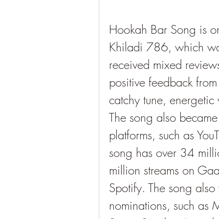
Hookah Bar Song is on
Khiladi 786, which was
received mixed reviews 
positive feedback from 
catchy tune, energetic 
The song also became a
platforms, such as YouT
song has over 34 milli
million streams on Gaa
Spotify. The song also
nominations, such as M