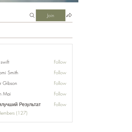
Join
 swift
Follow
mi Smith
Follow
er Gibson
Follow
n Mai
Follow
лучший Результат
Follow
Members (127)