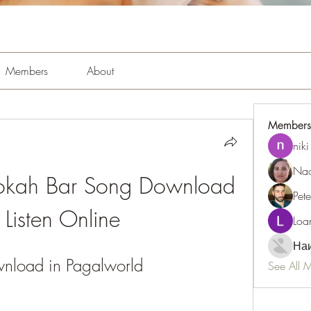
Members
About
Members
niki
Nao
okah Bar Song Download 
Pet
Listen Online
Loa
Наи
nload in Pagalworld
See All 