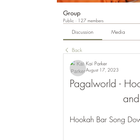
Group
Public
·
127 members
Discussion
Media
Back
Kai Parker
August 17, 2023
Pagalworld - Ho
and 
Hookah Bar Song Dow