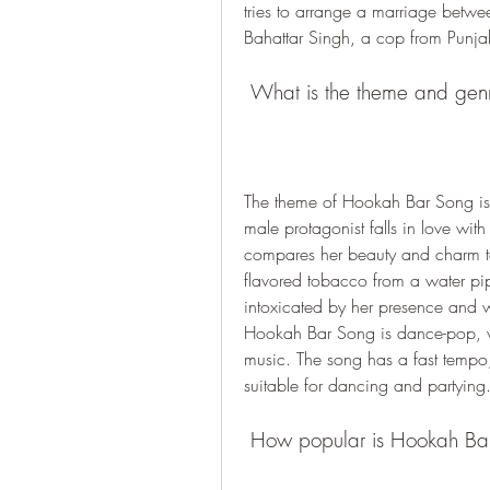
tries to arrange a marriage betwee
Bahattar Singh, a cop from Punja
 What is the theme and ge
The theme of Hookah Bar Song is 
male protagonist falls in love with
compares her beauty and charm t
flavored tobacco from a water pip
intoxicated by her presence and wa
Hookah Bar Song is dance-pop, wi
music. The song has a fast tempo,
suitable for dancing and partying
 How popular is Hookah Ba