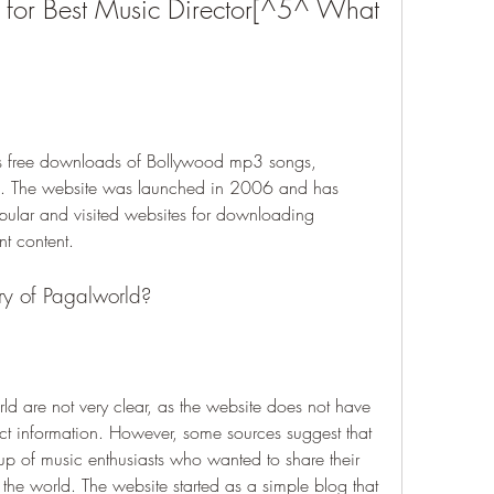
 for Best Music Director[^5^ What 
ers free downloads of Bollywood mp3 songs, 
s. The website was launched in 2006 and has 
ular and visited websites for downloading 
t content.
ory of Pagalworld?
ld are not very clear, as the website does not have 
ct information. However, some sources suggest that 
p of music enthusiasts who wanted to share their 
he world. The website started as a simple blog that 