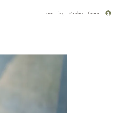
Home
Blog
Members
Groups