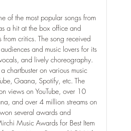
e of the most popular songs from 
 a hit at the box office and 
from critics. The song received 
audiences and music lovers for its 
vocals, and lively choreography. 
 chartbuster on various music 
ube, Gaana, Spotify, etc. The 
on views on YouTube, over 10 
na, and over 4 million streams on 
 won several awards and 
irchi Music Awards for Best Item 