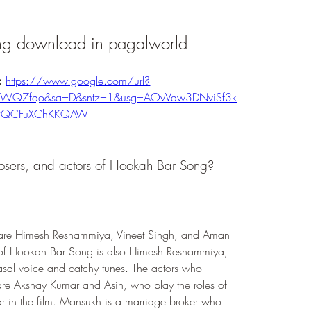
ng download in pagalworld
: 
https://www.google.com/url?
81WQ7fqo&sa=D&sntz=1&usg=AOvVaw3DNviSf3k
9QCFuXChKKQAW
osers, and actors of Hookah Bar Song?
are Himesh Reshammiya, Vineet Singh, and Aman 
t of Hookah Bar Song is also Himesh Reshammiya, 
asal voice and catchy tunes. The actors who 
e Akshay Kumar and Asin, who play the roles of 
 in the film. Mansukh is a marriage broker who 