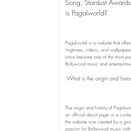
Song, Stardust Awards
is Pagalworld?
Pagalworld is a website that off
ringtones, videos, and wallpaper
since become one of the most pop
Bollywood music and entertainmen
 What is the origin and hist
The origin and history of Pagalwor
an official about page or a conta
the website was created by a grou
passion for Bollywood music with t