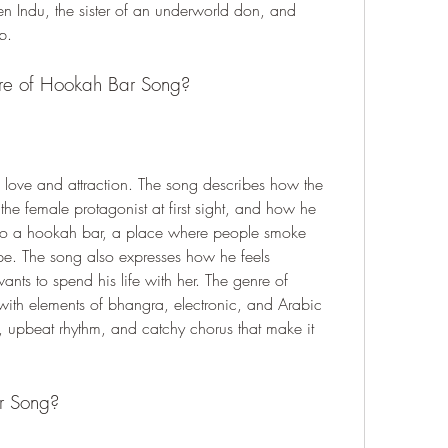
n Indu, the sister of an underworld don, and 
b.
nre of Hookah Bar Song?
love and attraction. The song describes how the 
 the female protagonist at first sight, and how he 
o a hookah bar, a place where people smoke 
e. The song also expresses how he feels 
nts to spend his life with her. The genre of 
th elements of bhangra, electronic, and Arabic 
 upbeat rhythm, and catchy chorus that make it 
.
r Song?