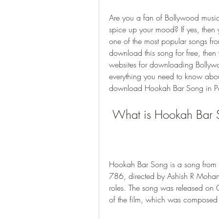
Are you a fan of Bollywood music
spice up your mood? If yes, then
one of the most popular songs fro
download this song for free, then 
websites for downloading Bollywood
everything you need to know abo
download Hookah Bar Song in Pag
 What is Hookah Bar
Hookah Bar Song is a song from 
786, directed by Ashish R Mohan 
roles. The song was released on 
of the film, which was compose