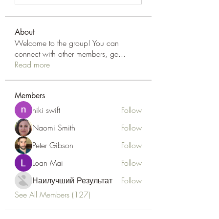
About
Welcome to the group! You can
connect with other members, ge
...
Read more
Members
niki swift
Follow
Naomi Smith
Follow
Peter Gibson
Follow
Loan Mai
Follow
Наилучший Результат
Follow
See All Members (127)