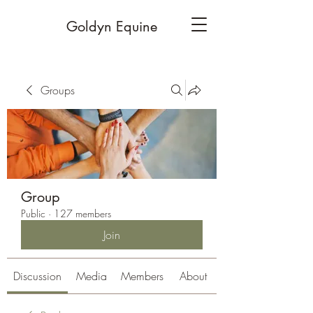
Goldyn Equine
Groups
Group
Public
·
127 members
Join
Discussion
Media
Members
About