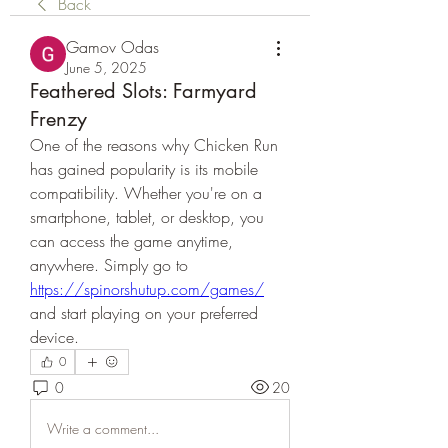
Back
Gamov Odas
June 5, 2025
Feathered Slots: Farmyard
Frenzy
One of the reasons why Chicken Run 
has gained popularity is its mobile 
compatibility. Whether you're on a 
smartphone, tablet, or desktop, you 
can access the game anytime, 
anywhere. Simply go to 
https://spinorshutup.com/games/
and start playing on your preferred 
device.
0
0
20
Write a comment...