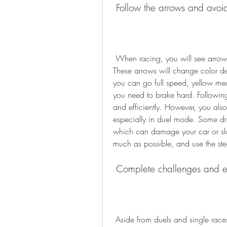
 Follow the arrows and avoid
 When racing, you will see arrows on the track that indicate the optimal racing line. 
These arrows will change color 
you can go full speed, yellow me
you need to brake hard. Following
and efficiently. However, you also
especially in duel mode. Some dri
which can damage your car or slo
much as possible, and use the st
 Complete challenges and e
 Aside from duels and single races, you can also participate in challenges and events 