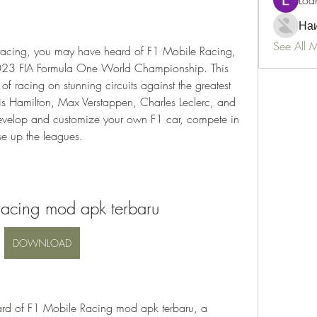
Loa
Наи
See All 
2023 FIA Formula One World Championship. This 
 of racing on stunning circuits against the greatest 
wis Hamilton, Max Verstappen, Charles Leclerc, and 
evelop and customize your own F1 car, compete in 
se up the leagues.
racing mod apk terbaru
DOWNLOAD