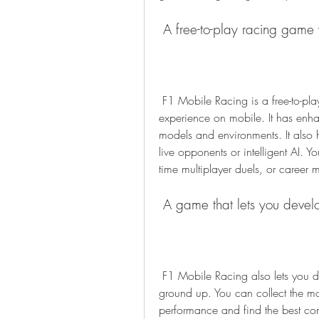
 A free-to-play racing game 
 F1 Mobile Racing is a free-to-play racing game that offers a console-quality racing 
experience on mobile. It has enha
models and environments. It also ha
live opponents or intelligent AI. Y
time multiplayer duels, or career 
 A game that lets you deve
 F1 Mobile Racing also lets you develop and customize your own F1 car from the 
ground up. You can collect the mos
performance and find the best con