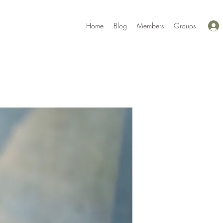
Home
Blog
Members
Groups