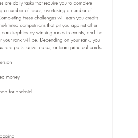
s are daily tasks that require you to complete 
ng a number of races, overtaking a number of 
Completing these challenges will earn you credits, 
me-limited competitions that pit you against other 
 earn trophies by winning races in events, and the 
r your rank will be. Depending on your rank, you 
 rare parts, driver cards, or team principal cards.
ersion
ted money
oad for android
hopping