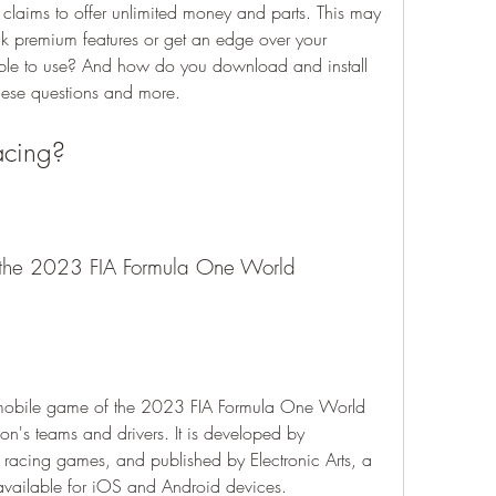
claims to offer unlimited money and parts. This may 
k premium features or get an edge over your 
iable to use? And how do you download and install 
 these questions and more.
acing?
n's teams and drivers. It is developed by 
racing games, and published by Electronic Arts, a 
s available for iOS and Android devices.