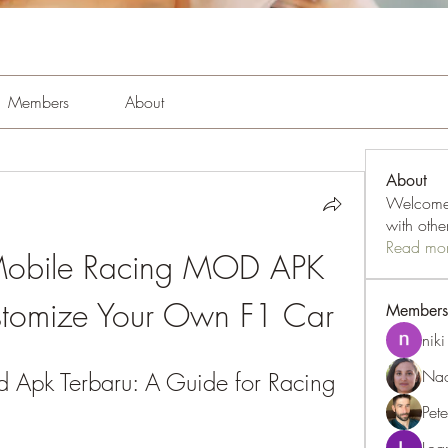
Members
About
About
Welcome 
with oth
Read mo
obile Racing MOD APK 
stomize Your Own F1 Car
Members
niki
Nao
Apk Terbaru: A Guide for Racing 
Pet