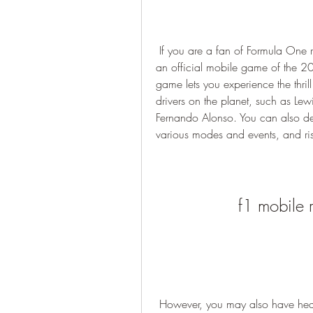
 If you are a fan of Formula One racing, you may have heard of F1 Mobile Racing, 
an official mobile game of the 
game lets you experience the thrill
drivers on the planet, such as Le
Fernando Alonso. You can also d
various modes and events, and ri
f1 mobile 
 However, you may also have heard of F1 Mobile Racing mod apk terbaru, a 