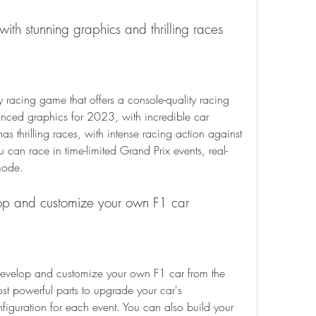
with stunning graphics and thrilling races
nced graphics for 2023, with incredible car 
s thrilling races, with intense racing action against 
ou can race in time-limited Grand Prix events, real-
mode.
lop and customize your own F1 car
t powerful parts to upgrade your car's 
figuration for each event. You can also build your 