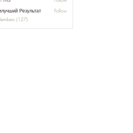
n Mai
Follow
лучший Результат
Follow
Members (127)