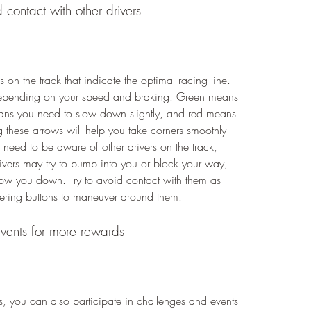
 contact with other drivers
depending on your speed and braking. Green means 
ans you need to slow down slightly, and red means 
 these arrows will help you take corners smoothly 
 need to be aware of other drivers on the track, 
vers may try to bump into you or block your way, 
w you down. Try to avoid contact with them as 
eering buttons to maneuver around them.
vents for more rewards