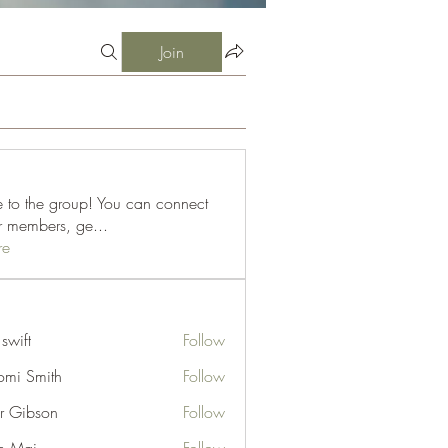
Join
to the group! You can connect
er members, ge
...
re
 swift
Follow
mi Smith
Follow
er Gibson
Follow