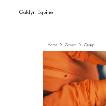
Goldyn Equine
Home
Groups
Group