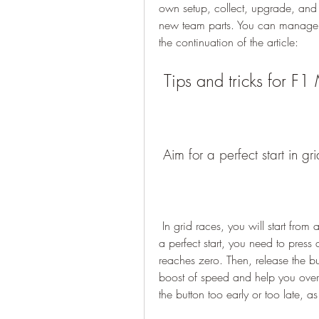
own setup, collect, upgrade, and e
new team parts. You can manage a
the continuation of the article:
 Tips and tricks for 
 Aim for a perfect start in gr
 In grid races, you will start from a stationary position, along with other drivers. To get 
a perfect start, you need to press 
reaches zero. Then, release the but
boost of speed and help you overta
the button too early or too late, as 