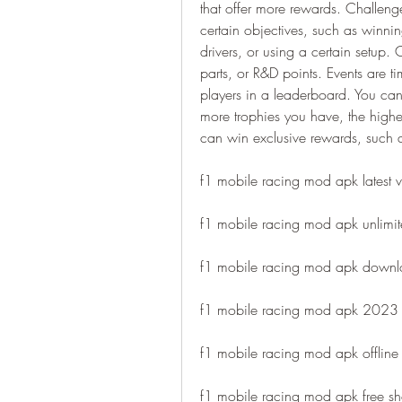
that offer more rewards. Challenge
certain objectives, such as winni
drivers, or using a certain setup. 
parts, or R&D points. Events are ti
players in a leaderboard. You can
more trophies you have, the highe
can win exclusive rewards, such as
f1 mobile racing mod apk latest v
f1 mobile racing mod apk unlimi
f1 mobile racing mod apk downl
f1 mobile racing mod apk 2023
f1 mobile racing mod apk offline
f1 mobile racing mod apk free s