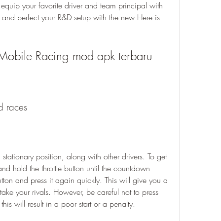
quip your favorite driver and team principal with 
nd perfect your R&D setup with the new Here is 
F1 Mobile Racing mod apk terbaru
id races
and hold the throttle button until the countdown 
ton and press it again quickly. This will give you a 
ke your rivals. However, be careful not to press 
this will result in a poor start or a penalty.