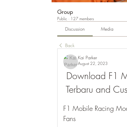
Group
Public
·
127 members
Discussion
Media
Back
Kai Parker
August 22, 2023
Download F1 M
Terbaru and Cu
F1 Mobile Racing Mod 
Fans