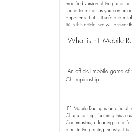
modified version of the game that 
sound tempting, as you can unloc
opponents. But is it safe and rel
it? In this article, we will answer
 What is F1 Mobile R
 An official mobile game of the 2023 FIA Formula One World 
Championship
 F1 Mobile Racing is an official mobile game of the 2023 FIA Formula One World 
Championship, featuring this seaso
Codemasters, a leading name for 
giant in the gaming industry. It i