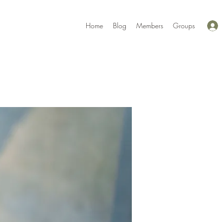
Home
Blog
Members
Groups