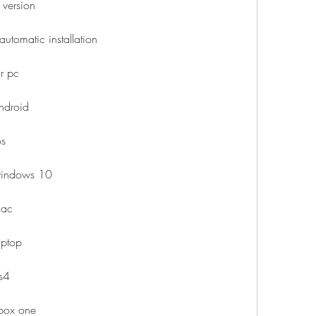
 version
automatic installation
r pc
android
os
 windows 10
mac
aptop
ps4
xbox one