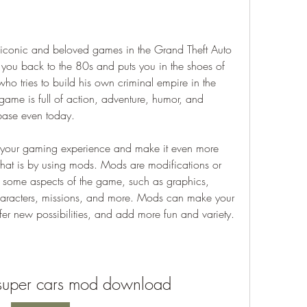
 you back to the 80s and puts you in the shoes of 
ho tries to build his own criminal empire in the 
game is full of action, adventure, humor, and 
base even today.
hat is by using mods. Mods are modifications or 
 some aspects of the game, such as graphics, 
aracters, missions, and more. Mods can make your 
fer new possibilities, and add more fun and variety.
y super cars mod download