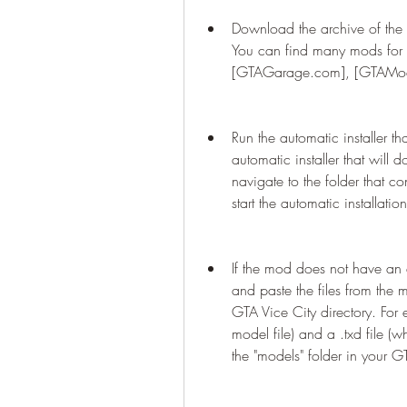
Download the archive of the 
You can find many mods for 
[GTAGarage.com], [GTAMods
Run the automatic installer 
automatic installer that will 
navigate to the folder that c
start the automatic installation
If the mod does not have an a
and paste the files from the 
GTA Vice City directory. For e
model file) and a .txd file (wh
the "models" folder in your G