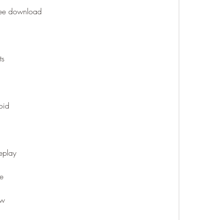
free download
ts
oid
eplay
ne
ew