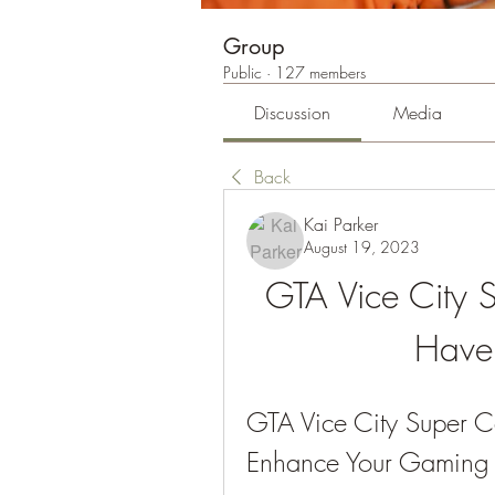
Group
Public
·
127 members
Discussion
Media
Back
Kai Parker
August 19, 2023
GTA Vice City 
Have 
GTA Vice City Super 
Enhance Your Gaming 