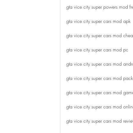
gta vice city super powers mod 
gta vice city super cars mod apk
gta vice city super cars mod chea
gta vice city super cars mod pc
gta vice city super cars mod andr
gta vice city super cars mod pack
gta vice city super cars mod gam
gta vice city super cars mod onli
gta vice city super cars mod revi