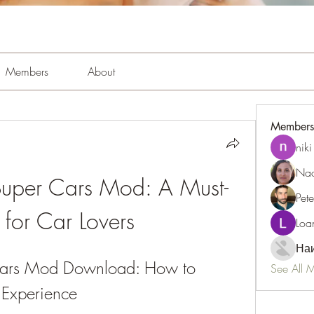
Members
About
Members
niki
Nao
Super Cars Mod: A Must-
Pet
for Car Lovers
Loa
Наи
Cars Mod Download: How to 
See All 
Experience