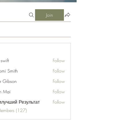
Join
 swift
Follow
mi Smith
Follow
er Gibson
Follow
n Mai
Follow
лучший Результат
Follow
Members (127)