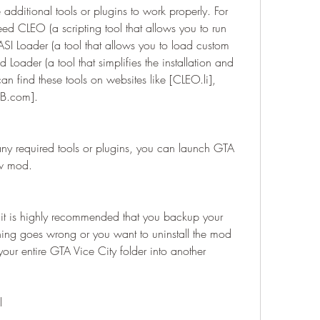
ditional tools or plugins to work properly. For 
CLEO (a scripting tool that allows you to run 
ASI Loader (a tool that allows you to load custom 
 Loader (a tool that simplifies the installation and 
 find these tools on websites like [CLEO.li], 
B.com].
any required tools or plugins, you can launch GTA 
ew mod.
hing goes wrong or you want to uninstall the mod 
our entire GTA Vice City folder into another 
l