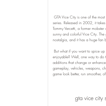
 GTA Vice City is one of the most iconic and beloved games in the Grand Theft Auto 
series. Released in 2002, it takes
Tommy Vercetti, a former mobster w
sunny and colorful Vice City. The 
nostalgia, and it has a huge fan 
 But what if you want to spice up your gaming experience and make it even more 
enjoyable? Well, one way to do t
additions that change or enhance
gameplay, vehicles, weapons, ch
game look better, run smoother, of
gta vice cit