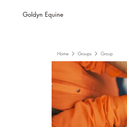
Goldyn Equine
Home
Groups
Group