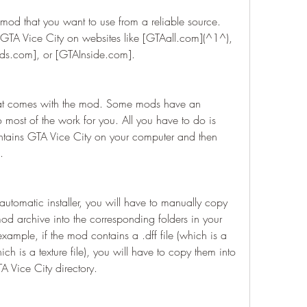
mod that you want to use from a reliable source. 
GTA Vice City on websites like [GTAall.com](^1^), 
.com], or [GTAInside.com].
that comes with the mod. Some mods have an 
do most of the work for you. All you have to do is 
ontains GTA Vice City on your computer and then 
.
utomatic installer, you will have to manually copy 
mod archive into the corresponding folders in your 
xample, if the mod contains a .dff file (which is a 
ich is a texture file), you will have to copy them into 
TA Vice City directory.