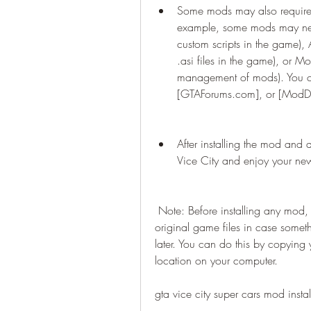
Some mods may also require ad
example, some mods may need 
custom scripts in the game), 
.asi files in the game), or Mod
management of mods). You can
[GTAForums.com], or [ModD
After installing the mod and 
Vice City and enjoy your n
 Note: Before installing any mod, it is highly recommended that you backup your 
original game files in case somet
later. You can do this by copying y
location on your computer.
gta vice city super cars mod instal