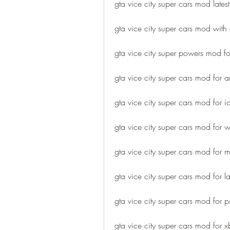
gta vice city super cars mod latest
gta vice city super cars mod with 
gta vice city super powers mod fo
gta vice city super cars mod for 
gta vice city super cars mod for i
gta vice city super cars mod for
gta vice city super cars mod for 
gta vice city super cars mod for l
gta vice city super cars mod for 
gta vice city super cars mod for 