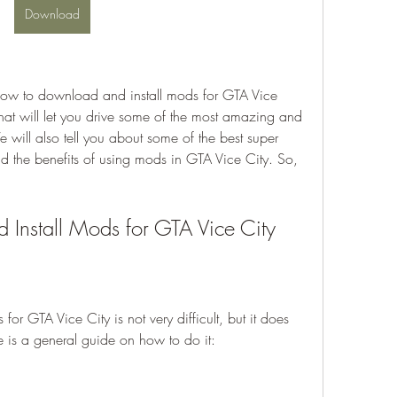
Download
hat will let you drive some of the most amazing and 
will also tell you about some of the best super 
d the benefits of using mods in GTA Vice City. So, 
Install Mods for GTA Vice City
e is a general guide on how to do it: