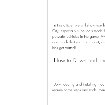
 In this article, we will show you how to download and install mods for GTA Vice 
City, especially super cars mods t
powerful vehicles in the game. We 
cars mods that you can try out, an
let's get started!
 How to Download and 
 Downloading and installing mods for GTA Vice City is not very difficult, but it does 
require some steps and tools. Her