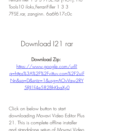
Tools10 iloks,FerrariFiller 1 3 3 
7FSE.rar, zanginn. 6a6f617c0c
Download I21 rar
Download Zip: 
https://www.google.com/url?
q=https%3A%2F%2Fvittuv.com%2F2uiF
Nn&sa=D&sntz=1&usg=AOvVaw2RY
5RJI1f4e582BhKbaXy0
Click on below button to start 
downloading Movavi Video Editor Plus 
21. This is complete offline installer 
and standalone setup of Movavi Video 