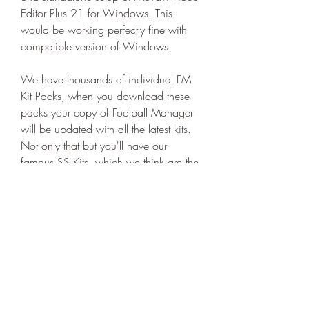
Editor Plus 21 for Windows. This 
would be working perfectly fine with 
compatible version of Windows.
We have thousands of individual FM 
Kit Packs, when you download these 
packs your copy of Football Manager 
will be updated with all the latest kits. 
Not only that but you'll have our 
famous SS Kits, which we think are the 
best Football Manager Kits around. 
041b061a72
0
0
Write a comment...