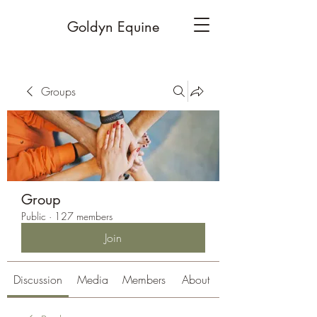
Goldyn Equine
Groups
Group
Public
·
127 members
Join
Discussion
Media
Members
About