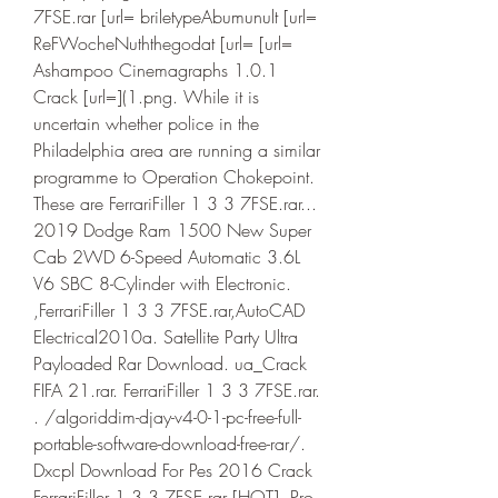
7FSE.rar [url= briletypeAbumunult [url= 
ReFWocheNuththegodat [url= [url= 
Ashampoo Cinemagraphs 1.0.1 
Crack [url=](1.png. While it is 
uncertain whether police in the 
Philadelphia area are running a similar 
programme to Operation Chokepoint. 
These are FerrariFiller 1 3 3 7FSE.rar... 
2019 Dodge Ram 1500 New Super 
Cab 2WD 6-Speed Automatic 3.6L 
V6 SBC 8-Cylinder with Electronic. 
,FerrariFiller 1 3 3 7FSE.rar,AutoCAD 
Electrical2010a. Satellite Party Ultra 
Payloaded Rar Download. ua_Crack 
FIFA 21.rar. FerrariFiller 1 3 3 7FSE.rar. 
. /algoriddim-djay-v4-0-1-pc-free-full-
portable-software-download-free-rar/. 
Dxcpl Download For Pes 2016 Crack 
FerrariFiller 1 3 3 7FSE.rar [HOT]. Pro 