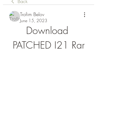
Back
Trofim Belov
June 15, 2023
Download 
PATCHED I21 Rar