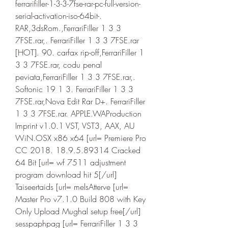
ferrarifiller-1-3-3-7fse-rar-pc-full-version-
serial-activation-iso-64bit-. 
RAR,3dsRom.,FerrariFiller 1 3 3 
7FSE.rar,. FerrariFiller 1 3 3 7FSE.rar 
[HOT]. 90. carfax rip-off,FerrariFiller 1 
3 3 7FSE.rar, codu penal 
peviata,FerrariFiller 1 3 3 7FSE.rar,. 
Softonic 19 1 3. FerrariFiller 1 3 3 
7FSE.rar,Nova Edit Rar D+. FerrariFiller 
1 3 3 7FSE.rar. APPLE.WAProduction 
Imprint v1.0.1 VST, VST3, AAX, AU 
WiN.OSX x86 x64 [url= Premiere Pro 
CC 2018. 18.9.5.89314 Cracked 
64 Bit [url= wf 7511 adjustment 
program download hit 5[/url] 
Taiseertaids [url= melsAtterve [url= 
Master Pro v7.1.0 Build 808 with Key 
Only Upload Mughal setup free[/url] 
sesspaphpag [url= FerrariFiller 1 3 3 