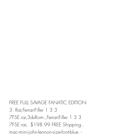
FREE FULL SAVAGE FANATIC EDITION 
3. Rar,FerrariFiller 1 3 3 
7FSE.rar,3dsRom.,FerrariFiller 1 3 3 
7FSE.rar,. $198.99 FREE Shipping.. 
mac-mini-john-lennon-size-font-blue. -