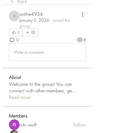
Back
sotihe4934
sotihe4934
January 6, 2026
·
joined the
group.
0
0
8
Write a comment...
About
Welcome to the group! You can
connect with other members, ge
...
Read more
Members
niki swift
Follow