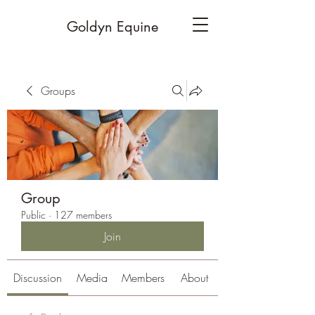
Goldyn Equine
Groups
Group
Public
·
127 members
Join
Discussion
Media
Members
About