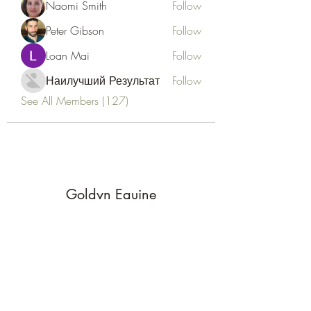
Naomi Smith
Follow
Peter Gibson
Follow
Loan Mai
Follow
Наилучший Результат
Follow
See All Members (127)
Goldyn Equine
Subscribe Form
Submit