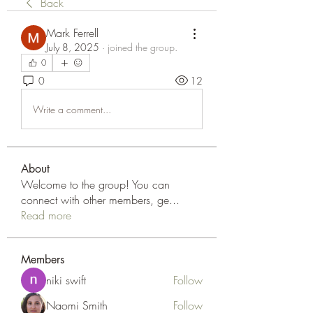
Back
Mark Ferrell
July 8, 2025
·
joined the group.
0
0
12
Write a comment...
About
Welcome to the group! You can
connect with other members, ge
...
Read more
Members
niki swift
Follow
Naomi Smith
Follow