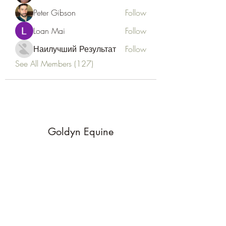
Peter Gibson
Follow
Loan Mai
Follow
Наилучший Результат
Follow
See All Members (127)
Goldyn Equine
Subscribe Form
Submit