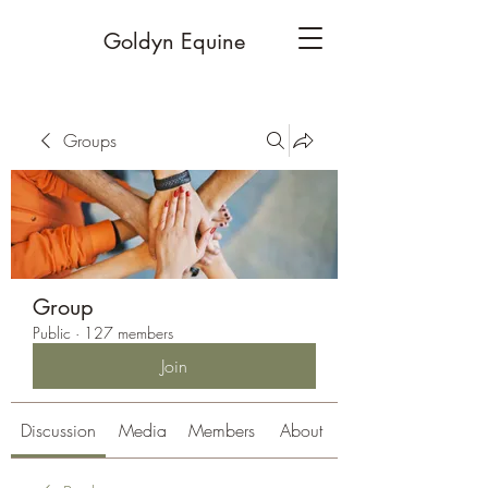
Goldyn Equine
Groups
Group
Public
·
127 members
Join
Discussion
Media
Members
About