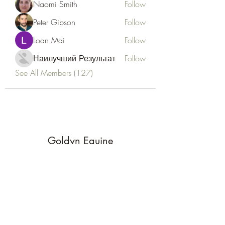
Naomi Smith
Follow
Peter Gibson
Follow
Loan Mai
Follow
Наилучший Результат
Follow
See All Members (127)
Goldyn Equine
Subscribe Form
Submit