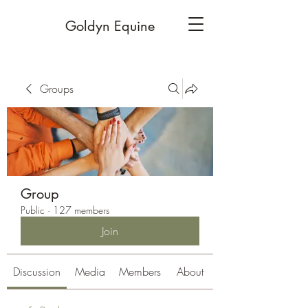
Goldyn Equine
Groups
Group
Public
·
127 members
Join
Discussion
Media
Members
About