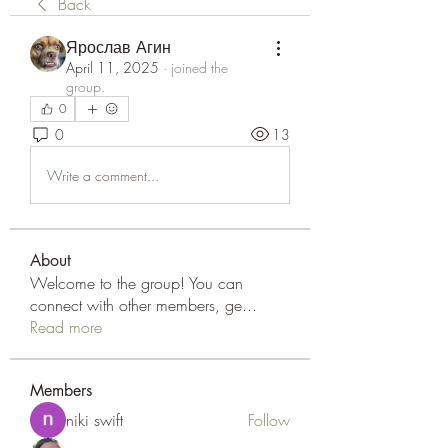
Back
Ярослав Агин
April 11, 2025
·
joined the
group.
0
0
13
Write a comment...
About
Welcome to the group! You can
connect with other members, ge
...
Read more
Members
niki swift
Follow