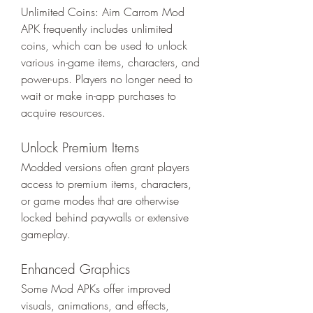
Unlimited Coins: Aim Carrom Mod 
APK frequently includes unlimited 
coins, which can be used to unlock 
various in-game items, characters, and 
power-ups. Players no longer need to 
wait or make in-app purchases to 
acquire resources.
Unlock Premium Items
Modded versions often grant players 
access to premium items, characters, 
or game modes that are otherwise 
locked behind paywalls or extensive 
gameplay.
Enhanced Graphics
Some Mod APKs offer improved 
visuals, animations, and effects, 