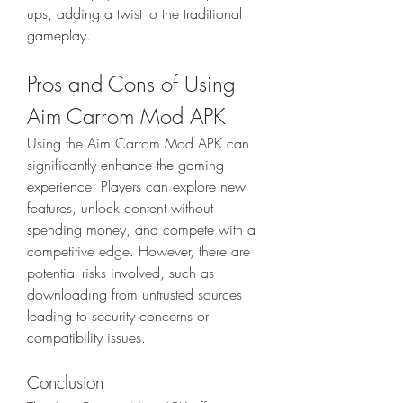
ups, adding a twist to the traditional 
gameplay.
Pros and Cons of Using 
Aim Carrom Mod APK
Using the Aim Carrom Mod APK can 
significantly enhance the gaming 
experience. Players can explore new 
features, unlock content without 
spending money, and compete with a 
competitive edge. However, there are 
potential risks involved, such as 
downloading from untrusted sources 
leading to security concerns or 
compatibility issues.
Conclusion