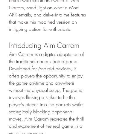
article will explore the world of Aim 
Carrom, shed light on what a Mod 
APK entails, and delve into the features 
that make this modified version an 
intriguing option for enthusiasts.
Introducing Aim Carrom
Aim Carrom is a digital adaptation of 
the traditional carrom board game. 
Developed for Android devices, it 
offers players the opportunity to enjoy 
the game anytime and anywhere 
without the physical setup. The game 
involves flicking a striker to hit the 
player's pieces into the pockets while 
strategically blocking opponents' 
moves. Aim Carrom recreates the thrill 
and excitement of the real game in a 
virtual environment.