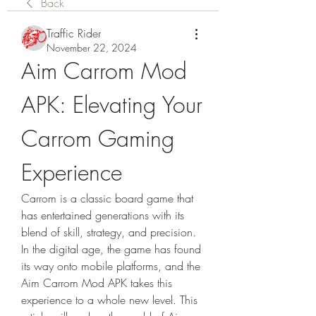
Back
Traffic Rider
November 22, 2024
Aim Carrom Mod 
APK: Elevating Your 
Carrom Gaming 
Experience
Carrom is a classic board game that 
has entertained generations with its 
blend of skill, strategy, and precision. 
In the digital age, the game has found 
its way onto mobile platforms, and the 
Aim Carrom Mod APK takes this 
experience to a whole new level. This 