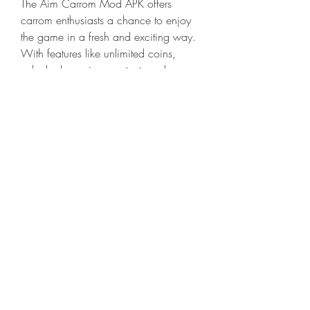
The Aim Carrom Mod APK offers 
carrom enthusiasts a chance to enjoy 
the game in a fresh and exciting way. 
With features like unlimited coins, 
unlocked premium content, and 
enhanced graphics, players can 
experience the traditional board game 
in a modern digital format. While the 
advantages are clear, it's important to 
approach Mod APKs with caution, 
ensuring that downloads are sourced 
from trusted platforms to ensure a safe 
and enjoyable gaming experience.
0
0
Write a comment...
About