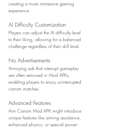
creating a more immersive gaming 
experience.
AI Difficulty Customization
Players can adjust the AI difficulty level 
to their liking, allowing for a balanced 
challenge regardless of their skill level.
No Advertisements
Annoying ads that interrupt gameplay 
are often removed in Mod APKs, 
enabling players to enjoy uninterrupted 
carrom matches.
Advanced Features
Aim Carrom Mod APK might introduce 
unique features like aiming assistance, 
enhanced physics, or special power-