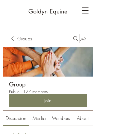
Goldyn Equine
Groups
Group
Public
·
127 members
Join
Discussion
Media
Members
About