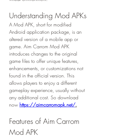
Understanding Mod APKs
A Mod APK, short for modified 
Android application package, is an 
altered version of a mobile app or 
game. Aim Carrom Mod APK 
introduces changes to the original 
game files to offer unique features, 
enhancements, or customizations not 
found in the official version. This 
allows players to enjoy a different 
gameplay experience, usually without 
any additional cost. So download 
now 
https://aimcarromapk.net/
.
Features of Aim Carrom 
Mod APK