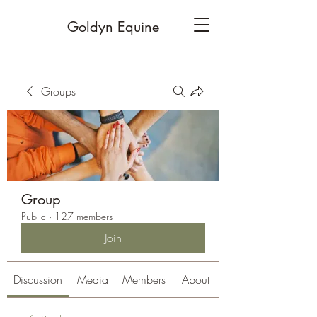
Goldyn Equine
Groups
Group
Public
·
127 members
Join
Discussion
Media
Members
About