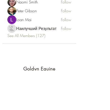
Naomi Smith
Follow
Peter Gibson
Follow
Loan Mai
Follow
Наилучший Результат
Follow
See All Members (127)
Goldyn Equine
Subscribe Form
Submit