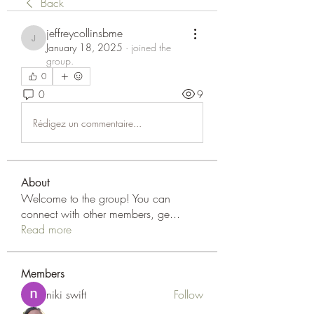
Back
jeffreycollinsbme
jeffreycollinsbme
January 18, 2025
·
joined the
group.
0
0
9
Rédigez un commentaire...
About
Welcome to the group! You can
connect with other members, ge
...
Read more
Members
niki swift
Follow